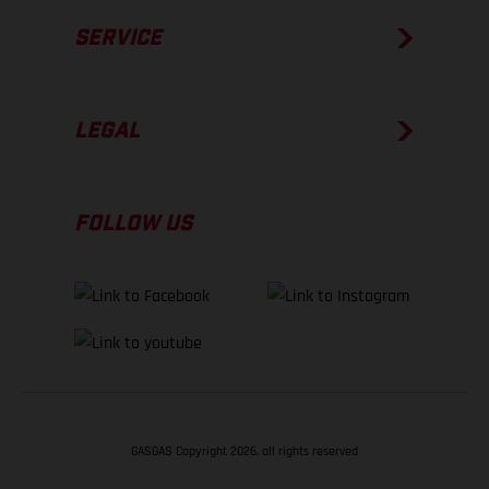
SERVICE
LEGAL
FOLLOW US
GASGAS Copyright 2026, all rights reserved