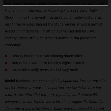
five, Daniel Sanders made it known today that he’s not out of
the running in the race for victory at the 2023 Dakar Rally.
Clocking in as the seventh-fastest rider on today’s stage six,
just three minutes behind the stage winner, it was a perfect
execution of damage limitation by the Red Bull GASGAS
Factory Racing star who remains eighth in the provisional
standings.
Chucky keeps his Dakar winning dream alive
Red Bull GASGAS star remains eighth overall
2023 Dakar Rally nears the halfway mark
Daniel Sanders:
“A super-tough day again but fortunately a lot
better than yesterday. It’s important to stay in the race but
man, it was difficult. I felt pretty good up until around 50
kilometers in but then it was a bit of a struggle. Fortunately,
the stage was a little shorter today and the team did a great