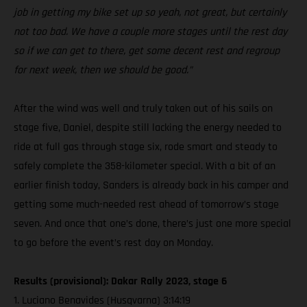
job in getting my bike set up so yeah, not great, but certainly
not too bad. We have a couple more stages until the rest day
so if we can get to there, get some decent rest and regroup
for next week, then we should be good.”
After the wind was well and truly taken out of his sails on
stage five, Daniel, despite still lacking the energy needed to
ride at full gas through stage six, rode smart and steady to
safely complete the 358-kilometer special. With a bit of an
earlier finish today, Sanders is already back in his camper and
getting some much-needed rest ahead of tomorrow’s stage
seven. And once that one’s done, there’s just one more special
to go before the event’s rest day on Monday.
Results (provisional): Dakar Rally 2023, stage 6
1. Luciano Benavides (Husqvarna) 3:14:19