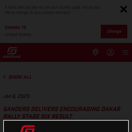
It looks like you are not on your country page. Would you
like to change to your current location?
CHANGE TO
Change
United States
SHOW ALL
Jan 6, 2023
SANDERS DELIVERS ENCOURAGING DAKAR
RALLY STAGE SIX RESULT