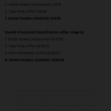
2. Skyler Howes (Husqvarna) 3:15:15
3. Toby Price (KTM) 3:16:39
7. Daniel Sanders (GASGAS) 3:17:19
Overall Provisional Classification (after stage 6)
1. Skyler Howes (Husqvarna) 26:31:52
2. Toby Price (KTM) 26:35:23
3. Kevin Benavides (KTM) 26:38:53
8. Daniel Sanders (GASGAS) 26:51:46
The illustrated vehicles may vary in selected details from the
production models and some illustrations feature optional
equipment available at additional cost. All information concerning
the scope of supply, appearance, services, dimensions and weights
is non-binding and specified with the proviso that errors, for
instance in printing, setting and/or typing, may occur; such