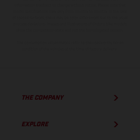
information is subject to change without notice. Please note that
model specifications may vary from country to country. In the case
of coated surfaces, there may be color differences due to the usual
process deviations. Images and illustrations of Enduro bike models
show the competition state and not the homologated version.
The consumption values stated refer to the roadworthy series
condition of the vehicles at the time of factory delivery.
THE COMPANY
EXPLORE