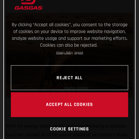
By clicking “Accept all cookies”, you consent to the storage
of cookies on your device to improve website navigation,
analyze website usage and support our marketing efforts.
Cookies can also be rejected.
Privacy Policy
Imprint
REJECT ALL
ACCEPT ALL COOKIES
With his energy levels slowly restoring following a sickness
COOKIE SETTINGS
bug that zapped all of his power ahead of yesterday’s stage