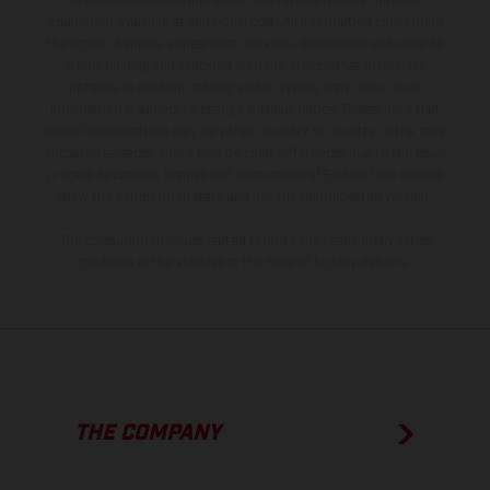
production models and some illustrations feature optional
equipment available at additional cost. All information concerning
the scope of supply, appearance, services, dimensions and weights
is non-binding and specified with the proviso that errors, for
instance in printing, setting and/or typing, may occur; such
information is subject to change without notice. Please note that
model specifications may vary from country to country. In the case
of coated surfaces, there may be color differences due to the usual
process deviations. Images and illustrations of Enduro bike models
show the competition state and not the homologated version.
The consumption values stated refer to the roadworthy series
condition of the vehicles at the time of factory delivery.
THE COMPANY