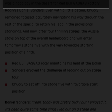
was a good day in the desert for Red Bull GASGAS Factory
Racing’s Daniel Sanders. Even with a little detour, Chucky
remained focused, accurately navigating his way through the
rest of the special to retain his lead in the provisional
standings. And now, after four thrilling stages, the Aussie
stays on top of the overall leaderboard and will enter
tomorrow’s stage five with the very favorable starting
position of eighth.
Red Bull GASGAS racer maintains his lead at the Dakar
Sanders enjoyed the challenge of leading out on stage
four
Chucky to set off into stage five with favorable start
position
Daniel Sanders:
“Yeah, today was pretty tricky but I enjoyed it.
It’s been quite some time since I led out on a stage and