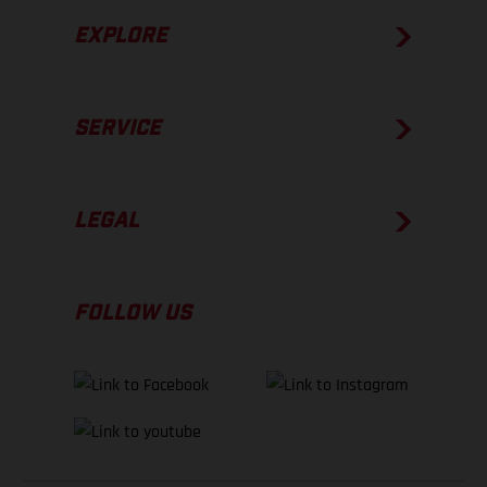
EXPLORE
SERVICE
LEGAL
FOLLOW US