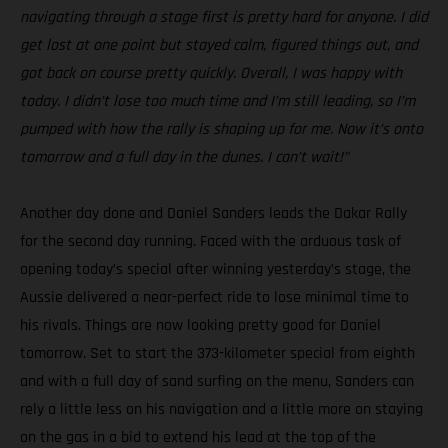
navigating through a stage first is pretty hard for anyone. I did
get lost at one point but stayed calm, figured things out, and
got back on course pretty quickly. Overall, I was happy with
today. I didn’t lose too much time and I’m still leading, so I’m
pumped with how the rally is shaping up for me. Now it’s onto
tomorrow and a full day in the dunes. I can’t wait!”
Another day done and Daniel Sanders leads the Dakar Rally
for the second day running. Faced with the arduous task of
opening today’s special after winning yesterday’s stage, the
Aussie delivered a near-perfect ride to lose minimal time to
his rivals. Things are now looking pretty good for Daniel
tomorrow. Set to start the 373-kilometer special from eighth
and with a full day of sand surfing on the menu, Sanders can
rely a little less on his navigation and a little more on staying
on the gas in a bid to extend his lead at the top of the