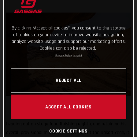
By clicking “Accept all cookies”, you consent to the storage
of cookies on your device to improve website navigation,
analyze website usage and support our marketing efforts.
Cookies can also be rejected.
Privacy Policy
Imprint
REJECT ALL
ACCEPT ALL COOKIES
Leading out on stage four, finishing eighth, and retaining his
COOKIE SETTINGS
overall provisional motorcycle class lead at the Dakar! Yeah, it