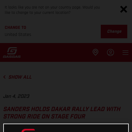
It looks like you are not on your country page. Would you
like to change to your current location?
CHANGE TO
Change
United States
SHOW ALL
Jan 4, 2023
SANDERS HOLDS DAKAR RALLY LEAD WITH
STRONG RIDE ON STAGE FOUR