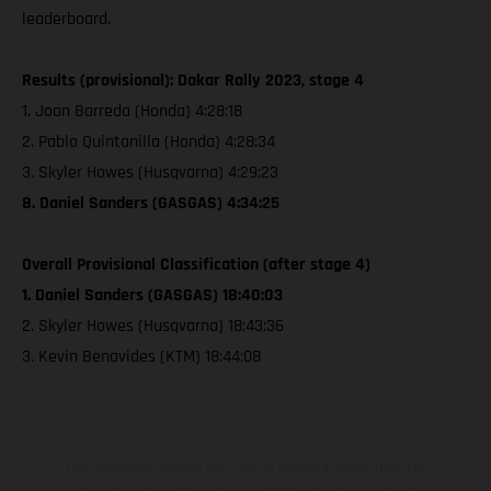
leaderboard.
Results (provisional): Dakar Rally 2023, stage 4
1. Joan Barreda (Honda) 4:28:18
2. Pablo Quintanilla (Honda) 4:28:34
3. Skyler Howes (Husqvarna) 4:29:23
8. Daniel Sanders (GASGAS) 4:34:25
Overall Provisional Classification (after stage 4)
1. Daniel Sanders (GASGAS) 18:40:03
2. Skyler Howes (Husqvarna) 18:43:36
3. Kevin Benavides (KTM) 18:44:08
The illustrated vehicles may vary in selected details from the