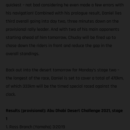
quickest – not bad considering he even made a few errors with
his navigation! Combined with his prologue result, Daniel lies
third overall going into day two, three minutes down on the
provisional rally leader. And with two of his main opponents
starting ahead of him tomorrow, Chucky will be fired up to
chase down the riders in front and reduce the gap in the
overall standings.
Back out into the desert tomorrow for Monday’s stage two –
the longest of the race, Daniel is set to cover a total of 470km,
of which 333km will be the timed special raced against the
clock.
Results (provisional): Abu Dhabi Desert Challenge 2021, stage
1
1. Ross Branch (Yamaha) 3:20:19