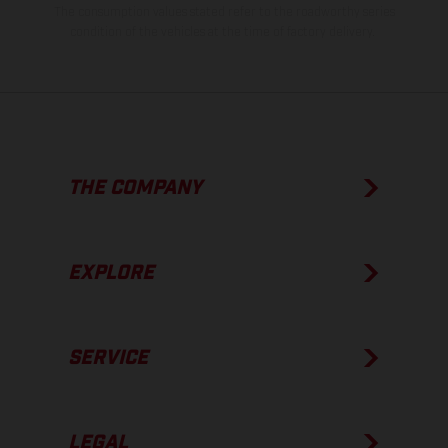
The consumption values stated refer to the roadworthy series
condition of the vehicles at the time of factory delivery.
THE COMPANY
EXPLORE
SERVICE
LEGAL