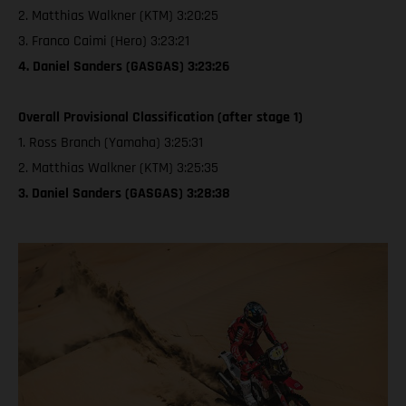
2. Matthias Walkner (KTM) 3:20:25
3. Franco Caimi (Hero) 3:23:21
4. Daniel Sanders (GASGAS) 3:23:26
Overall Provisional Classification (after stage 1)
1. Ross Branch (Yamaha) 3:25:31
2. Matthias Walkner (KTM) 3:25:35
3. Daniel Sanders (GASGAS) 3:28:38