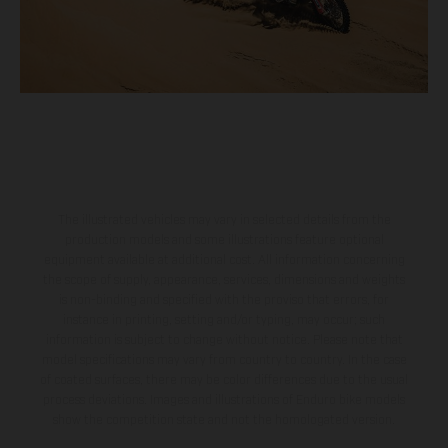
The illustrated vehicles may vary in selected details from the
production models and some illustrations feature optional
equipment available at additional cost. All information concerning
the scope of supply, appearance, services, dimensions and weights
is non-binding and specified with the proviso that errors, for
instance in printing, setting and/or typing, may occur; such
information is subject to change without notice. Please note that
model specifications may vary from country to country. In the case
of coated surfaces, there may be color differences due to the usual
process deviations. Images and illustrations of Enduro bike models
show the competition state and not the homologated version.