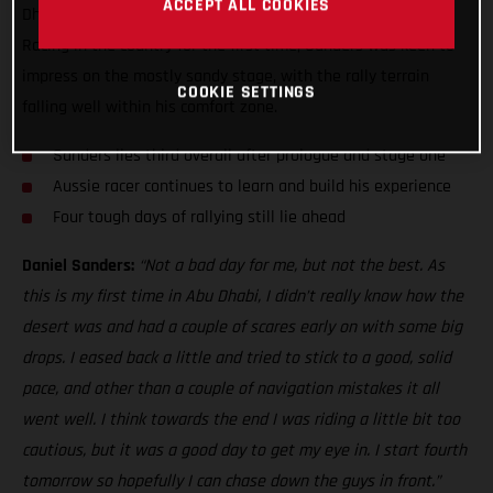
ACCEPT ALL COOKIES
Dhabi Desert Challenge, just five seconds off the top three!
Racing in the country for the first time, Sanders was keen to
impress on the mostly sandy stage, with the rally terrain
COOKIE SETTINGS
falling well within his comfort zone.
Sanders lies third overall after prologue and stage one
Aussie racer continues to learn and build his experience
Four tough days of rallying still lie ahead
Daniel Sanders:
“Not a bad day for me, but not the best. As
this is my first time in Abu Dhabi, I didn’t really know how the
desert was and had a couple of scares early on with some big
drops. I eased back a little and tried to stick to a good, solid
pace, and other than a couple of navigation mistakes it all
went well. I think towards the end I was riding a little bit too
cautious, but it was a good day to get my eye in. I start fourth
tomorrow so hopefully I can chase down the guys in front.”