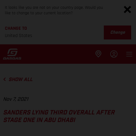
It looks like you are not on your country page. Would you
like to change to your current location?
CHANGE TO
Change
United States
SHOW ALL
Nov 7, 2021
SANDERS LYING THIRD OVERALL AFTER
STAGE ONE IN ABU DHABI