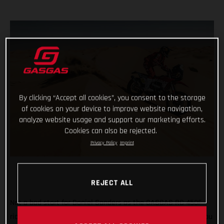
By clicking “Accept all cookies”, you consent to the storage
of cookies on your device to improve website navigation,
analyze website usage and support our marketing efforts.
Cookies can also be rejected.
Privacy Policy
Imprint
REJECT ALL
Not a bad start for Daniel Sanders as the GASGAS RC 450F
rider claims fourth place on the opening stage of the 2021 Abu