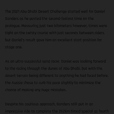
The 2021 Abu Dhabi Desert Challenge started well for Daniel
Sanders as he posted the second-fastest time on the
prologue. Measuring just two kilometers however, times were
tight on the twisty course with just seconds between riders,
but Daniel’s result gave him an excellent start position for
stage one.
As an ultra-successful sand racer, Daniel was looking forward
to the racing through the dunes of Abu Dhabi, but with the
desert terrain being different to anything he had faced before,
the Aussie chose to curb his pace slightly to minimize the
chance of making any huge mistakes.
Despite his cautious approach, Sanders still put in an
impressive ride to complete the 262km timed special as fourth