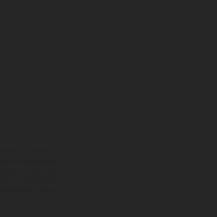
ns feature optional
rvices, dimensions and
 typing, may occur; such
ntry to country. In the
illustrations of Enduro