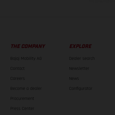
The consumption va
THE COMPANY
EXPLORE
Bajaj Mobility AG
Dealer search
Contact
Newsletter
Careers
News
Become a dealer
Configurator
Procurement
Press Center