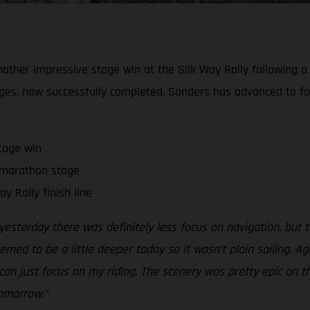
ther impressive stage win at the Silk Way Rally following a c
s, now successfully completed, Sanders has advanced to fourth
tage win
 marathon stage
 Rally finish line
yesterday there was definitely less focus on navigation, bu
ed to be a little deeper today so it wasn’t plain sailing. Agai
an just focus on my riding. The scenery was pretty epic on thi
tomorrow.”