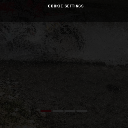
COOKIE SETTINGS