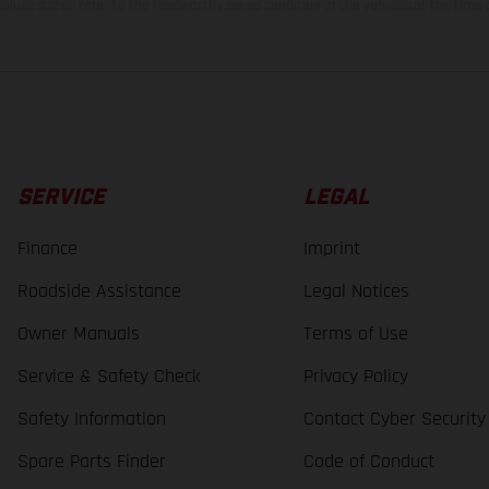
lues stated refer to the roadworthy series condition of the vehicles at the time o
SERVICE
LEGAL
Finance
Imprint
Roadside Assistance
Legal Notices
Owner Manuals
Terms of Use
Service & Safety Check
Privacy Policy
Safety Information
Contact Cyber Security
Spare Parts Finder
Code of Conduct