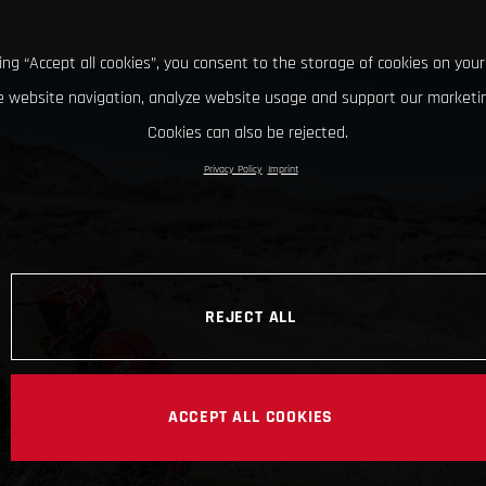
king “Accept all cookies”, you consent to the storage of cookies on your
 website navigation, analyze website usage and support our marketin
Cookies can also be rejected.
Privacy Policy
Imprint
REJECT ALL
ACCEPT ALL COOKIES