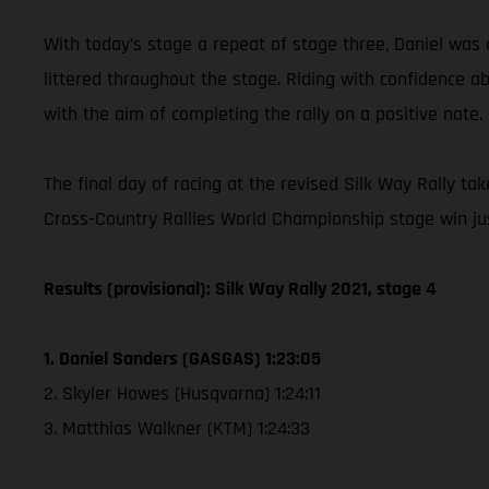
With today’s stage a repeat of stage three, Daniel was 
littered throughout the stage. Riding with confidence a
with the aim of completing the rally on a positive note.
The final day of racing at the revised Silk Way Rally ta
Cross-Country Rallies World Championship stage win ju
Results (provisional): Silk Way Rally 2021, stage 4
1. Daniel Sanders (GASGAS) 1:23:05
2. Skyler Howes (Husqvarna) 1:24:11
3. Matthias Walkner (KTM) 1:24:33