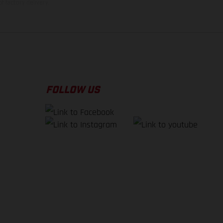
f factory delivery.
FOLLOW US