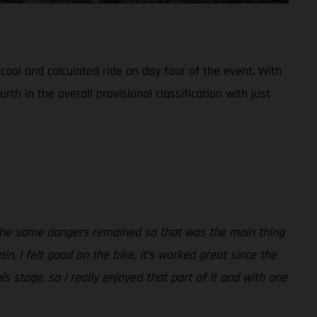
ool and calculated ride on day four of the event. With
 in the overall provisional classification with just
t the same dangers remained so that was the main thing
n, I felt good on the bike, it’s worked great since the
s stage, so I really enjoyed that part of it and with one