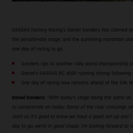
GASGAS Factory Racing’s Daniel Sanders has claimed ano
the penultimate stage, and the punishing marathon stage
one day of racing to go.
Sanders rips to another rally world championship s
Daniel’s GASGAS RC 450F running strong following
One day of racing now remains ahead of the Silk Way
Daniel Sanders:
“With today’s stage being the same as 
to concentrate on today. Some of the river crossings seem
start so it’s good to know we have a good set-up and I c
day to go, we’re in good shape. I’m looking forward to 