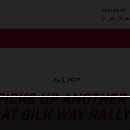
CHANGE TO
United State
Jul 5, 2021
ICKS UP ANOTHER
AT SILK WAY RALLY