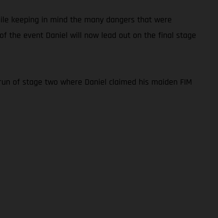
while keeping in mind the many dangers that were
f the event Daniel will now lead out on the final stage
re-run of stage two where Daniel claimed his maiden FIM