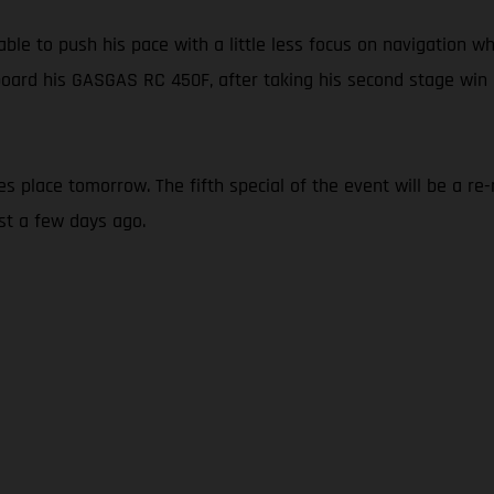
able to push his pace with a little less focus on navigation 
board his GASGAS RC 450F, after taking his second stage win o
kes place tomorrow. The fifth special of the event will be a 
st a few days ago.