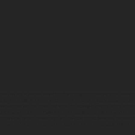
hicles may vary in selected details from the production models and some illustratio
t additional cost. All information concerning the scope of supply, appearance, se
and specified with the proviso that errors, for instance in printing, setting and/or
 to change without notice. Please note that model specifications may vary from cou
s, there may be color differences due to the usual process deviations. Images and 
bike models show the competition state and not the homologated version.