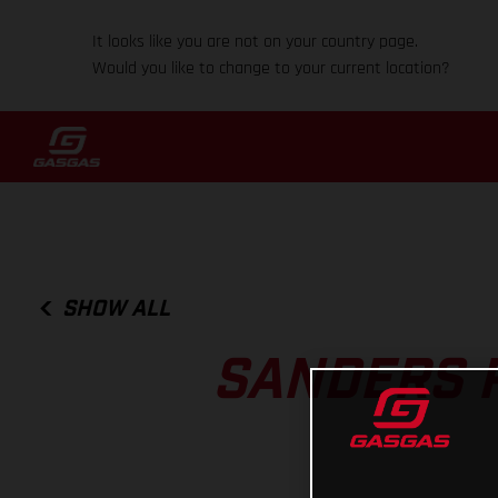
It looks like you are not on your country page.
Would you like to change to your current location?
SHOW ALL
SANDERS P