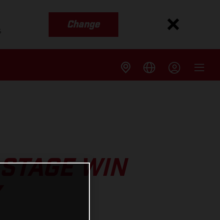
Change
s
 STAGE WIN