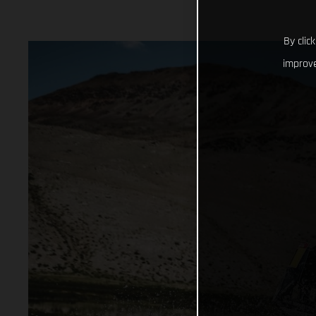
By clic
improve