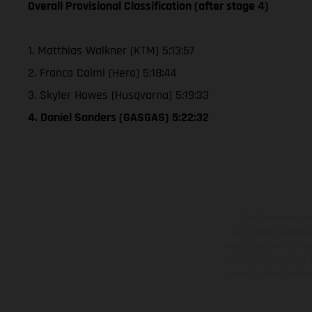
Overall Provisional Classification (after stage 4)
1. Matthias Walkner (KTM) 5:13:57
2. Franco Caimi (Hero) 5:18:44
3. Skyler Howes (Husqvarna) 5:19:33
4. Daniel Sanders (GASGAS) 5:22:32
The illustrated ve
equipment available a
weights is non-binding 
information is subject
case of coated surface