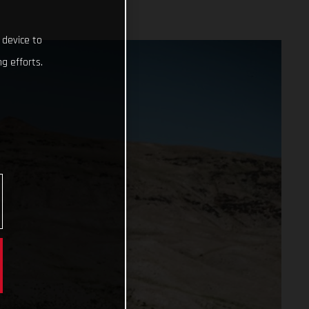
 device to
g efforts.