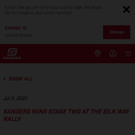
It looks like you are not on your country page. Would you
like to change to your current location?
CHANGE TO
Change
United States
SHOW ALL
Jul 3, 2021
SANDERS WINS STAGE TWO AT THE SILK WAY
RALLY