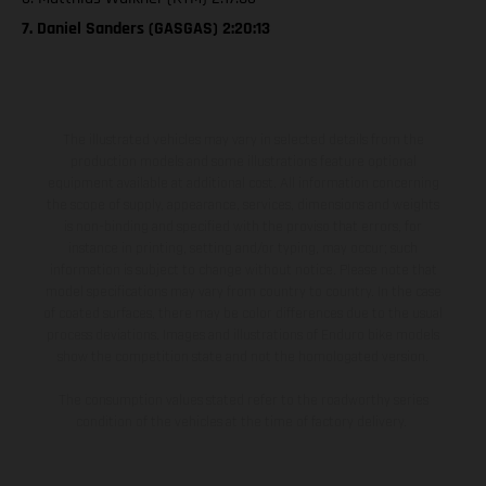
7. Daniel Sanders (GASGAS) 2:20:13
The illustrated vehicles may vary in selected details from the
production models and some illustrations feature optional
equipment available at additional cost. All information concerning
the scope of supply, appearance, services, dimensions and weights
is non-binding and specified with the proviso that errors, for
instance in printing, setting and/or typing, may occur; such
information is subject to change without notice. Please note that
model specifications may vary from country to country. In the case
of coated surfaces, there may be color differences due to the usual
process deviations. Images and illustrations of Enduro bike models
show the competition state and not the homologated version.
The consumption values stated refer to the roadworthy series
condition of the vehicles at the time of factory delivery.