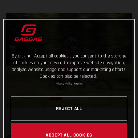
By clicking “Accept all cookies”, you consent to the storage
of cookies on your device to improve website navigation,
analyze website usage and support our marketing efforts.
Cookies can also be rejected.
Privacy Policy
Imprint
REJECT ALL
ACCEPT ALL COOKIES
Daniel Sanders has charged to an impressive victory on day