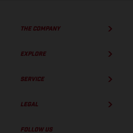
THE COMPANY
EXPLORE
SERVICE
LEGAL
FOLLOW US