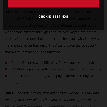
two of the Silk Way Rally, claiming his first ever stage win in
the FIM Cross-Country Rallies World Championship, and
COOKIE SETTINGS
handing GASGAS Factory Racing their first win too! Setting a
blistering pace throughout the 132-kilometre special, Daniel
was second fastest through the first two waypoints before
putting the hammer down to secure the stage win. Following
his impressive performance, the Aussie advances to seventh in
the overall provisional classification.
Daniel Sanders wins Silk Way Rally stage two in style
GASGAS enjoy first rally world championship stage victory
Sanders’ enduro riding skills pay dividends on day two of
rally
Daniel Sanders:
“It’s my first ever stage win for GASGAS and
also my first ever win in the world championship, so this is
pretty cool! It was good, I had good fun on today’s stage. It