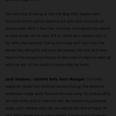
The third day of racing at the Silk Way Rally begins with
technical terrain before opening out onto fast stretches of
gravel roads. With a few river crossings throughout the special
to keep Daniel on his toes, it’ll no doubt be a serious test of
his skills and patience. During the stage he’ll also cross the
border into Mongolia and once he reaches the end, he’ll then
head to the temporary bivouac in the town of Ulgiy to meet up
with the rest of the GASGAS Factory Racing team.
Jordi Viladoms – GASGAS Rally Team Manager:
“I’m really
happy for Daniel and GASGAS Factory Racing. The technical
conditions today really favored him and using his enduro skills,
he rode really well to take the win. He showed his potential
today and I believe that this win will be the first of many for
him. With Daniel we’re taking things step-by-step, stage-by-