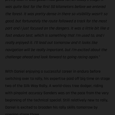
was quite fast for the first 50 kilometers before we entered
the forest. It was pretty dense in there so visibility wasn’t so
good, but fortunately the route followed a track for the most
part and I just focused on the dangers. It was a little bit like a
fast enduro test, which is something that I’m used to, and I
really enjoyed it. I’ll lead out tomorrow and it looks like
navigation will be really important, but I’m excited about the
challenge ahead and look forward to going racing again.”
With Daniel enjoying a successful career in enduro before
switching over to rally, his expertise paid off big time on stage
two of the Silk Way Rally. A world-class tree dodger, riding
with pinpoint accuracy Sanders was on the pace from the very
beginning of the technical special. Still relatively new to rally,
Daniel is excited to broaden his rally skills tomorrow by
opening stage three.