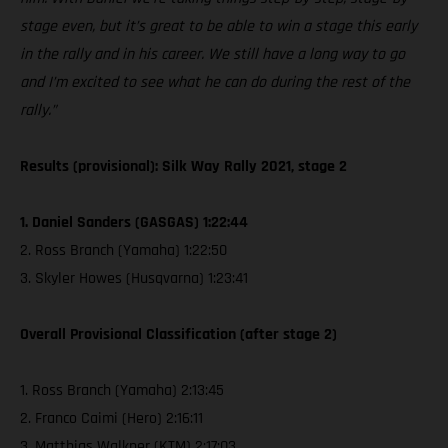
stage even, but it’s great to be able to win a stage this early
in the rally and in his career. We still have a long way to go
and I’m excited to see what he can do during the rest of the
rally.”
Results (provisional): Silk Way Rally 2021, stage 2
1. Daniel Sanders (GASGAS) 1:22:44
2. Ross Branch (Yamaha) 1:22:50
3. Skyler Howes (Husqvarna) 1:23:41
Overall Provisional Classification (after stage 2)
1. Ross Branch (Yamaha) 2:13:45
2. Franco Caimi (Hero) 2:16:11
3. Matthias Walkner (KTM) 2:17:03