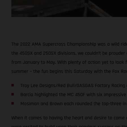
The 2022 AMA Supercross Championship was a wild ride 
the 450SX and 250SX divisions, we couldn’t be prouder 
from January to May. With plenty of action yet to look 
summer – the fun begins this Saturday with the Fox Race
Troy Lee Designs/Red Bull/GASGAS Factory Racing ce
Barcia highlighted the MC 450F with six impressive
Mosiman and Brown each rounded the top-three in 
When it comes to having the heart and desire to come o
were excited to build upon their previous success on th