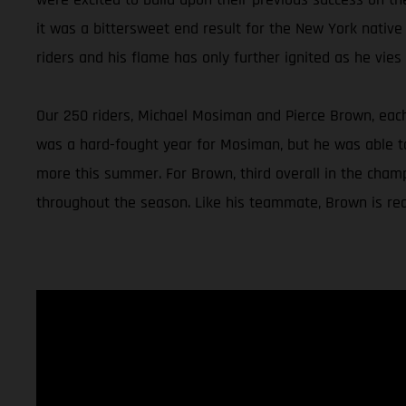
it was a bittersweet end result for the New York native
riders and his flame has only further ignited as he vies f
Our 250 riders, Michael Mosiman and Pierce Brown, each 
was a hard-fought year for Mosiman, but he was able to 
more this summer. For Brown, third overall in the champ
throughout the season. Like his teammate, Brown is read