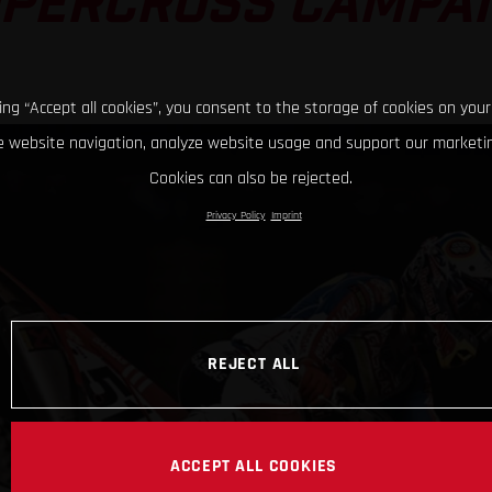
PERCROSS CAMPA
king “Accept all cookies”, you consent to the storage of cookies on your
 website navigation, analyze website usage and support our marketin
Cookies can also be rejected.
Privacy Policy
Imprint
REJECT ALL
ACCEPT ALL COOKIES