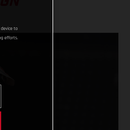
IGN
 device to
g efforts.