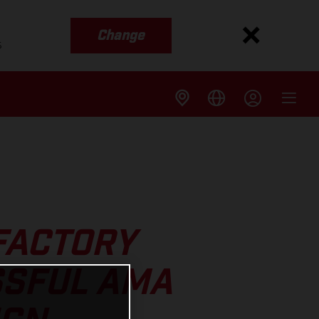
Change
s
FACTORY
SSFUL AMA