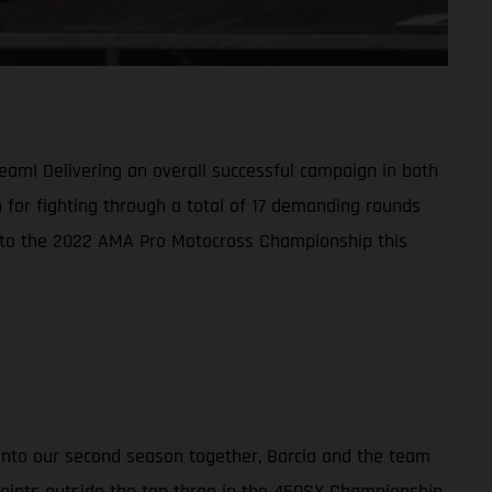
am! Delivering an overall successful campaign in both
 for fighting through a total of 17 demanding rounds
s into the 2022 AMA Pro Motocross Championship this
 into our second season together, Barcia and the team
 points outside the top three in the 450SX Championship,