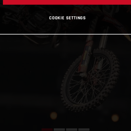
COOKIE SETTINGS