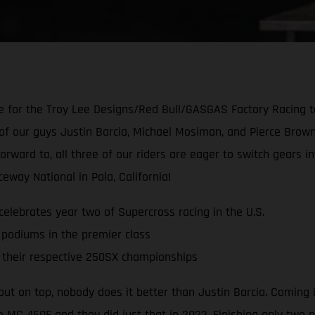
for the Troy Lee Designs/Red Bull/GASGAS Factory Racing te
of our guys Justin Barcia, Michael Mosiman, and Pierce Brown
forward to, all three of our riders are eager to switch gear
way National in Pala, California!
lebrates year two of Supercross racing in the U.S.
 podiums in the premier class
their respective 250SX championships
ut on top, nobody does it better than Justin Barcia. Coming
e MC 450F and they did just that in 2022. Finishing only two