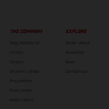
THE COMPANY
EXPLORE
Bajaj Mobility AG
Dealer search
Contact
Newsletter
Careers
News
Become a dealer
Configurator
Procurement
Press Center
Media Library