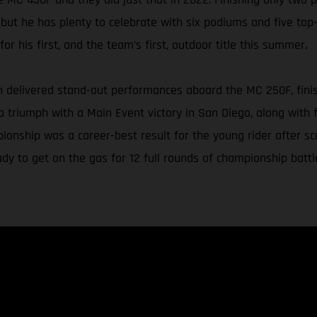
 but he has plenty to celebrate with six podiums and five top-
or his first, and the team’s first, outdoor title this summer.
delivered stand-out performances aboard the MC 250F, finishin
triumph with a Main Event victory in San Diego, along with f
ionship was a career-best result for the young rider after s
y to get on the gas for 12 full rounds of championship battl