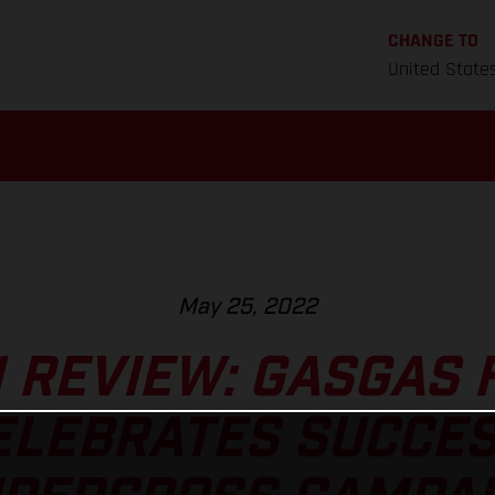
CHANGE TO
United State
May 25, 2022
 REVIEW: GASGAS 
ELEBRATES SUCCE