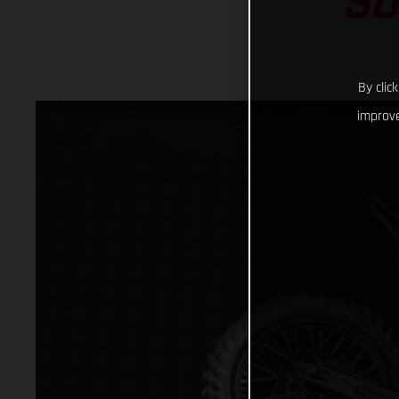
SU
By clic
improve