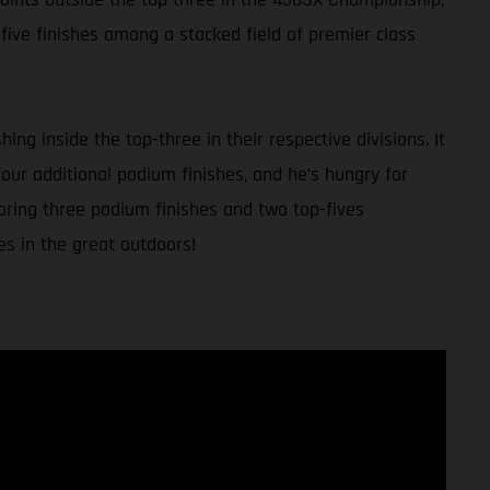
five finishes among a stacked field of premier class
g inside the top-three in their respective divisions. It
our additional podium finishes, and he’s hungry for
coring three podium finishes and two top-fives
es in the great outdoors!