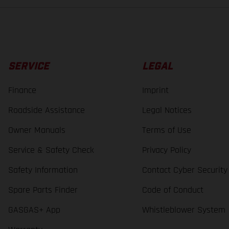
SERVICE
LEGAL
Finance
Imprint
Roadside Assistance
Legal Notices
Owner Manuals
Terms of Use
Service & Safety Check
Privacy Policy
Safety Information
Contact Cyber Security
Spare Parts Finder
Code of Conduct
GASGAS+ App
Whistleblower System