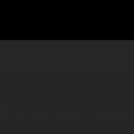
hicles may vary in selected details from the production models and some illustratio
t additional cost. All information concerning the scope of supply, appearance, se
and specified with the proviso that errors, for instance in printing, setting and/or
 to change without notice. Please note that model specifications may vary from cou
s, there may be color differences due to the usual process deviations. Images and 
bike models show the competition state and not the homologated version.
lues stated refer to the roadworthy series condition of the vehicles at the time o