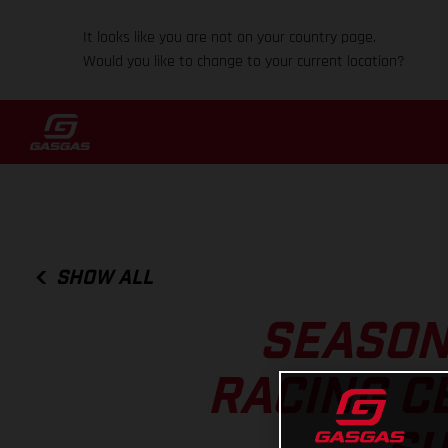
It looks like you are not on your country page.
Would you like to change to your current location?
SHOW ALL
SEASON
RACING C