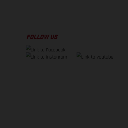
FOLLOW US