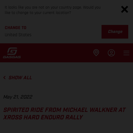
It looks like you are not on your country page. Would you
like to change to your current location?
CHANGE TO
Change
United States
SHOW ALL
May 21, 2022
SPIRITED RIDE FROM MICHAEL WALKNER AT
XROSS HARD ENDURO RALLY