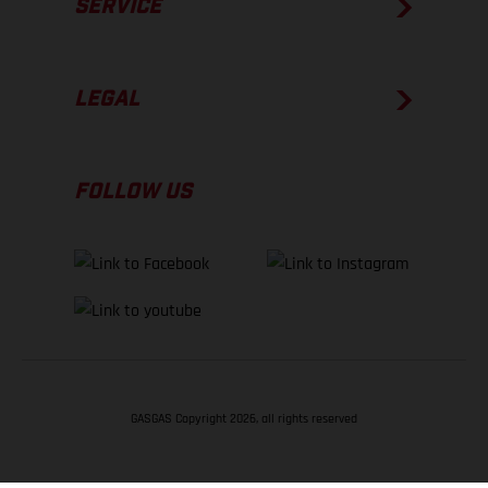
SERVICE
LEGAL
FOLLOW US
GASGAS Copyright 2026, all rights reserved