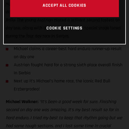
Hard Enduro World Championship stage result while also
ACCEPT ALL COOKIES
digging deep to finish sixth overall at the Xross Hard Enduro
Rally. The young Austrian placed a brilliant second fastest on
day one, along with claiming multiple top special stage times
COOKIE SETTINGS
during the four day race in Serbia.
Michael claims a career-best hard enduro runner-up result
on day one
Austrian fought hard for a strong sixth place overall finish
in Serbia
Next up it’s Michael’s home race, the iconic Red Bull
Erzbergrodeo!
Michael Walkner:
“It’s been a good week for sure. Finishing
second on day one was amazing. It’s my best result so far in
hard enduro. I tried my best to keep that rhythm going but we
had some tough sections, and I lost some time in crucial