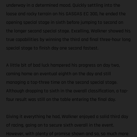
underway in a determined mood. Quickly settling into the
loose and rocky terrain on his GASGAS EC 300, he ended the
opening special stage in sixth before jumping to second on
the longer second special stage. Excelling, Walkner showed his
true capabilities by winning the third and final three-hour long
special stage to finish day one second fastest.
A little bit of bad luck hampered his progress on day two,
coming home an eventual eighth on the day and still
managing a top-three time on the second special stage.
Although dropping to sixth in the overall classification, a top-
four result was still on the table entering the final day.
Giving it everything he had, Walkner enjoyed a solid third day
of racing, going on to secure sixth overall in the event.
However, with plenty of promise shown and so, so much more