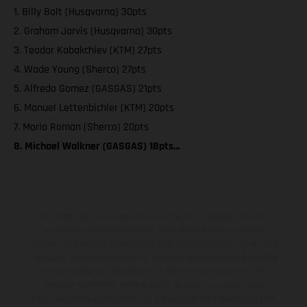
1. Billy Bolt (Husqvarna) 30pts
2. Graham Jarvis (Husqvarna) 30pts
3. Teodor Kabakchiev (KTM) 27pts
4. Wade Young (Sherco) 27pts
5. Alfredo Gomez (GASGAS) 21pts
6. Manuel Lettenbichler (KTM) 20pts
7. Mario Roman (Sherco) 20pts
8. Michael Walkner (GASGAS) 18pts…
The illustrated vehicles may vary in selected details from the
production models and some illustrations feature optional
equipment available at additional cost. All information concerning
the scope of supply, appearance, services, dimensions and weights
is non-binding and specified with the proviso that errors, for
instance in printing, setting and/or typing, may occur; such
information is subject to change without notice. Please note that