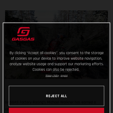
By clicking “Accept all cookies”, you consent to the storage
of cookies on your device to improve website navigation,
analyze website usage and support our marketing efforts.
Cookies can also be rejected.
Privacy Policy
Imprint
REJECT ALL
GASGAS Factory Racing’s Michael Walkner has earned a
career-best FIM Hard Enduro World Championship stage FIM