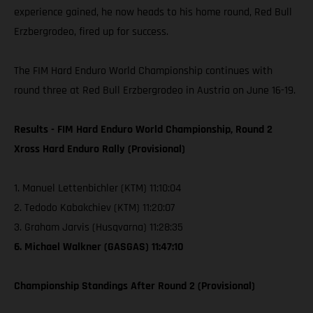
experience gained, he now heads to his home round, Red Bull
Erzbergrodeo, fired up for success.
The FIM Hard Enduro World Championship continues with
round three at Red Bull Erzbergrodeo in Austria on June 16-19.
Results - FIM Hard Enduro World Championship, Round 2
Xross Hard Enduro Rally (Provisional)
1. Manuel Lettenbichler (KTM) 11:10:04
2. Tedodo Kabakchiev (KTM) 11:20:07
3. Graham Jarvis (Husqvarna) 11:28:35
6. Michael Walkner (GASGAS) 11:47:10
Championship Standings After Round 2 (Provisional)