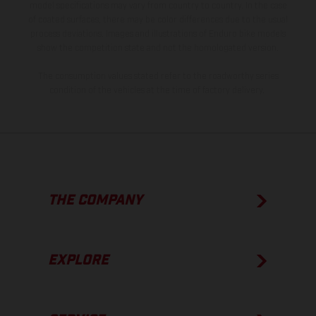
model specifications may vary from country to country. In the case
of coated surfaces, there may be color differences due to the usual
process deviations. Images and illustrations of Enduro bike models
show the competition state and not the homologated version.
The consumption values stated refer to the roadworthy series
condition of the vehicles at the time of factory delivery.
THE COMPANY
EXPLORE