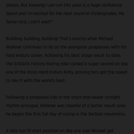
places. But knowing I can run this pace is a huge confidence
boost and I’m excited for the next round at Erzbergrodeo. My
home race, I can’t wait!”
Building, building, building! That’s exactly what Michael
Walkner continues to do as the youngster progresses with his
hard enduro career. Achieving his best stage result to date,
the GASGAS Factory Racing rider carded a super second on day
one of the Xross Hard Enduro Rally, proving he’s got the speed
to mix it with the world’s best.
Following a composed ride in the short-and-sweet straight
rhythm prologue, Walkner was hopeful of a better result once
he began the first full day of racing in the Serbian mountains.
A late top-10 start position on day one saw Michael get