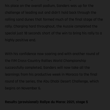
his place on the overall podium, Sanders was up for the
challenge of leading out and didn’t hold back through the
rolling sand dunes that formed much of the final stage of the
rally. Charging hard throughout, the Aussie completed the
special just 18 seconds short of the win to bring his rally to a
highly positive end.
With his confidence now soaring and with another round of
the FIM Cross-Country Rallies World Championship
successfully completed, Sanders will now take all the
learnings from his productive week in Morocco to the final
round of the series, the Abu Dhabi Desert Challenge, which
begins on November 6.
Results (provisional): Rallye du Maroc 2021, stage 5