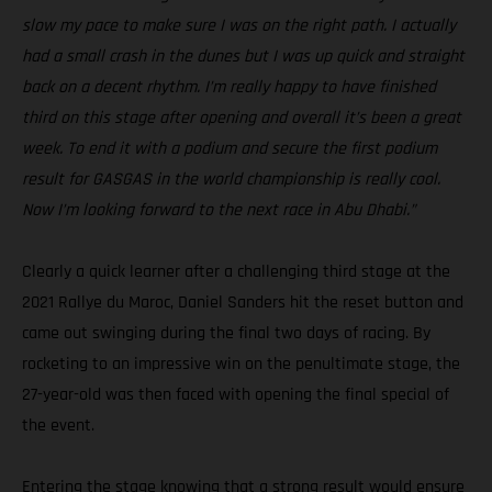
slow my pace to make sure I was on the right path. I actually
had a small crash in the dunes but I was up quick and straight
back on a decent rhythm. I’m really happy to have finished
third on this stage after opening and overall it’s been a great
week. To end it with a podium and secure the first podium
result for GASGAS in the world championship is really cool.
Now I’m looking forward to the next race in Abu Dhabi.”
Clearly a quick learner after a challenging third stage at the
2021 Rallye du Maroc, Daniel Sanders hit the reset button and
came out swinging during the final two days of racing. By
rocketing to an impressive win on the penultimate stage, the
27-year-old was then faced with opening the final special of
the event.
Entering the stage knowing that a strong result would ensure