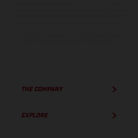
model specifications may vary from country to country. In the case
of coated surfaces, there may be color differences due to the usual
process deviations. Images and illustrations of Enduro bike models
show the competition state and not the homologated version.
The consumption values stated refer to the roadworthy series
condition of the vehicles at the time of factory delivery.
THE COMPANY
EXPLORE