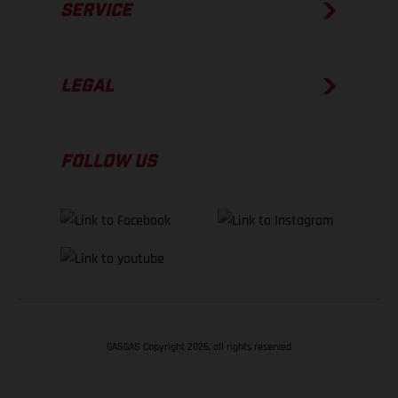
SERVICE
LEGAL
FOLLOW US
GASGAS Copyright 2026, all rights reserved