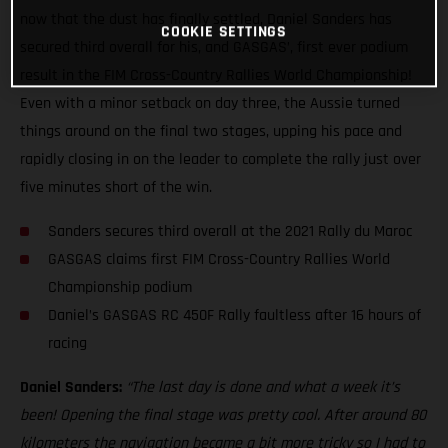
now that the dust has finally settled, Daniel Sanders has
COOKIE SETTINGS
secured third overall for his, and GASGAS’, first ever podium
result in the FIM Cross-Country Rallies World Championship!
Even with a minor setback on day three, the Aussie turned
things around on the final two stages, upping his pace and
rapidly closing in on the leader to complete the rally just over
five minutes short of the win.
Sanders secures third overall at the 2021 Rally du Maroc
GASGAS claims first FIM Cross-Country Rallies World
Championship podium
Daniel’s GASGAS RC 450F Rally faultless after 16 hours of
racing
Daniel Sanders:
“The last day is done and what a week it’s
been! Opening the final stage was pretty cool. After around 80
kilometers the navigation became a bit more tricky so I had to