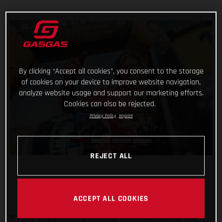
By clicking “Accept all cookies”, you consent to the storage
of cookies on your device to improve website navigation,
analyze website usage and support our marketing efforts.
Cookies can also be rejected.
Privacy Policy
Imprint
REJECT ALL
ACCEPT ALL COOKIES
It’s safe to say that the Rallye du Maroc has flown by. And