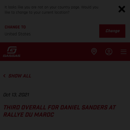
It looks like you are not on your country page. Would you
like to change to your current location?
CHANGE TO
Change
United States
SHOW ALL
Oct 13, 2021
THIRD OVERALL FOR DANIEL SANDERS AT
RALLYE DU MAROC