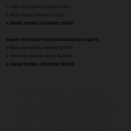
1. Pablo Quintanilla (Honda) 1:39:12
2. Ricky Brabec (Honda) 1:39:29
3. Daniel Sanders (GASGAS) 1:39:30
Overall Provisional Classification (after stage 5)
1. Pablo Quintanilla (Honda) 16:26:51
2. Matthias Walkner (KTM) 16:28:50
3. Daniel Sanders (GASGAS) 16:32:18
The illustrated vehicles may vary in selected details from the
production models and some illustrations feature optional
equipment available at additional cost. All information concerning
the scope of supply, appearance, services, dimensions and weights
is non-binding and specified with the proviso that errors, for
instance in printing, setting and/or typing, may occur; such
information is subject to change without notice. Please note that