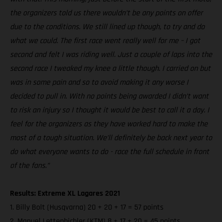
the organizers told us there wouldn’t be any points on offer
due to the conditions. We still lined up though, to try and do
what we could. The first race went really well for me – I got
second and felt I was riding well. Just a couple of laps into the
second race I tweaked my knee a little though. I carried on but
was in some pain and so to avoid making it any worse I
decided to pull in. With no points being awarded I didn’t want
to risk an injury so I thought it would be best to call it a day. I
feel for the organizers as they have worked hard to make the
most of a tough situation. We’ll definitely be back next year to
do what everyone wants to do - race the full schedule in front
of the fans.”
Results: Extreme XL Lagares 2021
1. Billy Bolt (Husqvarna) 20 + 20 + 17 = 57 points
2. Manuel Lettenbichler (KTM) 8 + 17 + 20 = 45 points