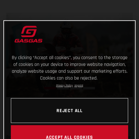
By clicking “Accept all cookies”, you consent to the storage
of cookies on your device to improve website navigation,
analyze website usage and support our marketing efforts.
Cookies can also be rejected.
Privacy Policy
Imprint
REJECT ALL
Back racing after his lengthy winter lay-off following shoulder
ACCEPT ALL COOKIES