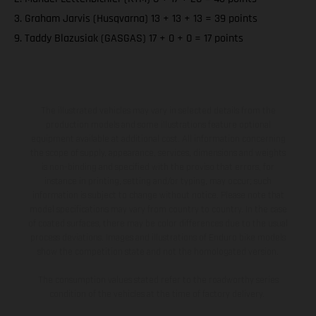
3. Graham Jarvis (Husqvarna) 13 + 13 + 13 = 39 points
9. Taddy Blazusiak (GASGAS) 17 + 0 + 0 = 17 points
The illustrated vehicles may vary in selected details from the
production models and some illustrations feature optional
equipment available at additional cost. All information concerning
the scope of supply, appearance, services, dimensions and weights
is non-binding and specified with the proviso that errors, for
instance in printing, setting and/or typing, may occur; such
information is subject to change without notice. Please note that
model specifications may vary from country to country. In the case
of coated surfaces, there may be color differences due to the usual
process deviations. Images and illustrations of Enduro bike models
show the competition state and not the homologated version.
The consumption values stated refer to the roadworthy series
condition of the vehicles at the time of factory delivery.