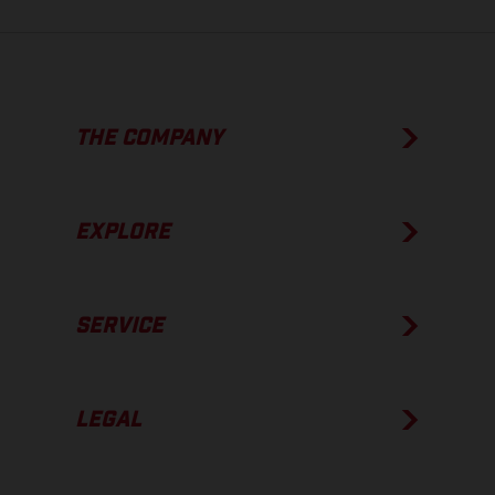
THE COMPANY
EXPLORE
SERVICE
LEGAL