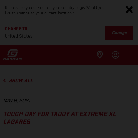
It looks like you are not on your country page. Would you
like to change to your current location?
CHANGE TO
Change
United States
SHOW ALL
May 9, 2021
TOUGH DAY FOR TADDY AT EXTREME XL
LAGARES