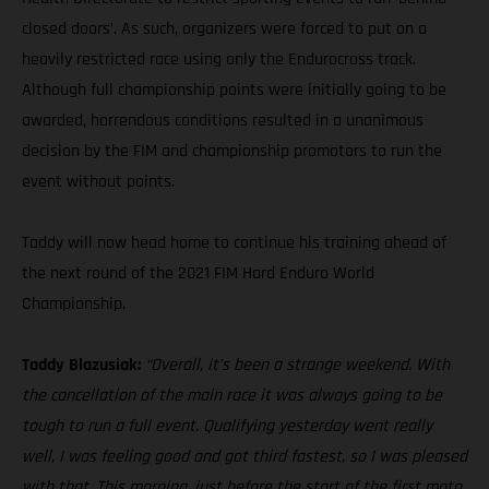
closed doors’. As such, organizers were forced to put on a
heavily restricted race using only the Endurocross track.
Although full championship points were initially going to be
awarded, horrendous conditions resulted in a unanimous
decision by the FIM and championship promotors to run the
event without points.
Taddy will now head home to continue his training ahead of
the next round of the 2021 FIM Hard Enduro World
Championship.
Taddy Blazusiak:
“Overall, it’s been a strange weekend. With
the cancellation of the main race it was always going to be
tough to run a full event. Qualifying yesterday went really
well, I was feeling good and got third fastest, so I was pleased
with that. This morning, just before the start of the first moto,