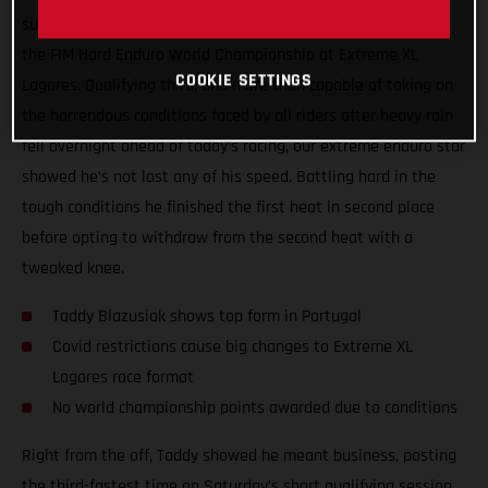
surgery, Taddy Blazusiak showed great form at round one of
the FIM Hard Enduro World Championship at Extreme XL
COOKIE SETTINGS
Lagares. Qualifying third, and more than capable of taking on
the horrendous conditions faced by all riders after heavy rain
fell overnight ahead of today’s racing, our extreme enduro star
showed he’s not lost any of his speed. Battling hard in the
tough conditions he finished the first heat in second place
before opting to withdraw from the second heat with a
tweaked knee.
Taddy Blazusiak shows top form in Portugal
Covid restrictions cause big changes to Extreme XL
Lagares race format
No world championship points awarded due to conditions
Right from the off, Taddy showed he meant business, posting
the third-fastest time on Saturday’s short qualifying session.