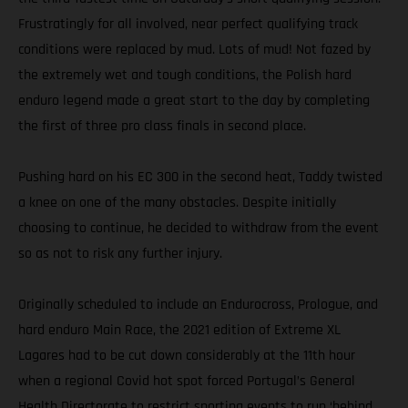
Frustratingly for all involved, near perfect qualifying track
conditions were replaced by mud. Lots of mud! Not fazed by
the extremely wet and tough conditions, the Polish hard
enduro legend made a great start to the day by completing
the first of three pro class finals in second place.
Pushing hard on his EC 300 in the second heat, Taddy twisted
a knee on one of the many obstacles. Despite initially
choosing to continue, he decided to withdraw from the event
so as not to risk any further injury.
Originally scheduled to include an Endurocross, Prologue, and
hard enduro Main Race, the 2021 edition of Extreme XL
Lagares had to be cut down considerably at the 11th hour
when a regional Covid hot spot forced Portugal’s General
Health Directorate to restrict sporting events to run ‘behind