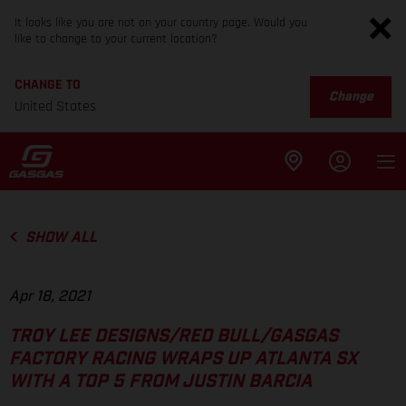
It looks like you are not on your country page. Would you
like to change to your current location?
CHANGE TO
Change
United States
SHOW ALL
Apr 18, 2021
TROY LEE DESIGNS/RED BULL/GASGAS
FACTORY RACING WRAPS UP ATLANTA SX
WITH A TOP 5 FROM JUSTIN BARCIA