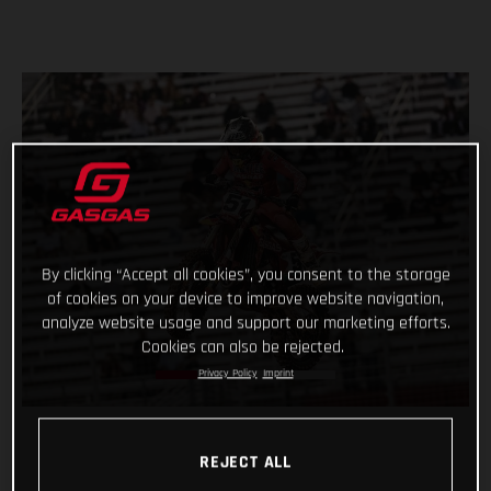
By clicking “Accept all cookies”, you consent to the storage
of cookies on your device to improve website navigation,
analyze website usage and support our marketing efforts.
Cookies can also be rejected.
Privacy Policy
Imprint
REJECT ALL