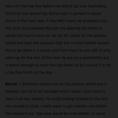
way into the top-five before the end of lap one. Overtaking
fourth on the second lap, Barcia kept it pinned to secure
fourth in the heat race. In the Main Event, he grabbed a top-
five start and powered through the opening lap chaos to
settle into fourth early on. He set his sights on the podium
battle and kept the pressure high but a small bobble caused
him to go down in a corner and from there he was left to play
catch-up for the rest of the race. He put on a good battle but
it wasn’t enough to catch the top-three, so he cruised it in for
a top-five finish on the day.
Barcia:
“I definitely missed out on the podium, which was a
bummer, but all-in-all salvaged what I could. I just need to
keep it on two wheels.
I’m really looking forward to the last
two rounds in Utah, I really want to get another win before
the season’s out. Two wins would be even better, so we’re