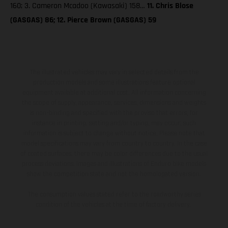
160; 3. Cameron Mcadoo (Kawasaki) 158…
11. Chris Blose
(GASGAS) 86; 12. Pierce Brown (GASGAS) 59
The illustrated vehicles may vary in selected details from the
production models and some illustrations feature optional
equipment available at additional cost. All information concerning
the scope of supply, appearance, services, dimensions and weights
is non-binding and specified with the proviso that errors, for
instance in printing, setting and/or typing, may occur; such
information is subject to change without notice. Please note that
model specifications may vary from country to country. In the case
of coated surfaces, there may be color differences due to the usual
process deviations. Images and illustrations of Enduro bike models
show the competition state and not the homologated version.
The consumption values stated refer to the roadworthy series
condition of the vehicles at the time of factory delivery.