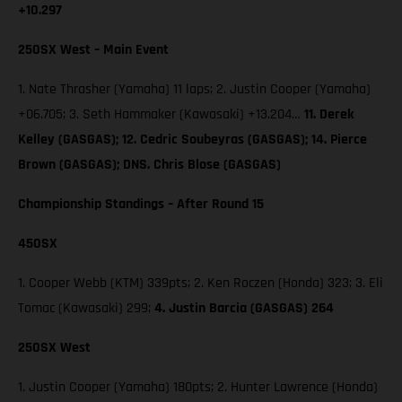
+10.297
250SX West – Main Event
1. Nate Thrasher (Yamaha) 11 laps; 2. Justin Cooper (Yamaha)
+06.705; 3. Seth Hammaker (Kawasaki) +13.204…
11. Derek
Kelley (GASGAS); 12. Cedric Soubeyras (GASGAS); 14. Pierce
Brown (GASGAS); DNS. Chris Blose (GASGAS)
Championship Standings – After Round 15
450SX
1. Cooper Webb (KTM) 339pts; 2. Ken Roczen (Honda) 323; 3. Eli
Tomac (Kawasaki) 299;
4. Justin Barcia (GASGAS) 264
250SX West
1. Justin Cooper (Yamaha) 180pts; 2. Hunter Lawrence (Honda)