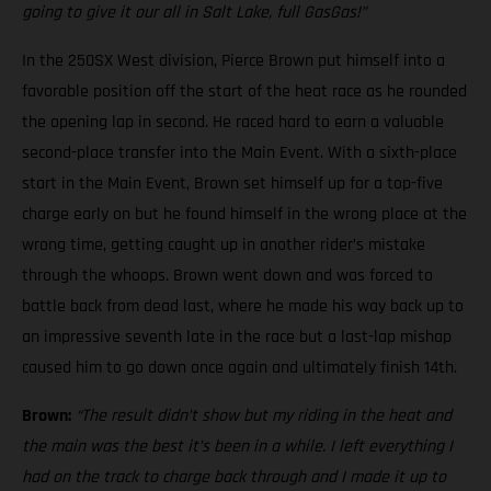
going to give it our all in Salt Lake, full GasGas!”
In the 250SX West division, Pierce Brown put himself into a
favorable position off the start of the heat race as he rounded
the opening lap in second. He raced hard to earn a valuable
second-place transfer into the Main Event. With a sixth-place
start in the Main Event, Brown set himself up for a top-five
charge early on but he found himself in the wrong place at the
wrong time, getting caught up in another rider’s mistake
through the whoops. Brown went down and was forced to
battle back from dead last, where he made his way back up to
an impressive seventh late in the race but a last-lap mishap
caused him to go down once again and ultimately finish 14th.
Brown:
“The result didn’t show but my riding in the heat and
the main was the best it’s been in a while. I left everything I
had on the track to charge back through and I made it up to