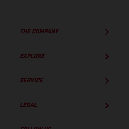
THE COMPANY
EXPLORE
SERVICE
LEGAL