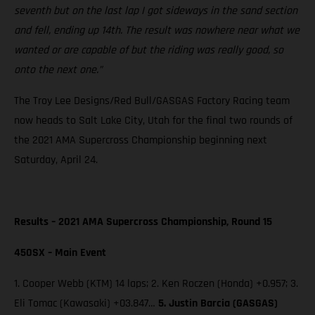
seventh but on the last lap I got sideways in the sand section
and fell, ending up 14th. The result was nowhere near what we
wanted or are capable of but the riding was really good, so
onto the next one.”
The Troy Lee Designs/Red Bull/GASGAS Factory Racing team
now heads to Salt Lake City, Utah for the final two rounds of
the 2021 AMA Supercross Championship beginning next
Saturday, April 24.
Results – 2021 AMA Supercross Championship, Round 15
450SX – Main Event
1. Cooper Webb (KTM) 14 laps; 2. Ken Roczen (Honda) +0.957; 3.
Eli Tomac (Kawasaki) +03.847…
5. Justin Barcia (GASGAS)