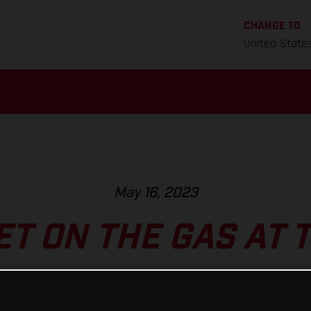
CHANGE TO
United State
May 16, 2023
ET ON THE GAS AT 