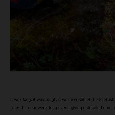
It was long, it was tough, it was incredible! The Scott
from the near week-long event, giving a detailed and in