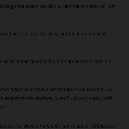
 through the event, we also turned the cameras on Tom
ed he’s still got the skills, putting in an amazing
he iconic Erzbergrodeo, this time around Tom rode his
I’m so happy with how it performed in the sections. It’s
 almost all the sections. Overall, I’m very happy with
al.”
arted off the week strong and I got to about Wednesday, I