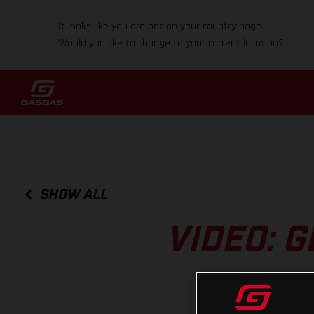
It looks like you are not on your country page.
Would you like to change to your current location?
SHOW ALL
VIDEO: G