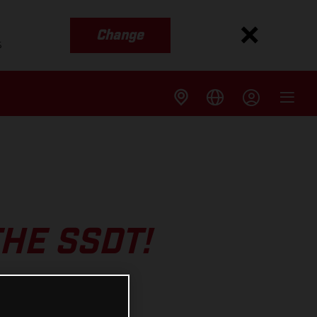
Change
s
THE SSDT!