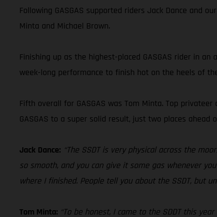
Following GASGAS supported riders Jack Dance and our
Minta and Michael Brown.
Finishing up as the highest-placed GASGAS rider in an a
week-long performance to finish hot on the heels of the
Fifth overall for GASGAS was Tom Minta. Top privateer o
GASGAS to a super solid result, just two places ahead
Jack Dance:
“The SSDT is very physical across the moors, 
so smooth, and you can give it some gas whenever you wan
where I finished. People tell you about the SSDT, but unti
Tom Minta:
“To be honest, I came to the SDDT this year 