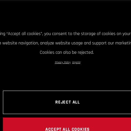
king “Accept all cookies”, you consent to the storage of cookies on your
 website navigation, analyze website usage and support our marketin
Cookies can also be rejected.
Privacy Policy
Imprint
REJECT ALL
ACCEPT ALL COOKIES