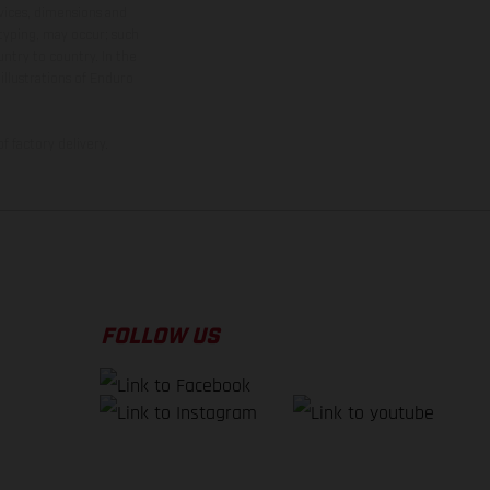
rvices, dimensions and
 typing, may occur; such
ntry to country. In the
illustrations of Enduro
f factory delivery.
FOLLOW US