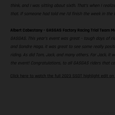
think, and I was sitting about sixth. That’s when I real
that. If someone had told me I’d finish the week in the t
Albert Cabestany – GASGAS Factory Racing Trial Team M
GASGAS. This year’s event was great – tough days of ri
and Sondre Haga, it was great to see some really positi
riding. As did Tom, Jack, and many others. For Jack, it 
the event! Congratulations, to all GASGAS riders that co
Click here to watch the full 2023 SSDT highlight edit o
The illustrated ve