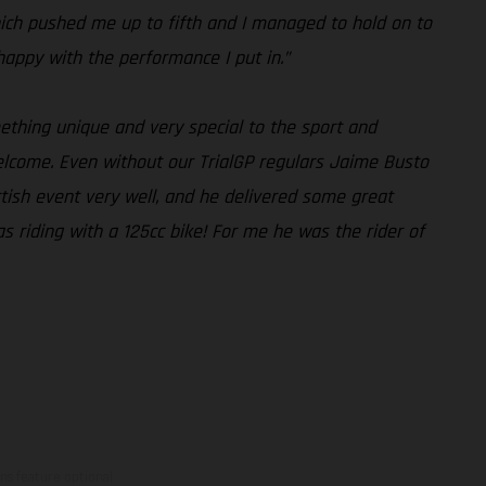
 which pushed me up to fifth and I managed to hold on to
 happy with the performance I put in.”
mething unique and very special to the sport and
elcome. Even without our TrialGP regulars Jaime Busto
ttish event very well, and he delivered some great
as riding with a 125cc bike! For me he was the rider of
ns feature optional