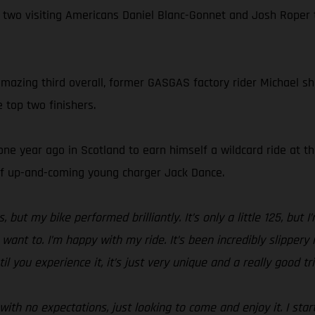
 two visiting Americans Daniel Blanc-Gonnet and Josh Roper
mazing third overall, former GASGAS factory rider Michael show
 top two finishers.
ne year ago in Scotland to earn himself a wildcard ride at t
 of up-and-coming young charger Jack Dance.
but my bike performed brilliantly. It’s only a little 125, but 
t to. I’m happy with my ride. It’s been incredibly slippery in
l you experience it, it’s just very unique and a really good tri
with no expectations, just looking to come and enjoy it. I st