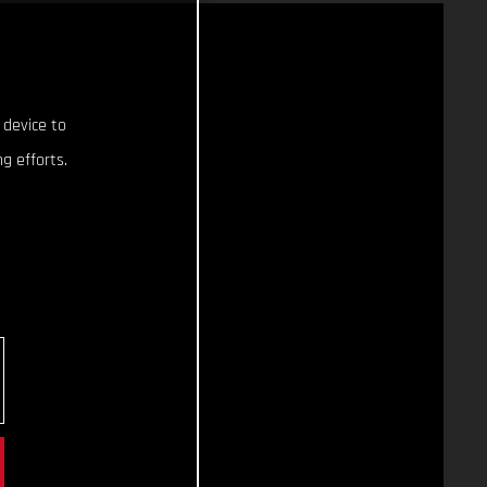
 device to
g efforts.