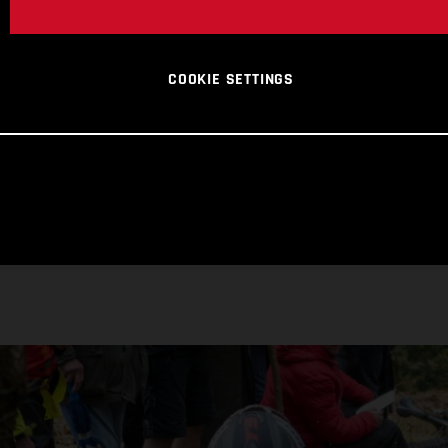
COOKIE SETTINGS