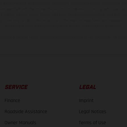
t additional cost. All information concerning the scope of supply, appearance, se
and specified with the proviso that errors, for instance in printing, setting and/or
 to change without notice. Please note that model specifications may vary from cou
s, there may be color differences due to the usual process deviations. Images and 
bike models show the competition state and not the homologated version.
lues stated refer to the roadworthy series condition of the vehicles at the time o
SERVICE
LEGAL
Finance
Imprint
Roadside Assistance
Legal Notices
Owner Manuals
Terms of Use