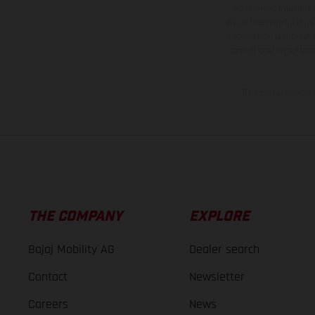
equipment available a
weights is non-binding 
information is subject
case of coated surface
The consumption va
THE COMPANY
EXPLORE
Bajaj Mobility AG
Dealer search
Contact
Newsletter
Careers
News