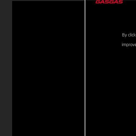
By clic
improve