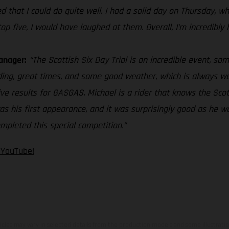
ized that I could do quite well. I had a solid day on Thursday,
op five, I would have laughed at them. Overall, I’m incredibly
anager:
“The Scottish Six Day Trial is an incredible event, so
ding, great times, and some good weather, which is always w
ve results for GASGAS. Michael is a rider that knows the Sco
was his first appearance, and it was surprisingly good as he w
mpleted this special competition.”
n YouTube!
hicles may vary in selected details from the production models and some illustratio