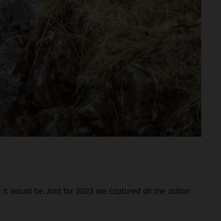
 it would be. And for 2023 we captured all the action