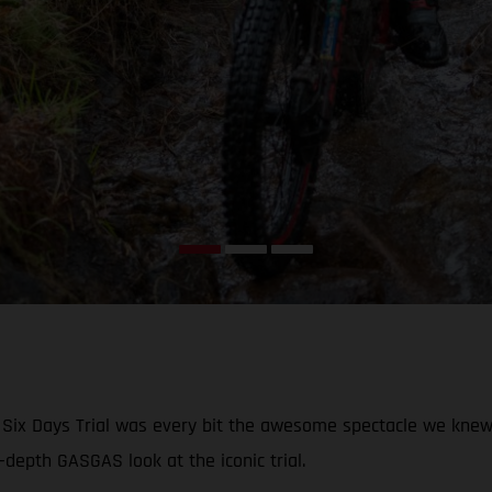
ish Six Days Trial was every bit the awesome spectacle we knew
-depth GASGAS look at the iconic trial.