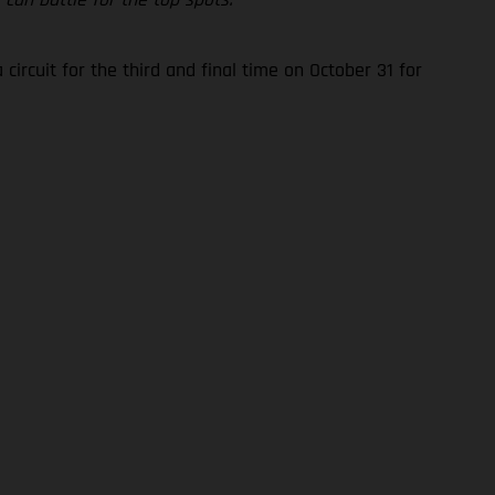
rcuit for the third and final time on October 31 for