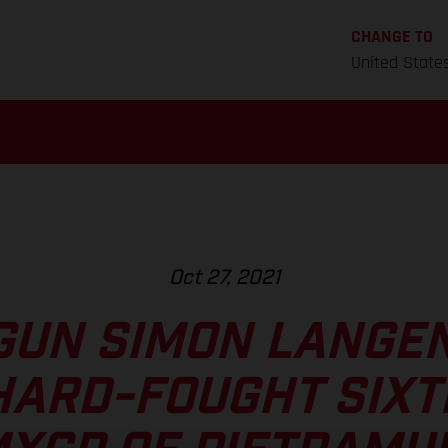
CHANGE TO
United State
Oct 27, 2021
GUN SIMON LANGE
HARD-FOUGHT SIXT