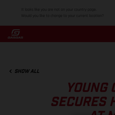
It looks like you are not on your country page.
Would you like to change to your current location?
SHOW ALL
YOUNG 
SECURES 