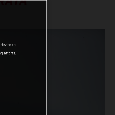
RATA
 device to
g efforts.