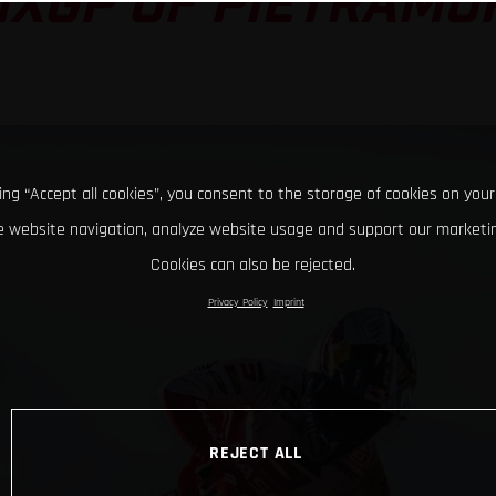
MXGP OF PIETRAMU
king “Accept all cookies”, you consent to the storage of cookies on your
 website navigation, analyze website usage and support our marketin
Cookies can also be rejected.
Privacy Policy
Imprint
REJECT ALL