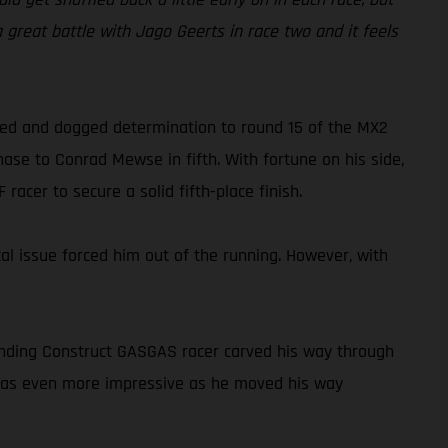
 a great battle with Jago Geerts in race two and it feels
peed and dogged determination to round 15 of the MX2
ase to Conrad Mewse in fifth. With fortune on his side,
acer to secure a solid fifth-place finish.
cal issue forced him out of the running. However, with
tanding Construct GASGAS racer carved his way through
o was even more impressive as he moved his way