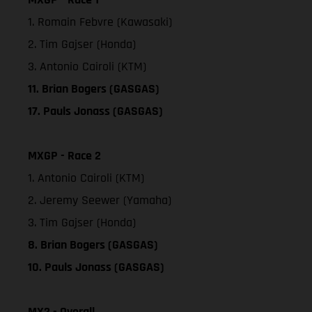
1. Romain Febvre (Kawasaki)
2. Tim Gajser (Honda)
3. Antonio Cairoli (KTM)
11. Brian Bogers (GASGAS)
17. Pauls Jonass (GASGAS)
MXGP - Race 2
1. Antonio Cairoli (KTM)
2. Jeremy Seewer (Yamaha)
3. Tim Gajser (Honda)
8. Brian Bogers (GASGAS)
10. Pauls Jonass (GASGAS)
MX2 - Overall