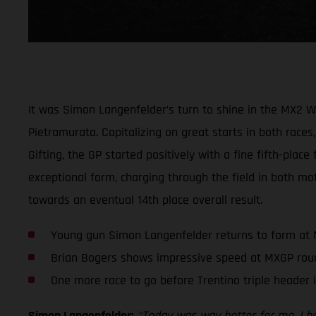
It was Simon Langenfelder’s turn to shine in the MX2 
Pietramurata. Capitalizing on great starts in both races,
Gifting, the GP started positively with a fine fifth-plac
exceptional form, charging through the field in both mot
towards an eventual 14th place overall result.
Young gun Simon Langenfelder returns to form at
Brian Bogers shows impressive speed at MXGP rou
One more race to go before Trentino triple header 
Simon Langenfelder:
“Today was way better for me. I had