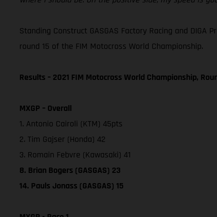
Standing Construct GASGAS Factory Racing and DIGA Procr
round 15 of the FIM Motocross World Championship.
Results – 2021 FIM Motocross World Championship, Rou
MXGP – Overall
1. Antonio Cairoli (KTM) 45pts
2. Tim Gajser (Honda) 42
3. Romain Febvre (Kawasaki) 41
8. Brian Bogers (GASGAS) 23
14. Pauls Jonass (GASGAS) 15
MXGP - Race 1