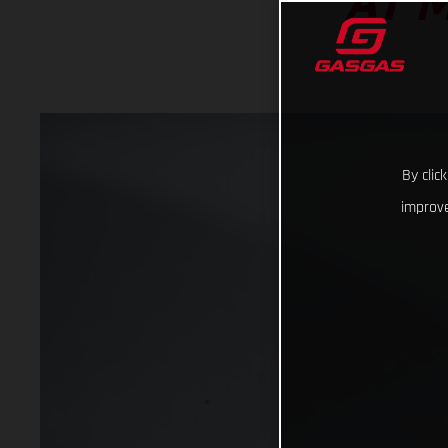
AT 
By clic
improve