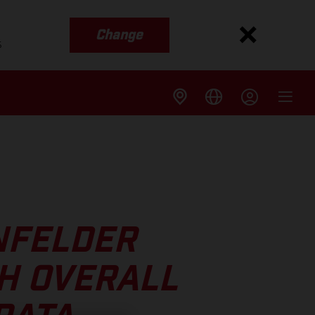
Change
s
NFELDER
H OVERALL