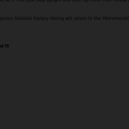
oss GASGAS Factory Racing will return to the Pietramurata ci
nd 15