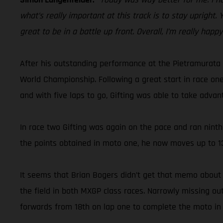
what’s really important at this track is to stay upright.
great to be in a battle up front. Overall, I’m really happ
After his outstanding performance at the Pietramurata 
World Championship. Following a great start in race one
and with five laps to go, Gifting was able to take advan
In race two Gifting was again on the pace and ran ninth 
the points obtained in moto one, he now moves up to 13
It seems that Brian Bogers didn’t get that memo about 
the field in both MXGP class races. Narrowly missing o
forwards from 18th on lap one to complete the moto in 