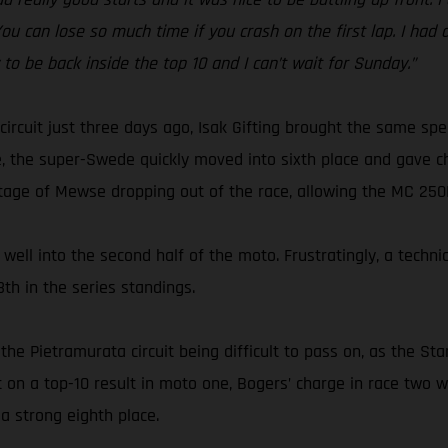
 You can lose so much time if you crash on the first lap. I had
y to be back inside the top 10 and I can’t wait for Sunday.”
circuit just three days ago, Isak Gifting brought the same s
, the super-Swede quickly moved into sixth place and gave ch
tage of Mewse dropping out of the race, allowing the MC 250F r
well into the second half of the moto. Frustratingly, a techni
th in the series standings.
the Pietramurata circuit being difficult to pass on, as the S
ut on a top-10 result in moto one, Bogers’ charge in race tw
a strong eighth place.