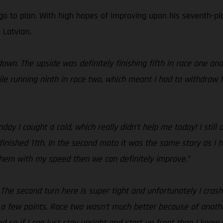
go to plan. With high hopes of improving upon his seventh-pla
 Latvian.
own. The upside was definitely finishing fifth in race one an
le running ninth in race two, which meant I had to withdraw f
y I caught a cold, which really didn’t help me today! I still
finished 11th. In the second moto it was the same story as I h
 them with my speed then we can definitely improve.”
! The second turn here is super tight and unfortunately I cras
 a few points. Race two wasn’t much better because of anothe
 so if I can just stay upright and start up front then I know I