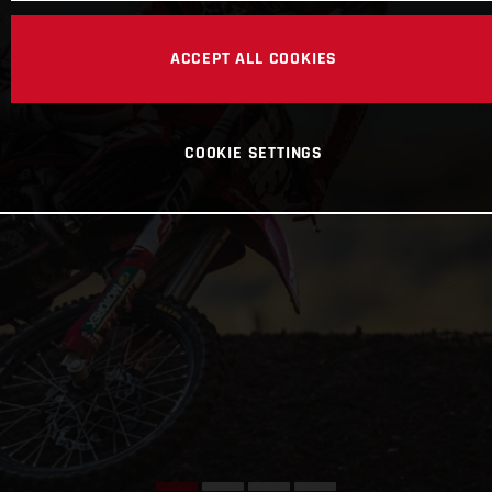
ACCEPT ALL COOKIES
COOKIE SETTINGS