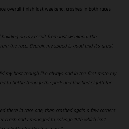
ce overall finish last weekend, crashes in both races
d building on my result from last weekend. The
rom the race. Overall, my speed is good and it’s great
 did my best though like always and in the first moto my
ad to battle through the pack and finished eighth for
hed there in race one, then crashed again a few corners
r crash and I managed to salvage 10th which isn’t
 can battle for the top spots.”