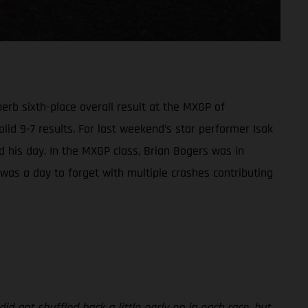
rb sixth-place overall result at the MXGP of
olid 9-7 results. For last weekend’s star performer Isak
led his day. In the MXGP class, Brian Bogers was in
t was a day to forget with multiple crashes contributing
id get shuffled back a little early on in each race, but