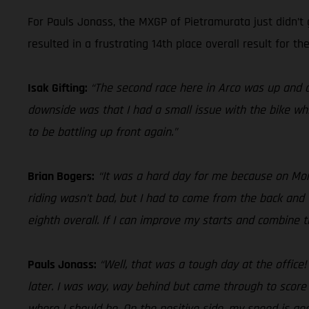
For Pauls Jonass, the MXGP of Pietramurata just didn’t 
resulted in a frustrating 14th place overall result for the
Isak Gifting:
“The second race here in Arco was up and d
downside was that I had a small issue with the bike whi
to be battling up front again.”
Brian Bogers:
“It was a hard day for me because on Monda
riding wasn’t bad, but I had to come from the back and 
eighth overall. If I can improve my starts and combine
Pauls Jonass:
“Well, that was a tough day at the office
later. I was way, way behind but came through to score
where I should be. On the positive side, my speed is good