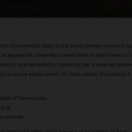
World Championship today as the young German secured a supe
 he equaled his career-best overall finish of sixth thanks to s
e finish in race one before a frustrating DNF in race two derai
os to secure eighth overall. For Pauls Jonass, frustratingly i
 MXGP of Pietramurata
nd 15
is complete
 really good starts and it was nice to be battling up front. I d