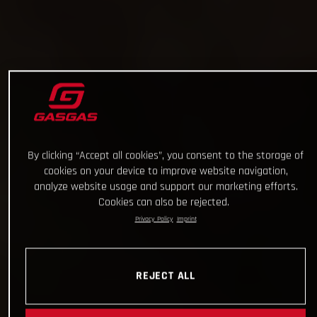
By clicking “Accept all cookies”, you consent to the storage of
cookies on your device to improve website navigation,
analyze website usage and support our marketing efforts.
Cookies can also be rejected.
Privacy Policy
Imprint
REJECT ALL