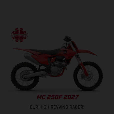
MC 250F 2027
OUR HIGH-REVVING RACER!