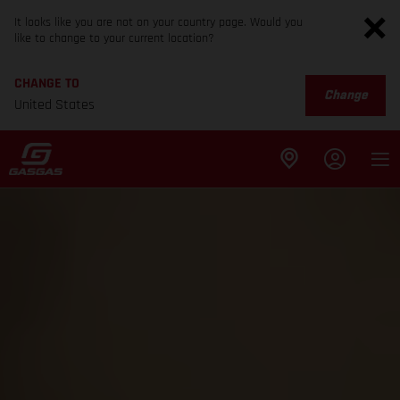
It looks like you are not on your country page. Would you
like to change to your current location?
CHANGE TO
Change
United States