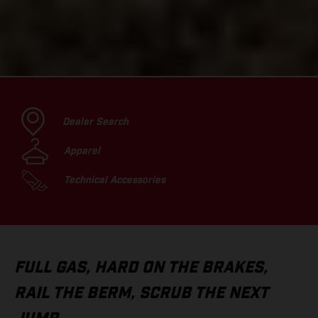
Dealer Search
Apparel
Technical Accessories
FULL GAS, HARD ON THE BRAKES,
RAIL THE BERM, SCRUB THE NEXT