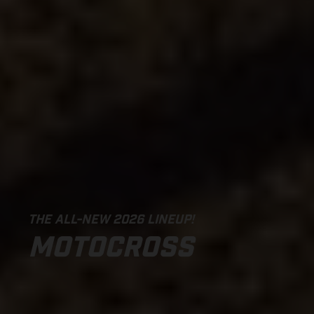
THE ALL-NEW 2026 LINEUP!
MOTOCROSS