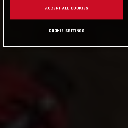
ACCEPT ALL COOKIES
COOKIE SETTINGS