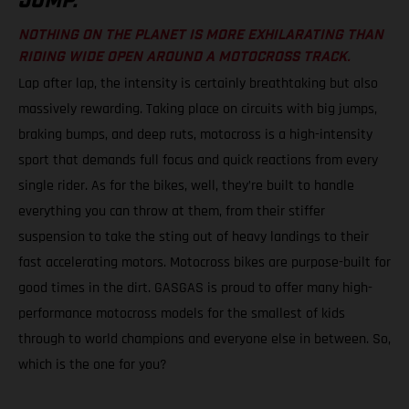
JUMP.
NOTHING ON THE PLANET IS MORE EXHILARATING THAN
RIDING WIDE OPEN AROUND A MOTOCROSS TRACK.
Lap after lap, the intensity is certainly breathtaking but also
massively rewarding. Taking place on circuits with big jumps,
braking bumps, and deep ruts, motocross is a high-intensity
sport that demands full focus and quick reactions from every
single rider. As for the bikes, well, they’re built to handle
everything you can throw at them, from their stiffer
suspension to take the sting out of heavy landings to their
fast accelerating motors. Motocross bikes are purpose-built for
good times in the dirt. GASGAS is proud to offer many high-
performance motocross models for the smallest of kids
through to world champions and everyone else in between. So,
which is the one for you?