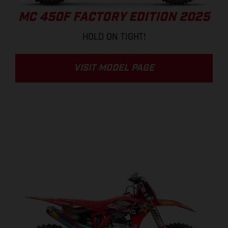
MC 450F FACTORY EDITION 2025
HOLD ON TIGHT!
VISIT MODEL PAGE