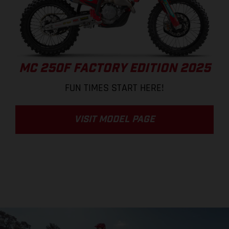
MC 250F FACTORY EDITION 2025
FUN TIMES START HERE!
VISIT MODEL PAGE