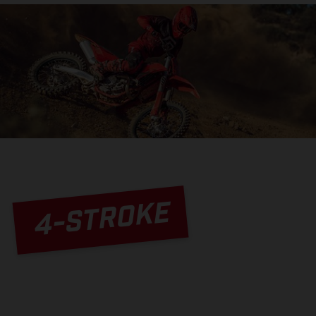
4-STROKE