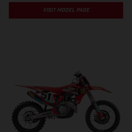
VISIT MODEL PAGE