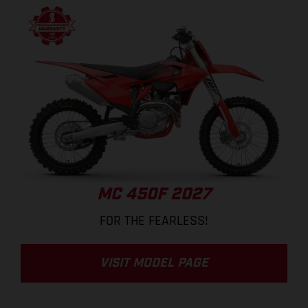
MC 450F 2027
FOR THE FEARLESS!
VISIT MODEL PAGE