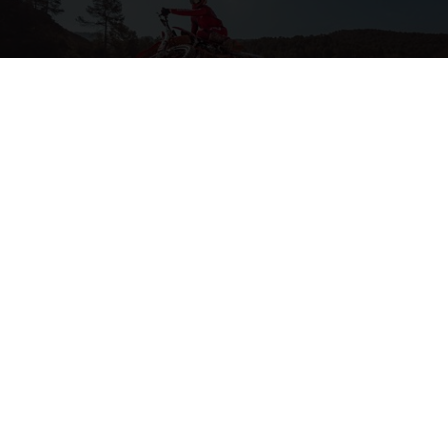
2-STROKE