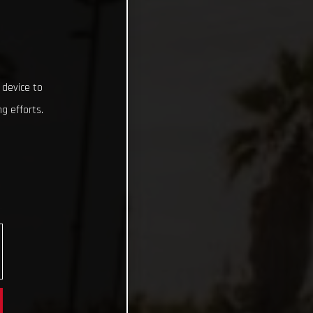
 device to
g efforts.