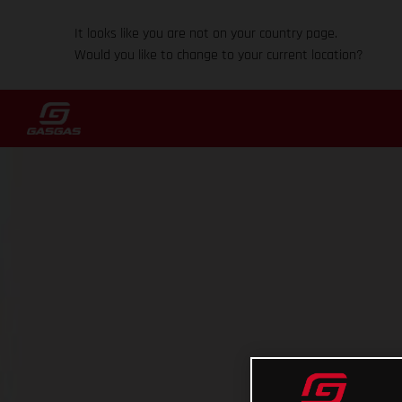
It looks like you are not on your country page.
Would you like to change to your current location?