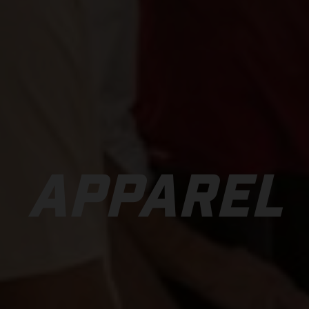
APPAREL