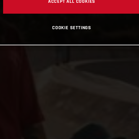
ACCEPT ALL COOKIES
COOKIE SETTINGS