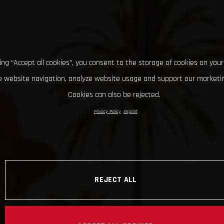
king “Accept all cookies”, you consent to the storage of cookies on your
 website navigation, analyze website usage and support our marketin
Cookies can also be rejected.
Privacy Policy
Imprint
REJECT ALL