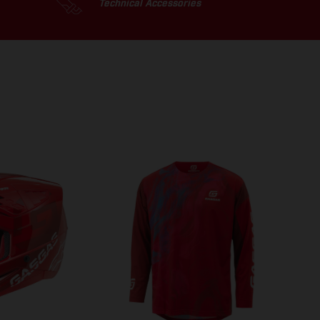
Technical Accessories