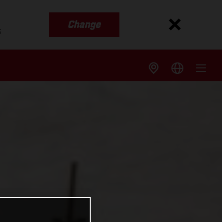
Change
s