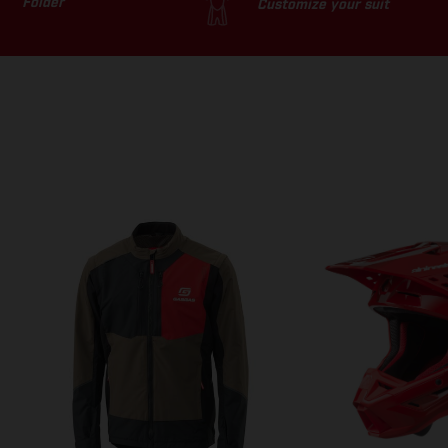
Folder
Customize your suit