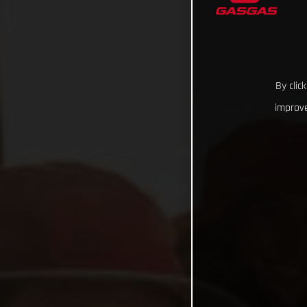
By clic
improve