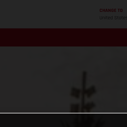
CHANGE TO
United State