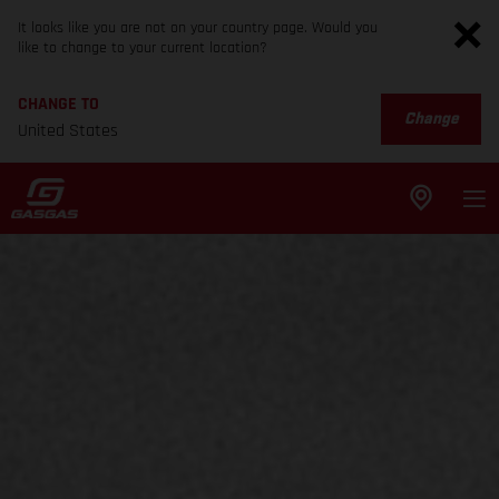
It looks like you are not on your country page. Would you
like to change to your current location?
CHANGE TO
Change
United States