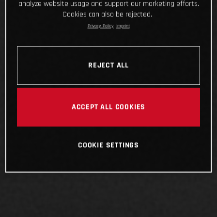
analyze website usage and support our marketing efforts.
Cookies can also be rejected.
Privacy Policy
Imprint
REJECT ALL
ACCEPT ALL COOKIES
COOKIE SETTINGS