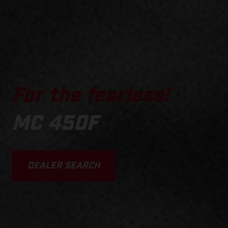
For the fearless!
MC 450F
DEALER SEARCH