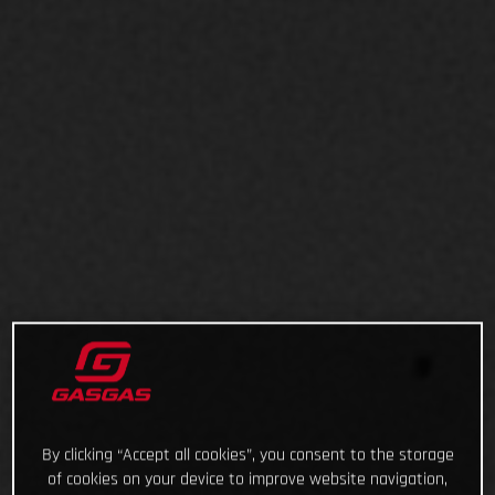
By clicking “Accept all cookies”, you consent to the storage
of cookies on your device to improve website navigation,