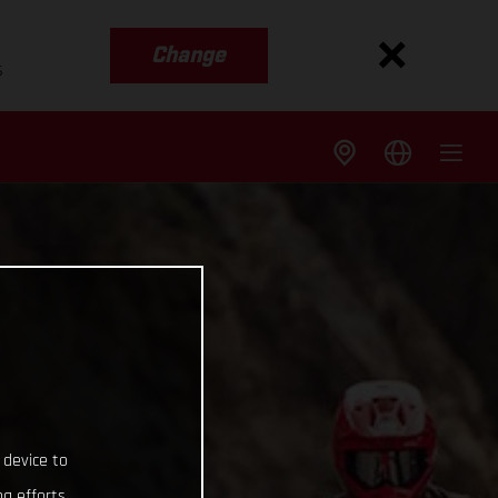
Change
s
 device to
g efforts.