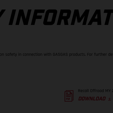
 INFORMAT
 on safety in connection with GASGAS products. For further de
Recall Offroad MY 
DOWNLOAD