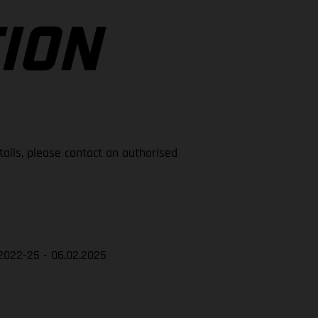
ION
tails, please contact an authorised
2022-25 - 06.02.2025