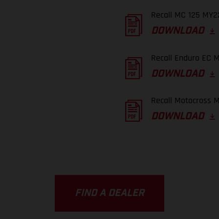
Recall MC 125 MY22
DOWNLOAD
Recall Enduro EC M
DOWNLOAD
Recall Motocross M
DOWNLOAD
FIND A DEALER