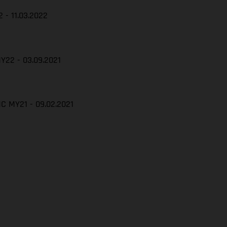
 - 11.03.2022
Y22 - 03.09.2021
C MY21 - 09.02.2021