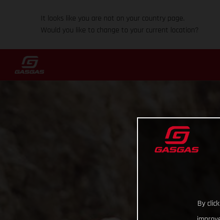
It looks like you are not on your country page.
Would you like to change to your current location?
By clic
improve