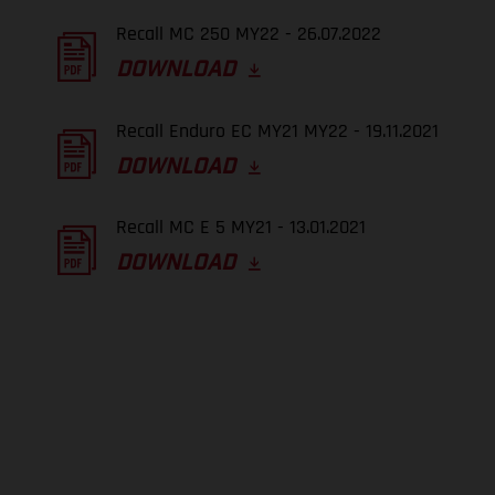
Recall MC 250 MY22 - 26.07.2022
DOWNLOAD
Recall Enduro EC MY21 MY22 - 19.11.2021
DOWNLOAD
Recall MC E 5 MY21 - 13.01.2021
DOWNLOAD