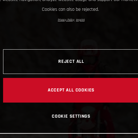
Cookies can also be rejected.
Privacy Policy
Imprint
REJECT ALL
ACCEPT ALL COOKIES
COOKIE SETTINGS