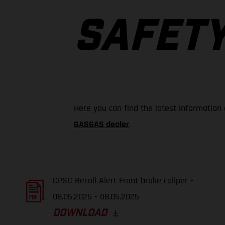
SAFETY
Here you can find the latest information
GASGAS dealer
.
CPSC Recall Alert Front brake caliper -
08.05.2025 - 08.05.2025
DOWNLOAD