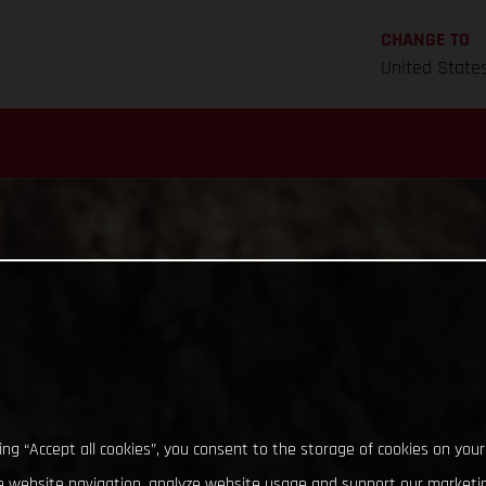
CHANGE TO
United State
king “Accept all cookies”, you consent to the storage of cookies on your
 website navigation, analyze website usage and support our marketin