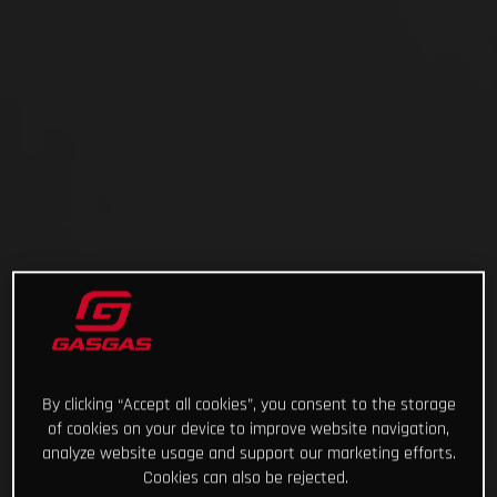
By clicking “Accept all cookies”, you consent to the storage
of cookies on your device to improve website navigation,
analyze website usage and support our marketing efforts.
Cookies can also be rejected.