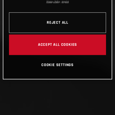
Privacy Policy
Imprint
REJECT ALL
ACCEPT ALL COOKIES
COOKIE SETTINGS