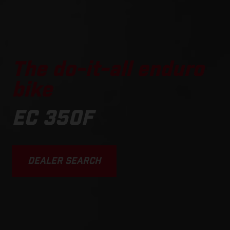
The do-it-all enduro
bike
EC 350F
DEALER SEARCH