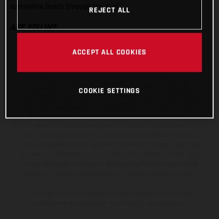
adrenaline levels through the roof.
REJECT ALL
ARE YOU IN?
ACCEPT ALL COOKIES
The illustrated vehicles may vary in selected details from the
production models and some illustrations feature optional
COOKIE SETTINGS
equipment available at additional cost. All information concerning
the scope of supply, appearance, services, dimensions and weights
is non-binding and specified with the proviso that errors, for
instance in printing, setting and/or typing, may occur; such
information is subject to change without notice. Please note that
model specifications may vary from country to country. In the case
of coated surfaces, there may be color differences due to the usual
process deviations. Images and illustrations of Enduro bike models
show the competition state and not the homologated version.
The consumption values stated refer to the roadworthy series
condition of the vehicles at the time of factory delivery.