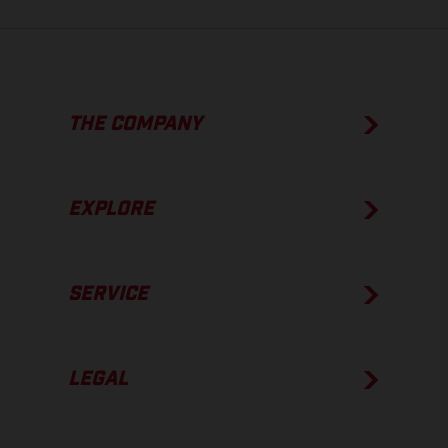
THE COMPANY
EXPLORE
SERVICE
LEGAL