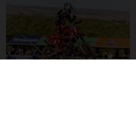
NEWS
Stay up to date with the latest product updates, racing
highlights and exclusive promotions. Everything you need to
fuel your passion for riding, all in one place.