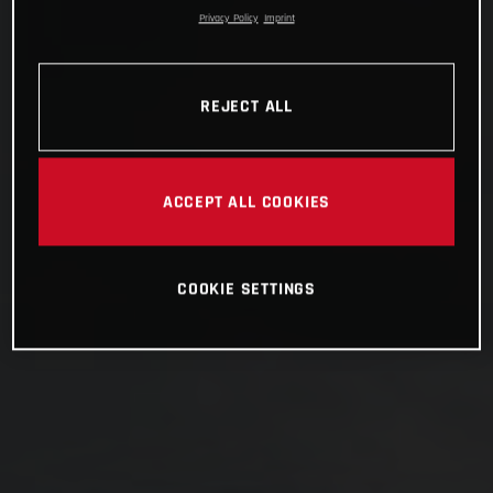
Privacy Policy
Imprint
REJECT ALL
ACCEPT ALL COOKIES
COOKIE SETTINGS