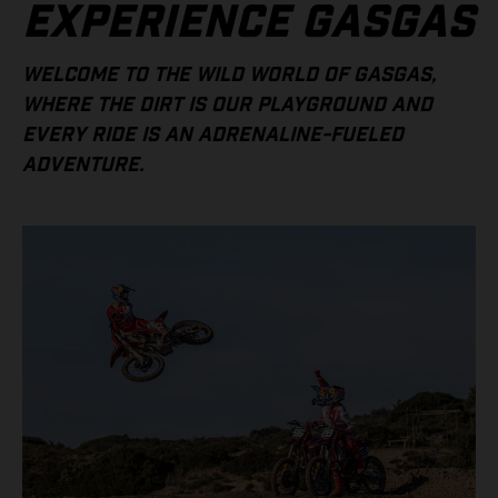
EXPERIENCE GASGAS
WELCOME TO THE WILD WORLD OF GASGAS,
WHERE THE DIRT IS OUR PLAYGROUND AND
EVERY RIDE IS AN ADRENALINE-FUELED
ADVENTURE.