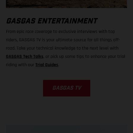
GASGAS ENTERTAINMENT
From epic race coverage to exclusive interviews with top
riders, GASGAS TV is your ultimate source for all things off-
road. Take your technical knowledge to the next level with
GASGAS Tech Talks
, or pick up some tips to enhance your trial
riding with our
Trial Guides
.
GASGAS TV