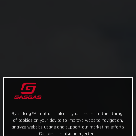
By clicking “Accept all cookies”, you consent to the storage
of cookies on your device to improve website navigation,
analyze website usage and support our marketing efforts.
Cookies can also be rejected.