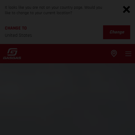
It looks like you are not on your country page. Would you
like to change to your current location?
CHANGE TO
Change
United States