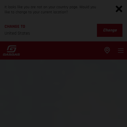
It looks like you are not on your country page. Would you
like to change to your current location?
CHANGE TO
Change
United States