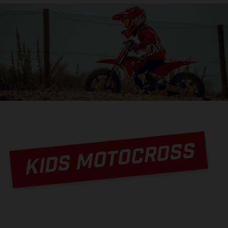
KIDS MOTOCROSS