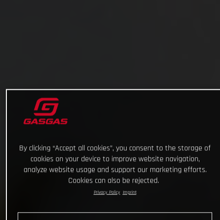
By clicking “Accept all cookies”, you consent to the storage of
cookies on your device to improve website navigation,
analyze website usage and support our marketing efforts.
Cookies can also be rejected.
Privacy Policy
Imprint