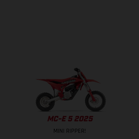
MC-E 5 2025
MINI RIPPER!