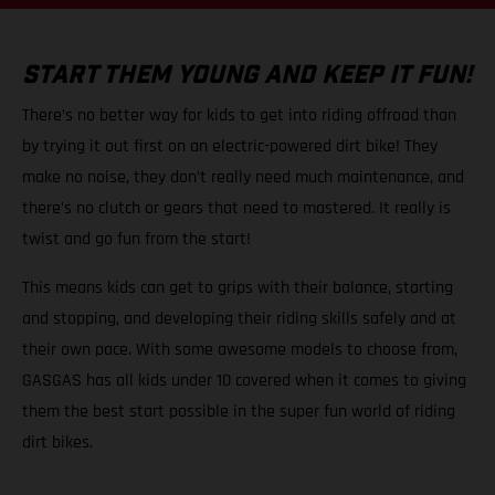
START THEM YOUNG AND KEEP IT FUN!
There’s no better way for kids to get into riding offroad than
by trying it out first on an electric-powered dirt bike! They
make no noise, they don’t really need much maintenance, and
there’s no clutch or gears that need to mastered. It really is
twist and go fun from the start!
This means kids can get to grips with their balance, starting
and stopping, and developing their riding skills safely and at
their own pace. With some awesome models to choose from,
GASGAS has all kids under 10 covered when it comes to giving
them the best start possible in the super fun world of riding
dirt bikes.