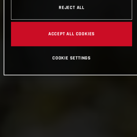
REJECT ALL
ACCEPT ALL COOKIES
COOKIE SETTINGS