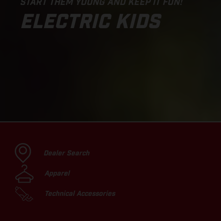
START THEM YOUNG AND KEEP IT FUN!
ELECTRIC KIDS
Dealer Search
Apparel
Technical Accessories