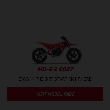
MC-E 2 2027
DAYS IN THE DIRT START RIGHT HERE
VISIT MODEL PAGE