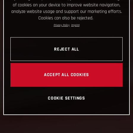
of cookies on your device to improve website navigation,
analyze website usage and support our marketing efforts.
Cookies can also be rejected.
Privacy Policy
Imprint
REJECT ALL
ACCEPT ALL COOKIES
COOKIE SETTINGS