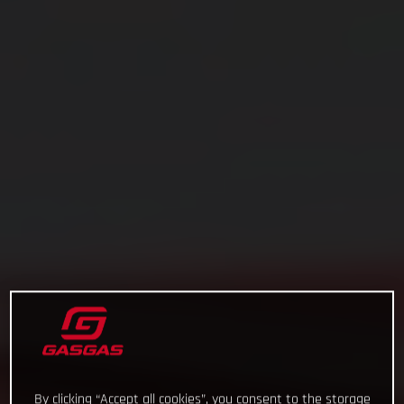
By clicking “Accept all cookies”, you consent to the storage