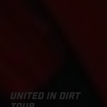
UNITED IN DIRT