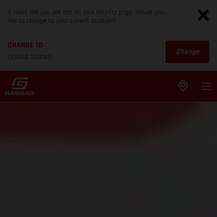
It looks like you are not on your country page. Would you
like to change to your current location?
CHANGE TO
Change
United States