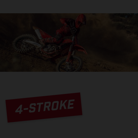
4-STROKE