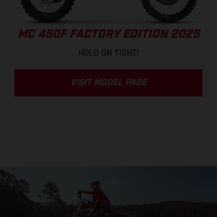
MC 450F FACTORY EDITION 2025
HOLD ON TIGHT!
VISIT MODEL PAGE