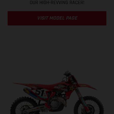
OUR HIGH-REVVING RACER!
VISIT MODEL PAGE