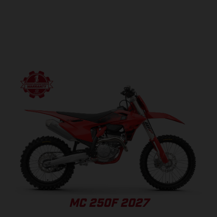
MC 250F 2027