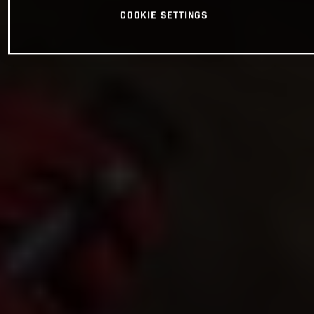
COOKIE SETTINGS