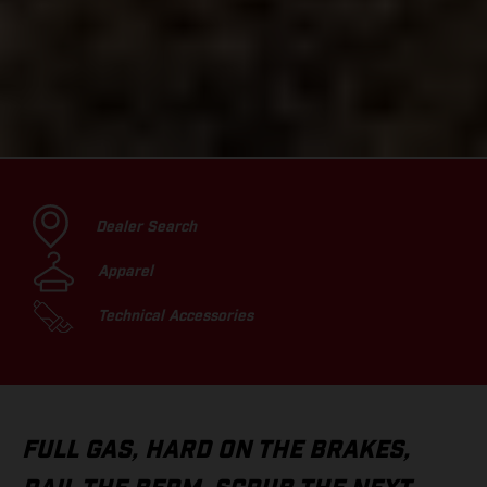
Dealer Search
Apparel
Technical Accessories
FULL GAS, HARD ON THE BRAKES,