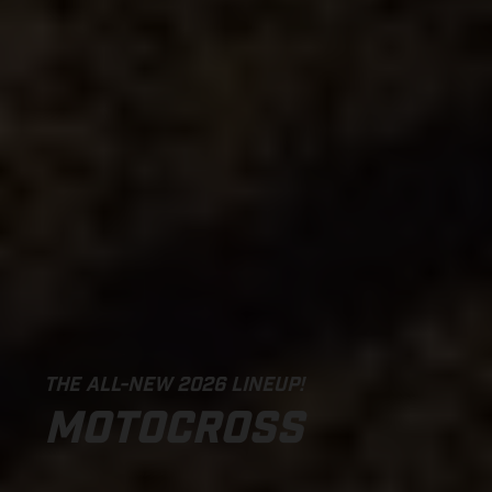
THE ALL-NEW 2026 LINEUP!
MOTOCROSS