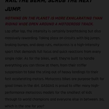
RAIL THE BERM, SCRUB THE NEXT
JUMP.
NOTHING ON THE PLANET IS MORE EXHILARATING THAN
RIDING WIDE OPEN AROUND A MOTOCROSS TRACK.
Lap after lap, the intensity is certainly breathtaking but also
massively rewarding. Taking place on circuits with big jumps,
braking bumps, and deep ruts, motocross is a high-intensity
sport that demands full focus and quick reactions from every
single rider. As for the bikes, well, they’re built to handle
everything you can throw at them, from their stiffer
suspension to take the sting out of heavy landings to their
fast accelerating motors. Motocross bikes are purpose-built for
good times in the dirt. GASGAS is proud to offer many high-
performance motocross models for the smallest of kids
through to world champions and everyone else in between. So,
which is the one for you?