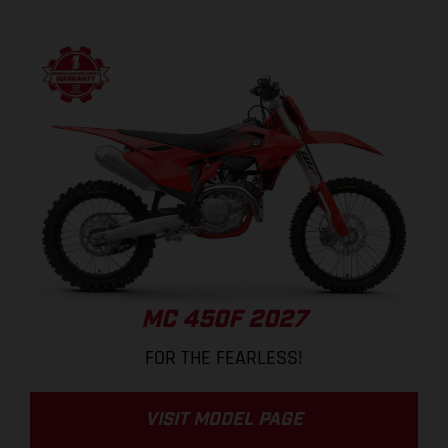
MC 450F 2027
FOR THE FEARLESS!
VISIT MODEL PAGE