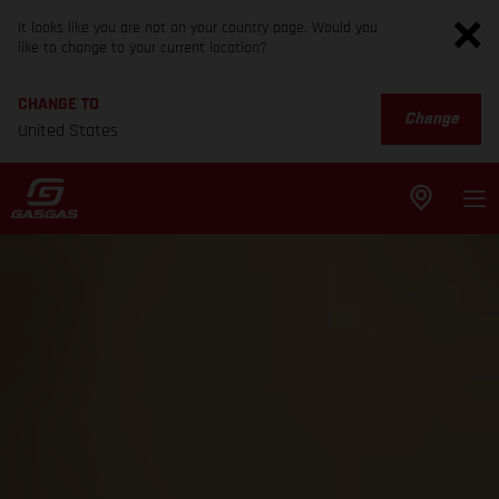
It looks like you are not on your country page. Would you
like to change to your current location?
CHANGE TO
Change
United States