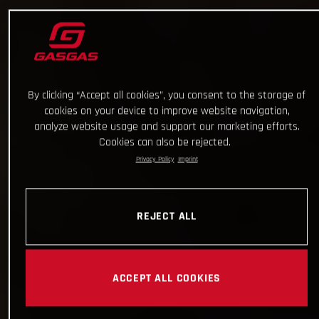
By clicking “Accept all cookies”, you consent to the storage of
cookies on your device to improve website navigation,
analyze website usage and support our marketing efforts.
Cookies can also be rejected.
Privacy Policy
Imprint
REJECT ALL
ACCEPT ALL COOKIES