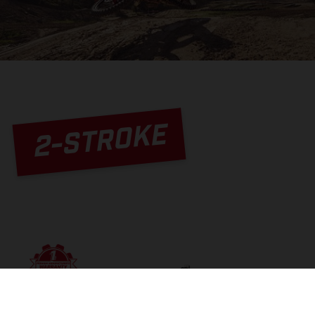
2-STROKE