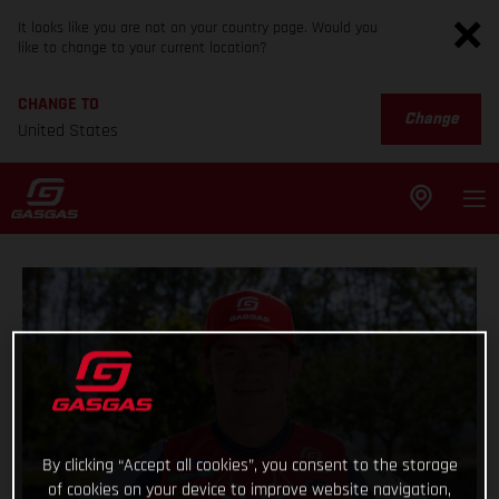
It looks like you are not on your country page. Would you
like to change to your current location?
CHANGE TO
Change
United States
By clicking “Accept all cookies”, you consent to the storage
of cookies on your device to improve website navigation,