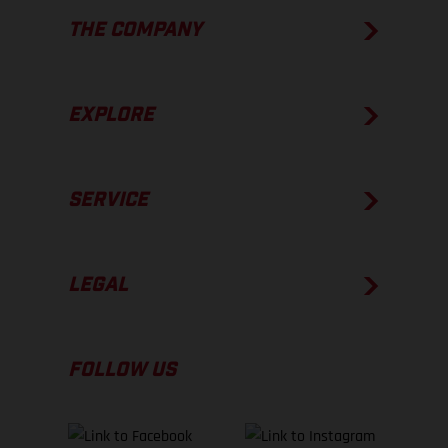
THE COMPANY
EXPLORE
SERVICE
LEGAL
FOLLOW US