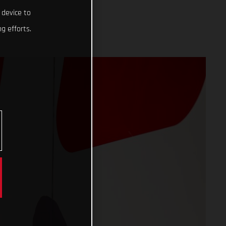
 device to
g efforts.