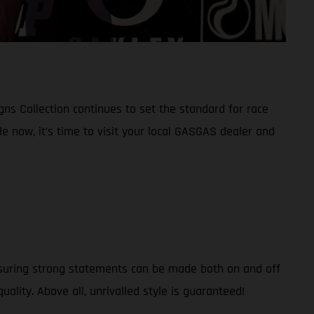
ns Collection continues to set the standard for race
le now, it’s time to visit your local GASGAS dealer and
nsuring strong statements can be made both on and off
uality. Above all, unrivalled style is guaranteed!