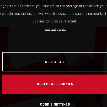
THAN EVER!
king “Accept all cookies”, you consent to the storage of cookies on your
 website navigation, analyze website usage and support our marketin
Cookies can also be rejected.
Privacy Policy
Imprint
REJECT ALL
ACCEPT ALL COOKIES
COOKIE SETTINGS