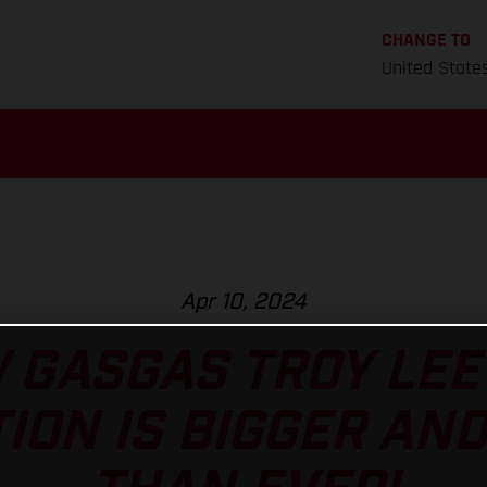
CHANGE TO
United State
Apr 10, 2024
 GASGAS TROY LEE
ION IS BIGGER AN