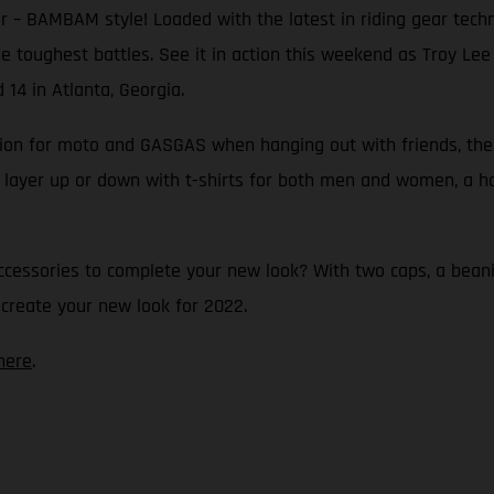
 – BAMBAM style! Loaded with the latest in riding gear technol
 the toughest battles. See it in action this weekend as Troy L
14 in Atlanta, Georgia.
ssion for moto and GASGAS when hanging out with friends, the
 layer up or down with t-shirts for both men and women, a hoo
ccessories to complete your new look? With two caps, a beani
 create your new look for 2022.
here
.