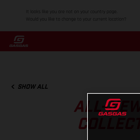
It looks like you are not on your country page.
Would you like to change to your current location?
SHOW ALL
ALL-NEW
COLLECT