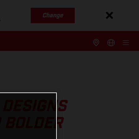
Change
s
 DESIGNS
D BOLDER