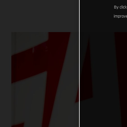
By clic
improve