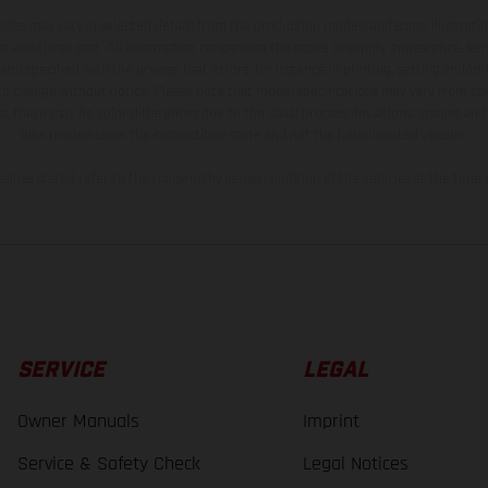
hicles may vary in selected details from the production models and some illustratio
t additional cost. All information concerning the scope of supply, appearance, se
and specified with the proviso that errors, for instance in printing, setting and/or
 to change without notice. Please note that model specifications may vary from cou
s, there may be color differences due to the usual process deviations. Images and 
bike models show the competition state and not the homologated version.
lues stated refer to the roadworthy series condition of the vehicles at the time o
SERVICE
LEGAL
Owner Manuals
Imprint
Service & Safety Check
Legal Notices