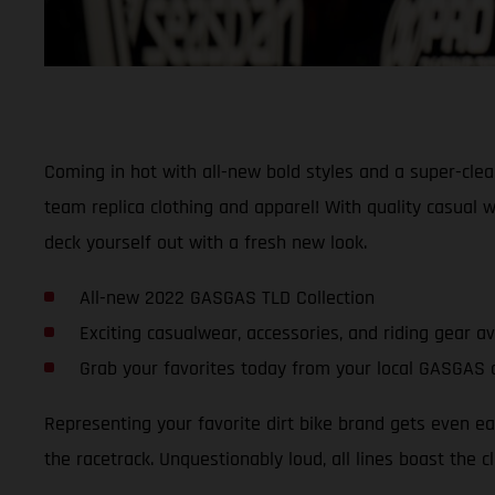
Coming in hot with all-new bold styles and a super-cle
team replica clothing and apparel! With quality casual w
deck yourself out with a fresh new look.
All-new 2022 GASGAS TLD Collection
Exciting casualwear, accessories, and riding gear a
Grab your favorites today from your local GASGAS 
Representing your favorite dirt bike brand gets even 
the racetrack. Unquestionably loud, all lines boast the c