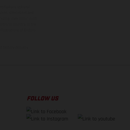
ns feature optional
rvices, dimensions and
 typing, may occur; such
ntry to country. In the
illustrations of Enduro
f factory delivery.
FOLLOW US