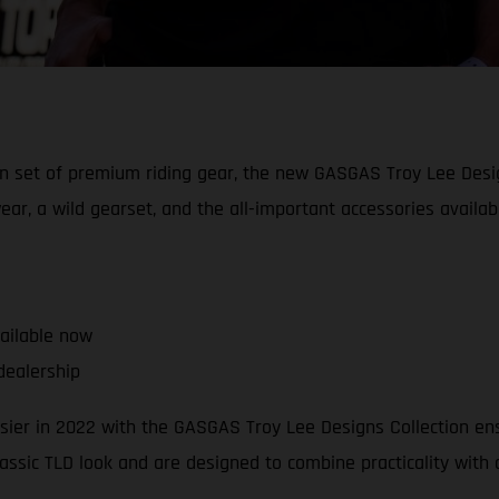
an set of premium riding gear, the new GASGAS Troy Lee Desig
ear, a wild gearset, and the all-important accessories availab
vailable now
dealership
easier in 2022 with the GASGAS Troy Lee Designs Collection e
lassic TLD look and are designed to combine practicality with q