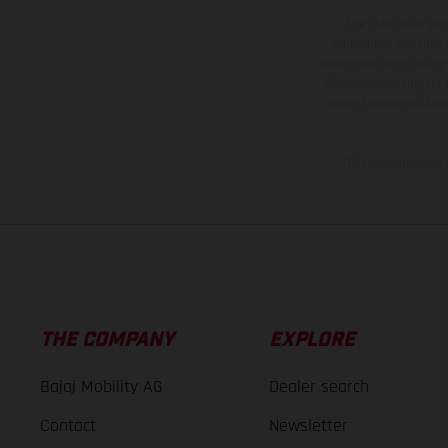
The illustrated ve
equipment available a
weights is non-binding 
information is subject
case of coated surface
The consumption va
THE COMPANY
EXPLORE
Bajaj Mobility AG
Dealer search
Contact
Newsletter