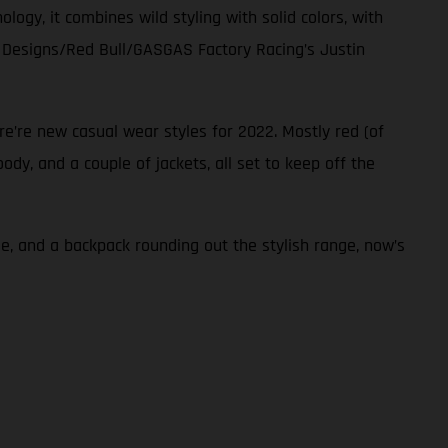
ogy, it combines wild styling with solid colors, with
ee Designs/Red Bull/GASGAS Factory Racing’s Justin
re’re new casual wear styles for 2022. Mostly red (of
dy, and a couple of jackets, all set to keep off the
e, and a backpack rounding out the stylish range, now’s