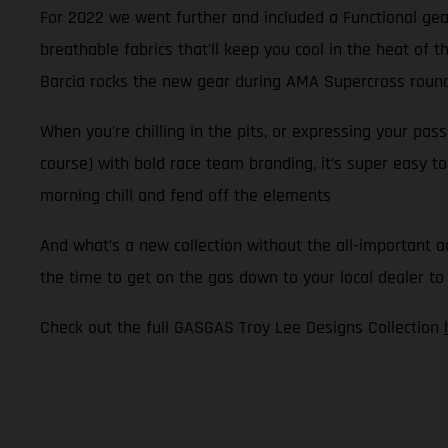
For 2022 we went further and included a Functional gear
breathable fabrics that'll keep you cool in the heat of
Barcia rocks the new gear during AMA Supercross round 
When you’re chilling in the pits, or expressing your pa
course) with bold race team branding, it’s super easy to
morning chill and fend off the elements
And what’s a new collection without the all-important a
the time to get on the gas down to your local dealer to
Check out the full GASGAS Troy Lee Designs Collection