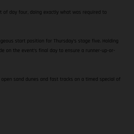
ont of day four, doing exactly what was required to
geous start position for Thursday’s stage five. Holding
ide on the event’s final day to ensure a runner-up-or-
f open sand dunes and fast tracks on a timed special of