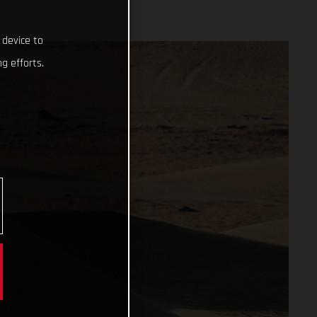
 device to
g efforts.