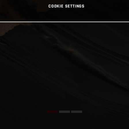
COOKIE SETTINGS