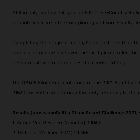
Still in only his first full year of FIM Cross-Country Ra
ultimately secure a top-four placing and successfully de
Completing the stage in fourth, Daniel lost less than th
a near one-minute lead over the third-placed rider, the p
better result when he reaches the checkered flag.
The 379.86 kilometer final stage of the 2021 Abu Dhabi 
216.92km, with competitors ultimately returning to the 
Results (provisional): Abu Dhabi Desert Challenge 2021, 
1. Adrien Van Beveren (Yamaha) 3:10:02
2. Matthias Walkner (KTM) 3:10:56