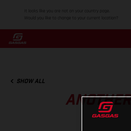
It looks like you are not on your country page.
Would you like to change to your current location?
SHOW ALL
ANOTHER 