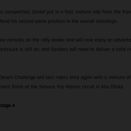
llies competition, Daniel put in a fast, mature ride from the fr
fend his second-place position in the overall standings.
ree minutes on the rally leader and will now enjoy an advanta
ressure is still on, and Sanders will need to deliver a solid r
Desert Challenge will test riders once again with a mixture o
event finish at the famous Yas Marina circuit in Abu Dhabi.
stage 4