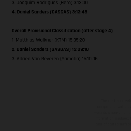
3. Joaquim Rodrigues (Hero) 3:13:00
4. Daniel Sanders (GASGAS) 3:13:48
Overall Provisional Classification (after stage 4)
1. Matthias Walkner (KTM) 15:05:20
2. Daniel Sanders (GASGAS) 15:09:10
3. Adrien Van Beveren (Yamaha) 15:10:06
The illustrated ve
equipment available a
weights is non-binding 
information is subject
case of coated surface