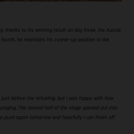
, thanks to his winning result on day three, the Aussie
fourth, he maintains his runner-up position in the
 just before the refueling, but I was happy with how
ouraging. The second half of the stage opened out into
n to push again tomorrow and hopefully I can finish off