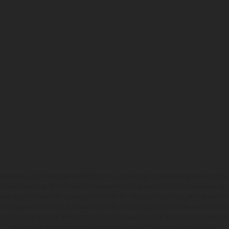
hicles may vary in selected details from the production models and some illustratio
t additional cost. All information concerning the scope of supply, appearance, se
and specified with the proviso that errors, for instance in printing, setting and/or
 to change without notice. Please note that model specifications may vary from cou
s, there may be color differences due to the usual process deviations. Images and 
bike models show the competition state and not the homologated version.