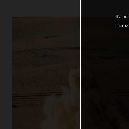
By clic
improve