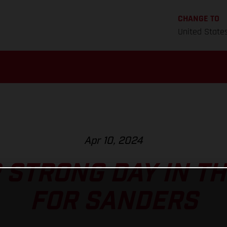
CHANGE TO
United State
Apr 10, 2024
STRONG DAY IN T
FOR SANDERS