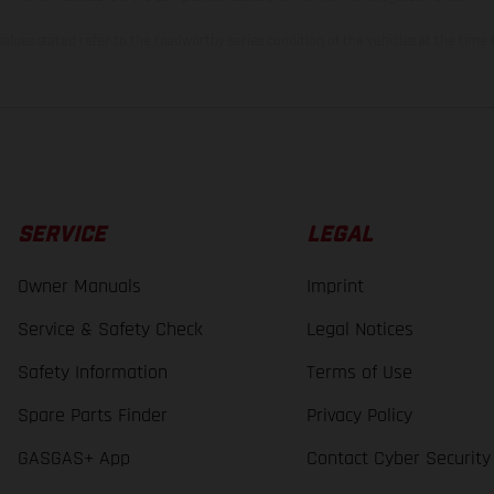
lues stated refer to the roadworthy series condition of the vehicles at the time o
SERVICE
LEGAL
Owner Manuals
Imprint
Service & Safety Check
Legal Notices
Safety Information
Terms of Use
Spare Parts Finder
Privacy Policy
GASGAS+ App
Contact Cyber Security