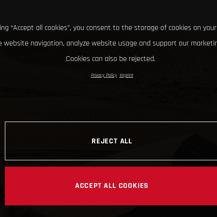
king “Accept all cookies”, you consent to the storage of cookies on your
 website navigation, analyze website usage and support our marketin
Cookies can also be rejected.
Privacy Policy
Imprint
REJECT ALL
ACCEPT ALL COOKIES