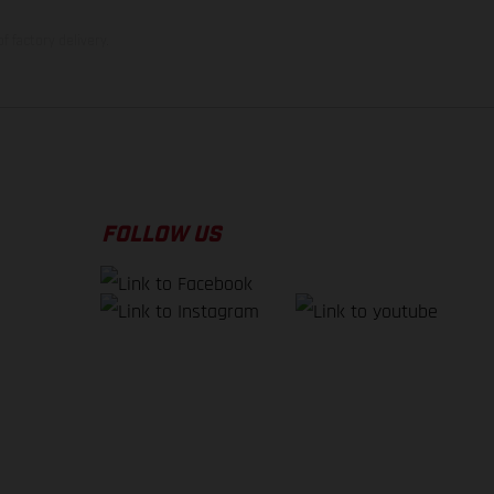
f factory delivery.
FOLLOW US