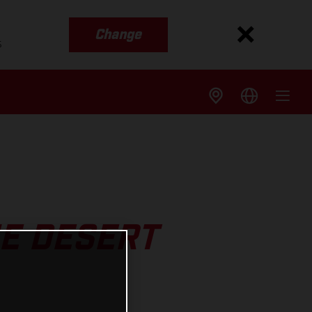
Change
s
HE DESERT