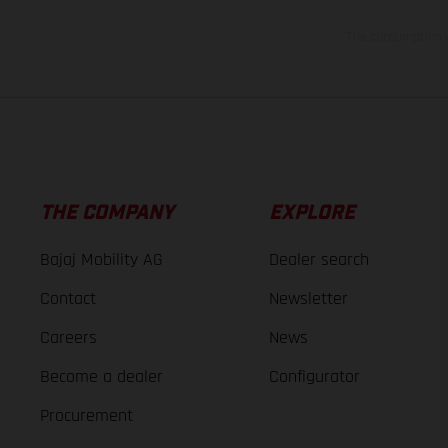
The consumption va
THE COMPANY
EXPLORE
Bajaj Mobility AG
Dealer search
Contact
Newsletter
Careers
News
Become a dealer
Configurator
Procurement