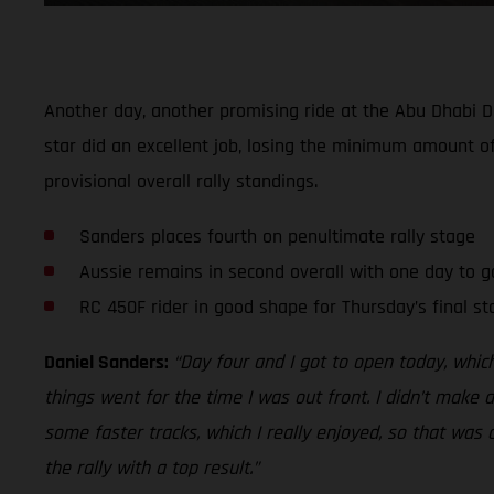
Another day, another promising ride at the Abu Dhabi D
star did an excellent job, losing the minimum amount of
provisional overall rally standings.
Sanders places fourth on penultimate rally stage
Aussie remains in second overall with one day to g
RC 450F rider in good shape for Thursday’s final st
Daniel Sanders:
“Day four and I got to open today, whic
things went for the time I was out front. I didn’t make
some faster tracks, which I really enjoyed, so that was c
the rally with a top result.”