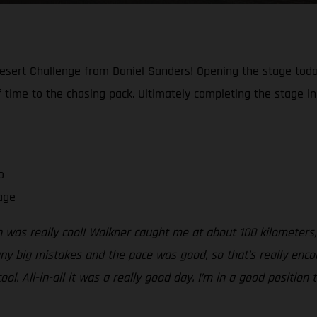
esert Challenge from Daniel Sanders! Opening the stage today
 time to the chasing pack. Ultimately completing the stage in 
o
age
h was really cool! Walkner caught me at about 100 kilometers,
 any big mistakes and the pace was good, so that’s really enc
ool. All-in-all it was a really good day. I’m in a good positio