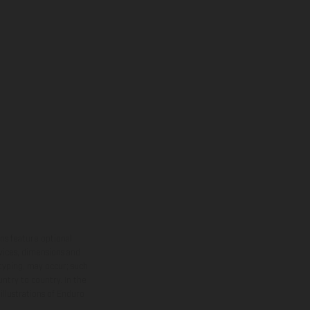
ns feature optional
rvices, dimensions and
 typing, may occur; such
ntry to country. In the
illustrations of Enduro