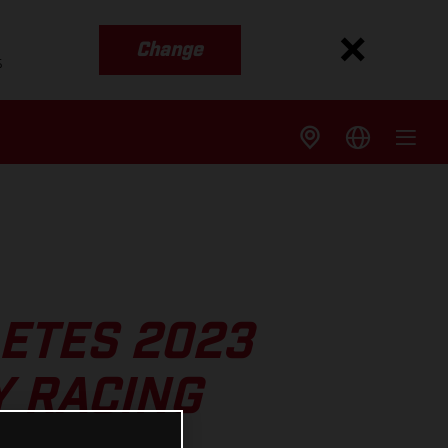
Change
s
ETES 2023
 RACING