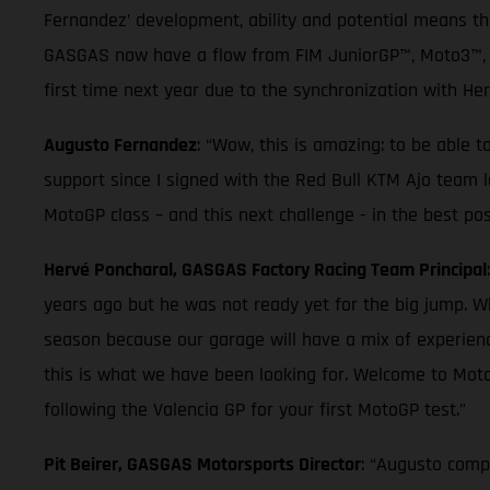
Fernandez’ development, ability and potential means t
GASGAS now have a flow from FIM JuniorGP™, Moto3™, Mo
first time next year due to the synchronization with He
Augusto Fernandez
: “Wow, this is amazing: to be able 
support since I signed with the Red Bull KTM Ajo team la
MotoGP class – and this next challenge - in the best pos
Hervé Poncharal, GASGAS Factory Racing Team Principal
years ago but he was not ready yet for the big jump. W
season because our garage will have a mix of experienc
this is what we have been looking for. Welcome to Mot
following the Valencia GP for your first MotoGP test.”
Pit Beirer, GASGAS Motorsports Director
: “Augusto compl