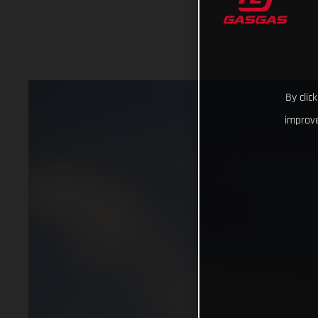
By clic
improve