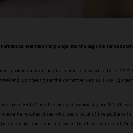
Fernandez, will take the plunge into the big-time for 2023 whe
t prolific racer in the intermediate division so far in 2022 
 weekend. Competing for the decorated Red Bull KTM Ajo team
irst taste Moto2 and the world championship in 2017. He was 
 where he notched three wins and a total of five podiums in
championship finish and fall under the attentive gaze of Aki A