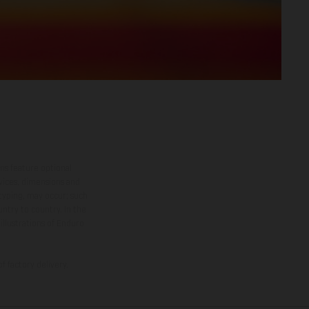
ns feature optional
rvices, dimensions and
 typing, may occur; such
ntry to country. In the
illustrations of Enduro
f factory delivery.