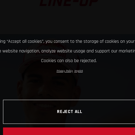
LINE-UP
king “Accept all cookies”, you consent to the storage of cookies on your
 website navigation, analyze website usage and support our marketin
Cookies can also be rejected.
Privacy Policy
Imprint
REJECT ALL