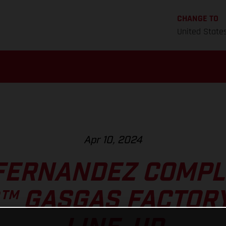
CHANGE TO
United State
Apr 10, 2024
FERNANDEZ COMPL
™ GASGAS FACTORY