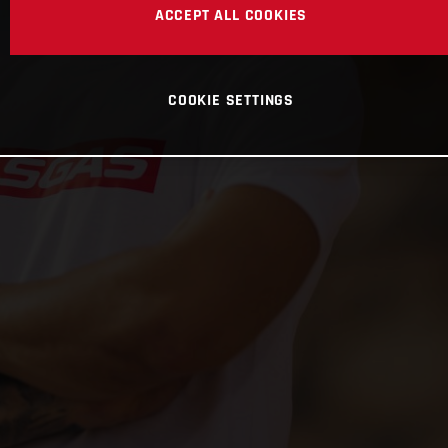
ACCEPT ALL COOKIES
COOKIE SETTINGS