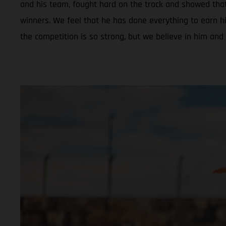
and his team, fought hard on the track and showed tha
winners. We feel that he has done everything to earn hi
the competition is so strong, but we believe in him and 