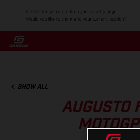
It looks like you are not on your country page.
Would you like to change to your current location?
SHOW ALL
AUGUSTO 
MOTOGP