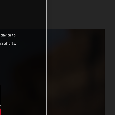
 device to
g efforts.