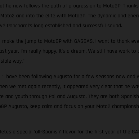
hat he now follows the path of progression to MotoGP. Thank
to2 and into the elite with MotoGP. The dynamic and energet
rvé Poncharal’s long established and successful squad.
to make the jump to MotoGP with GASGAS. I want to thank ever
st year. I’m really happy. It’s a dream. We still have work to 
sible way.”
: “I have been following Augusto for a few seasons now and 
hen we met again recently, it appeared very clear that he w
e and youth through Pol and Augusto. They are both Spanish 
oGP Augusto, keep calm and focus on your Moto2 championship
etes a special ‘all-Spanish’ flavor for the first year of the