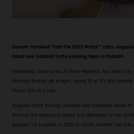
Current ‘standout’ from the 2022 Moto2™ class, Augusto 
brand new GASGAS Factory Racing Team in MotoGP.
Fernandez, soon-to-be 25 from Mallorca, has been the mos
Animoca Brands de Aragón, round 15 of 20, this coming
Moto2 title in a row.
Augusto came through national and European levels to f
learned the necessary speed and demands, to the point
grasped six trophies in 2021 to obtain another top-five 