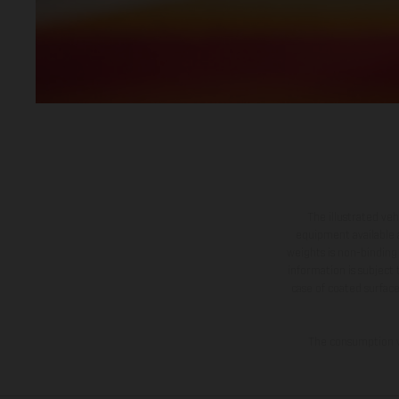
The illustrated ve
equipment available a
weights is non-binding 
information is subject
case of coated surface
The consumption va