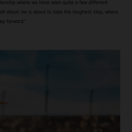
ionship where we have seen quite a few different
all about. He is about to take the toughest step, where
tep forward.”