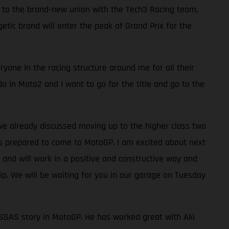
s to the brand-new union with the Tech3 Racing team,
ic brand will enter the peak of Grand Prix for the
yone in the racing structure around me for all their
do in Moto2 and I want to go for the title and go to the
we already discussed moving up to the higher class two
as prepared to come to MotoGP. I am excited about next
and will work in a positive and constructive way and
. We will be waiting for you in our garage on Tuesday
 GASGAS story in MotoGP. He has worked great with Aki