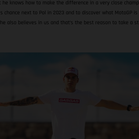
t he knows how to make the difference in a very close champ
s chance next to Pol in 2023 and to discover what MotoGP is 
he also believes in us and that’s the best reason to take a s