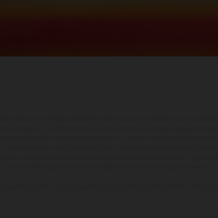
hicles may vary in selected details from the production models and some illustratio
t additional cost. All information concerning the scope of supply, appearance, se
and specified with the proviso that errors, for instance in printing, setting and/or
 to change without notice. Please note that model specifications may vary from cou
s, there may be color differences due to the usual process deviations. Images and 
bike models show the competition state and not the homologated version.
lues stated refer to the roadworthy series condition of the vehicles at the time o