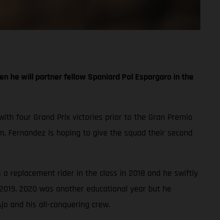
n he will partner fellow Spaniard Pol Espargaro in the
with four Grand Prix victories prior to the Gran Premio
, Fernandez is hoping to give the squad their second
a replacement rider in the class in 2018 and he swiftly
 2019. 2020 was another educational year but he
jo and his all-conquering crew.