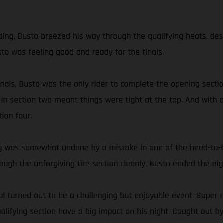
g, Busto breezed his way through the qualifying heats, despite
sto was feeling good and ready for the finals.
 finals, Busto was the only rider to complete the opening sec
 in section two meant things were tight at the top. And with a
ion four.
ding was somewhat undone by a mistake in one of the head-to
hrough the unforgiving tire section cleanly, Busto ended the 
 turned out to be a challenging but enjoyable event. Super n
ifying section have a big impact on his night. Caught out by 