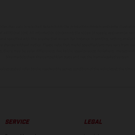
hicles may vary in selected details from the production models and some illustratio
t additional cost. All information concerning the scope of supply, appearance, se
and specified with the proviso that errors, for instance in printing, setting and/or
 to change without notice. Please note that model specifications may vary from cou
s, there may be color differences due to the usual process deviations. Images and 
bike models show the competition state and not the homologated version.
lues stated refer to the roadworthy series condition of the vehicles at the time o
SERVICE
LEGAL