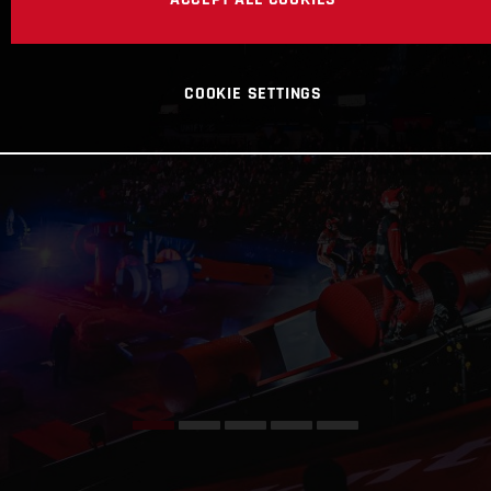
COOKIE SETTINGS