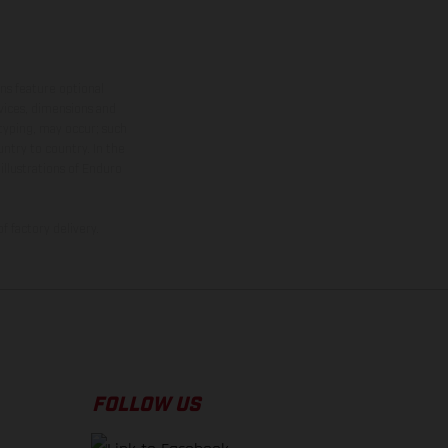
ns feature optional
rvices, dimensions and
 typing, may occur; such
ntry to country. In the
illustrations of Enduro
f factory delivery.
FOLLOW US