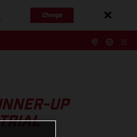
Change
s
UNNER-UP
TRIAL