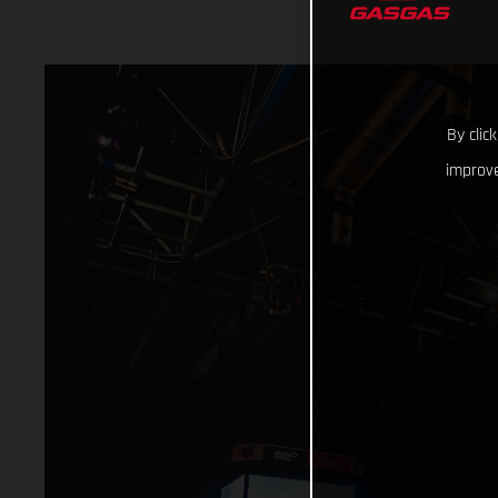
By clic
improve