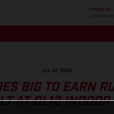
CHANGE TO
United State
Apr 10, 2024
ES BIG TO EARN R
LT AT DL12 INDOOR 