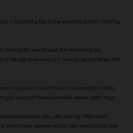
 a frustrating five in the very first section. Finishing
tion, dancing his way through the demanding log
ll of the top three making it through section three with
-head races, which saw him drop five important marks.
night just one point behind eventual winner Adam Raga.
ervous before the start, the reigning Trial2 World
a matrix-style wooden section, the resulting lost time