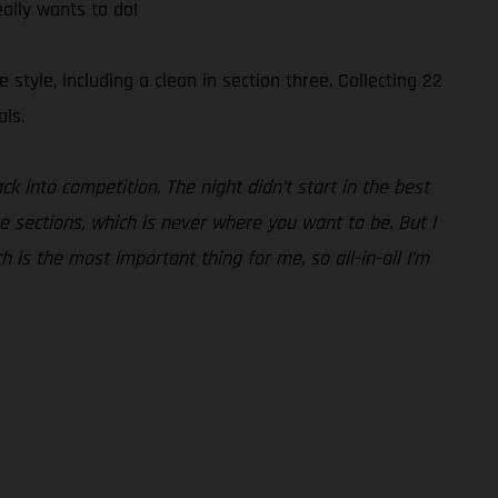
eally wants to do!
tyle, including a clean in section three. Collecting 22
als.
ck into competition. The night didn’t start in the best
he sections, which is never where you want to be. But I
ch is the most important thing for me, so all-in-all I’m