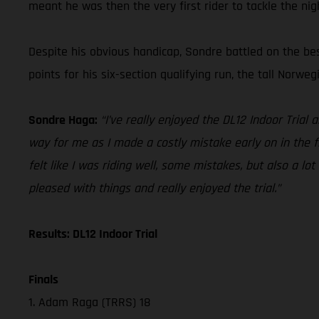
meant he was then the very first rider to tackle the nig
Despite his obvious handicap, Sondre battled on the bes
points for his six-section qualifying run, the tall Norweg
Sondre Haga:
“I’ve really enjoyed the DL12 Indoor Trial 
way for me as I made a costly mistake early on in the fir
felt like I was riding well, some mistakes, but also a lot
pleased with things and really enjoyed the trial.”
Results: DL12 Indoor Trial
Finals
1. Adam Raga (TRRS) 18