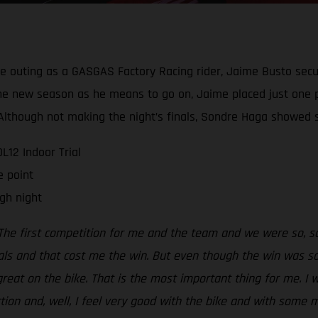
ive outing as a GASGAS Factory Racing rider, Jaime Busto secu
g the new season as he means to go on, Jaime placed just one 
t. Although not making the night’s finals, Sondre Haga show
12 Indoor Trial
e point
gh night
The first competition for me and the team and we were so, so 
als and that cost me the win. But even though the win was so,
 great on the bike. That is the most important thing for me. I 
ection and, well, I feel very good with the bike and with some 