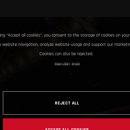
king “Accept all cookies”, you consent to the storage of cookies on your
 website navigation, analyze website usage and support our marketin
Cookies can also be rejected.
Privacy Policy
Imprint
REJECT ALL
ACCEPT ALL COOKIES