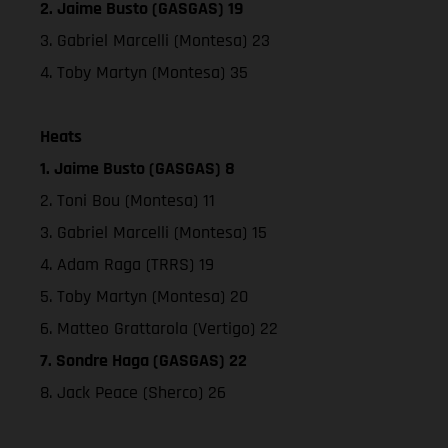
2. Jaime Busto (GASGAS) 19
3. Gabriel Marcelli (Montesa) 23
4. Toby Martyn (Montesa) 35
Heats
1. Jaime Busto (GASGAS) 8
2. Toni Bou (Montesa) 11
3. Gabriel Marcelli (Montesa) 15
4. Adam Raga (TRRS) 19
5. Toby Martyn (Montesa) 20
6. Matteo Grattarola (Vertigo) 22
7. Sondre Haga (GASGAS) 22
8. Jack Peace (Sherco) 26