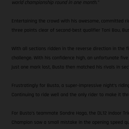
world championship round in one month.”
Entertaining the crowd with his awesome, committed ridin
three points clear of second-best qualifier Toni Bou, Bu
With all sections ridden in the reverse direction in the
challenge. With his confidence high, an unfortunate five
just one mark lost, Busto then matched his rivals in sect
Frustratingly for Busto, a super-impressive night’s ri
Continuing to ride well and the only rider to make it t
For Busto’s teammate Sondre Haga, the DL12 Indoor Trial
Champion saw a small mistake in the opening speed qual