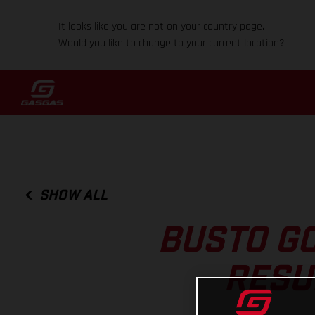
It looks like you are not on your country page.
Would you like to change to your current location?
SHOW ALL
BUSTO GO
RESU