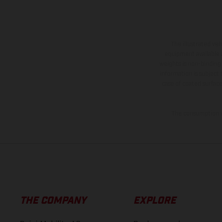
The illustrated ve
equipment available a
weights is non-binding 
information is subject
case of coated surface
The consumption va
THE COMPANY
EXPLORE