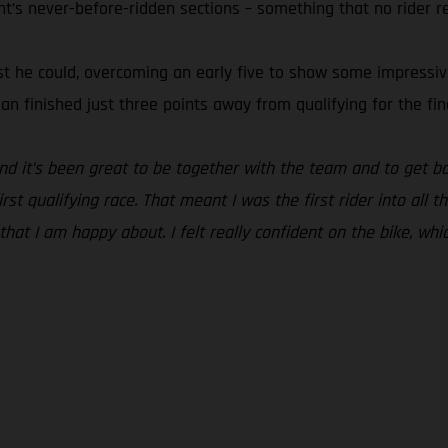
ht’s never-before-ridden sections – something that no rider r
t he could, overcoming an early five to show some impressive s
ian finished just three points away from qualifying for the fin
and it’s been great to be together with the team and to get ba
st qualifying race. That meant I was the first rider into all t
 that I am happy about. I felt really confident on the bike, whi