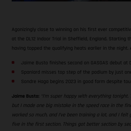
Agonizingly close to winning on his first ever competit
at the DL12 Indoor Trial in Sheffield, England. Startin
having topped the qualifying heats earlier in the nigh
Jaime Busto finishes second on GASGAS debut at DL
Spaniard misses top step of the podium by just on
Sondre Haga begins 2023 in good form despite tou
Jaime Busto:
“I’m super happy with everything tonight. 
but I made one big mistake in the speed race in the fin
worked so much, and I’ve been training a lot, and I felt
five in the first section. Things got better section by s