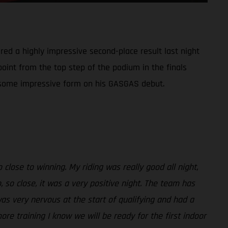
red a highly impressive second-place result last night
point from the top step of the podium in the finals
ed some impressive form on his GASGAS debut.
close to winning. My riding was really good all night,
 so close, it was a very positive night. The team has
was very nervous at the start of qualifying and had a
more training I know we will be ready for the first indoor