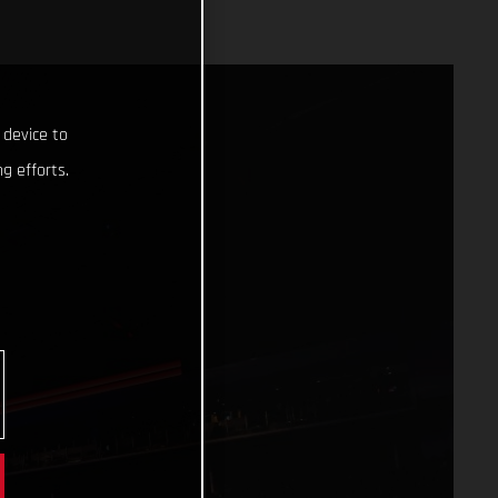
 device to
g efforts.