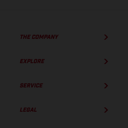
THE COMPANY
EXPLORE
SERVICE
LEGAL