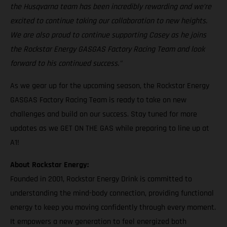
the Husqvarna team has been incredibly rewarding and we’re
excited to continue taking our collaboration to new heights.
We are also proud to continue supporting Casey as he joins
the Rockstar Energy GASGAS Factory Racing Team and look
forward to his continued success."
As we gear up for the upcoming season, the Rockstar Energy
GASGAS Factory Racing Team is ready to take on new
challenges and build on our success. Stay tuned for more
updates as we GET ON THE GAS while preparing to line up at
A1!
About Rockstar Energy:
Founded in 2001, Rockstar Energy Drink is committed to
understanding the mind-body connection, providing functional
energy to keep you moving confidently through every moment.
It empowers a new generation to feel energized both