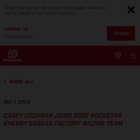
It looks like you are not on your country page. Would you
like to change to your current location?
CHANGE TO
Change
United States
SHOW ALL
Nov 1, 2024
CASEY COCHRAN JOINS 2025 ROCKSTAR
ENERGY GASGAS FACTORY RACING TEAM