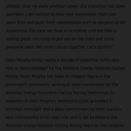
athlete since my early amateur career, the transition has been
seamless. I am excited to have new teammates that I can
learn from and build fresh relationships with as we gear up for
Supercross. The crew we have is incredible, and the bike is
feeling great. I'm ready to get out on the track and show
everyone what this team can do together. Let’s do this!"
Sean Murphy brings nearly a decade of expertise to his new
role as team manager for the Rockstar Energy GASGAS Factory
Racing Team. Murphy has been an integral figure in the
motorsport community, serving as team coordinator for the
Rockstar Energy Husqvarna Factory Racing Team since its
inception in 2015. Murphy’s leadership style, grounded in
strategic oversight and a deep commitment to team success,
was instrumental in his past role and is set to elevate the
Rockstar Energy GASGAS Factory Racing team as they prepare