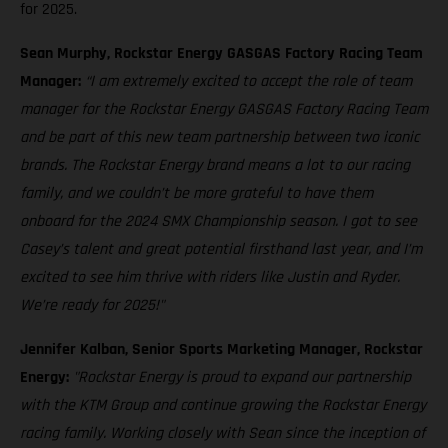
for 2025.
Sean Murphy, Rockstar Energy GASGAS Factory Racing Team
Manager:
“I am extremely excited to accept the role of team
manager for the Rockstar Energy GASGAS Factory Racing Team
and be part of this new team partnership between two iconic
brands. The Rockstar Energy brand means a lot to our racing
family, and we couldn’t be more grateful to have them
onboard for the 2024 SMX Championship season. I got to see
Casey’s talent and great potential firsthand last year, and I’m
excited to see him thrive with riders like Justin and Ryder.
We’re ready for 2025!"
Jennifer Kalban, Senior Sports Marketing Manager, Rockstar
Energy:
"Rockstar Energy is proud to expand our partnership
with the KTM Group and continue growing the Rockstar Energy
racing family. Working closely with Sean since the inception of