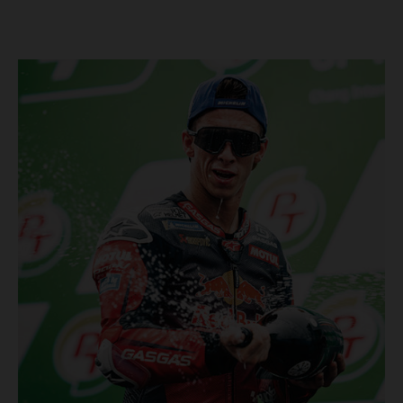
Championship, inclusive of AMA Supercross, Pro Motocross and
the SMX Finals series. Rockstar Energy GASGAS Factory Racing
bringing the heat into 2025! Spicy new collaboration for SMX
next year rolled out at EICMA show #51 GASGAS MC 450F
Factory Edition to tease Rockstar Energy livery Rockstar
Energy GASGAS Factory Racing will introduce an epic new in-
house team for U.S. competition ahead of next season – full
details to be revealed! We’ll be formally unveiling our exciting
partnership during this week's 110th edition of the legendary
EICMA show in Milan, Italy! Don't miss the #51 dirt bike in its
striking new Rockstar Energy livery to get a taste of what's in
the works... Lining up with the RED-hot 2025 GASGAS MC 450F
Factory Edition and 2025 GASGAS MC 250F Factory Edition in
SMX, Rockstar Energy GASGAS Factory Racing will be certain
to make an impact both on- and off-track from the very first
gate-drop of the year. That's right, we're already pumped for