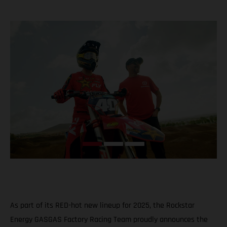
As part of its RED-hot new lineup for 2025, the Rockstar
Energy GASGAS Factory Racing Team proudly announces the