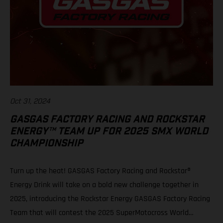
Oct 31, 2024
GASGAS FACTORY RACING AND ROCKSTAR
ENERGY™ TEAM UP FOR 2025 SMX WORLD
CHAMPIONSHIP
Turn up the heat! GASGAS Factory Racing and Rockstar®
Energy Drink will take on a bold new challenge together in
2025, introducing the Rockstar Energy GASGAS Factory Racing
Team that will contest the 2025 SuperMotocross World