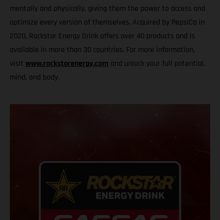
mentally and physically, giving them the power to access and
optimize every version of themselves. Acquired by PepsiCo in
2020, Rockstar Energy Drink offers over 40 products and is
available in more than 30 countries. For more information,
visit
www.rockstarenergy.com
and unlock your full potential,
mind, and body.