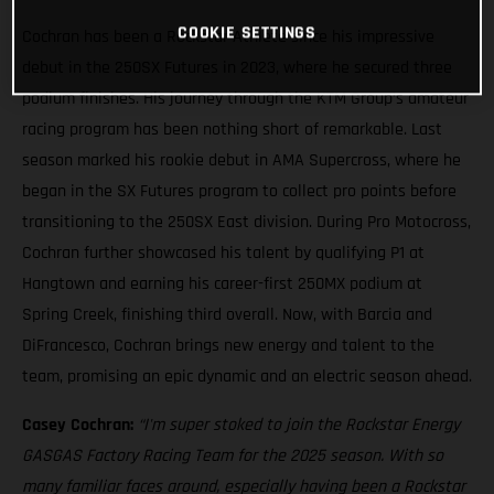
COOKIE SETTINGS
Cochran has been a Rockstar Athlete since his impressive
debut in the 250SX Futures in 2023, where he secured three
podium finishes. His journey through the KTM Group’s amateur
racing program has been nothing short of remarkable. Last
season marked his rookie debut in AMA Supercross, where he
began in the SX Futures program to collect pro points before
transitioning to the 250SX East division. During Pro Motocross,
Cochran further showcased his talent by qualifying P1 at
Hangtown and earning his career-first 250MX podium at
Spring Creek, finishing third overall. Now, with Barcia and
DiFrancesco, Cochran brings new energy and talent to the
team, promising an epic dynamic and an electric season ahead.
Casey Cochran:
“I'm super stoked to join the Rockstar Energy
GASGAS Factory Racing Team for the 2025 season. With so
many familiar faces around, especially having been a Rockstar