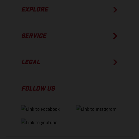
EXPLORE
SERVICE
LEGAL
FOLLOW US