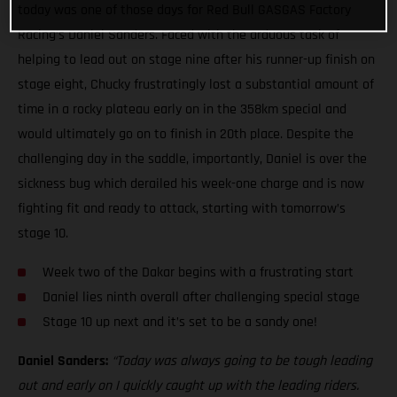
today was one of those days for Red Bull GASGAS Factory
Racing’s Daniel Sanders. Faced with the arduous task of
helping to lead out on stage nine after his runner-up finish on
stage eight, Chucky frustratingly lost a substantial amount of
time in a rocky plateau early on in the 358km special and
would ultimately go on to finish in 20th place. Despite the
challenging day in the saddle, importantly, Daniel is over the
sickness bug which derailed his week-one charge and is now
fighting fit and ready to attack, starting with tomorrow’s
stage 10.
Week two of the Dakar begins with a frustrating start
Daniel lies ninth overall after challenging special stage
Stage 10 up next and it’s set to be a sandy one!
Daniel Sanders:
“Today was always going to be tough leading
out and early on I quickly caught up with the leading riders.