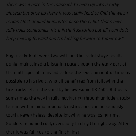
There was a note in the roadbook to head up into a rocky
plateau but once up there it was really hard to find the way. I
reckon I lost around 15 minutes or so there, but that’s how
rally goes sometimes. It’s a little frustrating but all I can do is
keep moving forward and I’m looking forward to tomorrow.”
Eager to kick off week two with another solid stage result,
Daniel maintained a blistering pace through the early part of
the ninth special in his bid to lose the least amount of time as
possible to his rivals, who all benefitted from following the
tire tracks left in the sand by his awesome RX 450F. But as is
sometimes the way in rally, navigating through unridden, rocky
terrain with minimal roadbook instructions can be seriously
tough. Nevertheless, despite knowing he was losing time,
Sanders remained cool, eventually finding the right way. After
that it was full gas to the finish line!