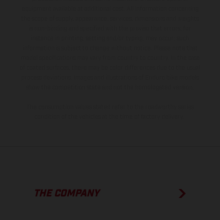
equipment available at additional cost. All information concerning
the scope of supply, appearance, services, dimensions and weights
is non-binding and specified with the proviso that errors, for
instance in printing, setting and/or typing, may occur; such
information is subject to change without notice. Please note that
model specifications may vary from country to country. In the case
of coated surfaces, there may be color differences due to the usual
process deviations. Images and illustrations of Enduro bike models
show the competition state and not the homologated version.
The consumption values stated refer to the roadworthy series
condition of the vehicles at the time of factory delivery.
THE COMPANY