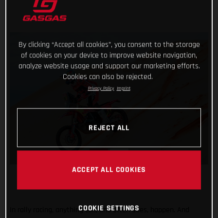
By clicking “Accept all cookies”, you consent to the storage
of cookies on your device to improve website navigation,
analyze website usage and support our marketing efforts.
Cookies can also be rejected.
Privacy Policy
Imprint
REJECT ALL
ACCEPT ALL COOKIES
COOKIE SETTINGS
In rally racing, anything can, and often does, happen. And