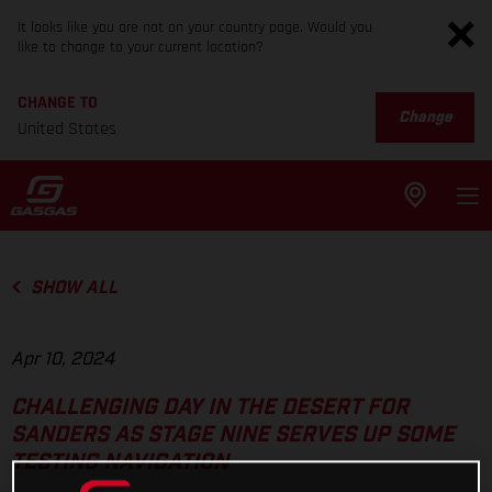
It looks like you are not on your country page. Would you
like to change to your current location?
CHANGE TO
Change
United States
SHOW ALL
Apr 10, 2024
CHALLENGING DAY IN THE DESERT FOR
SANDERS AS STAGE NINE SERVES UP SOME
TESTING NAVIGATION