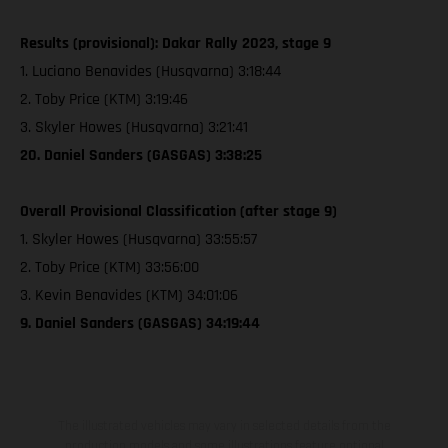
Results (provisional): Dakar Rally 2023, stage 9
1. Luciano Benavides (Husqvarna) 3:18:44
2. Toby Price (KTM) 3:19:46
3. Skyler Howes (Husqvarna) 3:21:41
20. Daniel Sanders (GASGAS) 3:38:25
Overall Provisional Classification (after stage 9)
1. Skyler Howes (Husqvarna) 33:55:57
2. Toby Price (KTM) 33:56:00
3. Kevin Benavides (KTM) 34:01:06
9. Daniel Sanders (GASGAS) 34:19:44
The illustrated vehicles may vary in selected details from the
production models and some illustrations feature optional