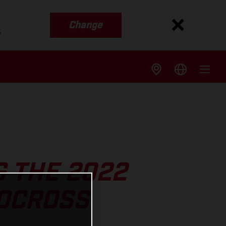
Change
s
G THE 2022
OCROSS