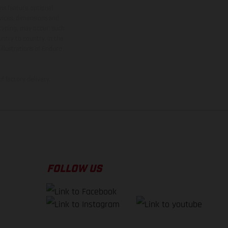
ns feature optional
rvices, dimensions and
 typing, may occur; such
ntry to country. In the
illustrations of Enduro
f factory delivery.
FOLLOW US