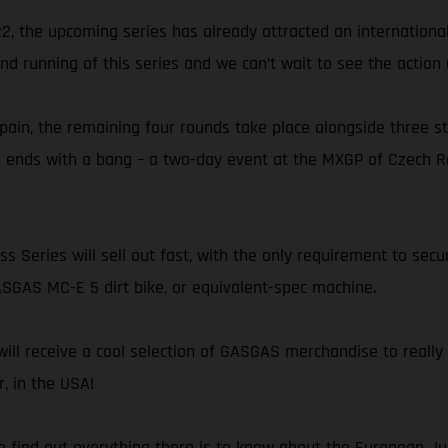
022, the upcoming series has already attracted an internation
ond running of this series and we can’t wait to see the action
 Spain, the remaining four rounds take place alongside three
n ends with a bang – a two-day event at the MXGP of Czech Re
 Series will sell out fast, with the only requirement to secur
GAS MC-E 5 dirt bike, or equivalent-spec machine.
 receive a cool selection of GASGAS merchandise to really lo
, in the USA!
to find out everything there is to know about the European Ju