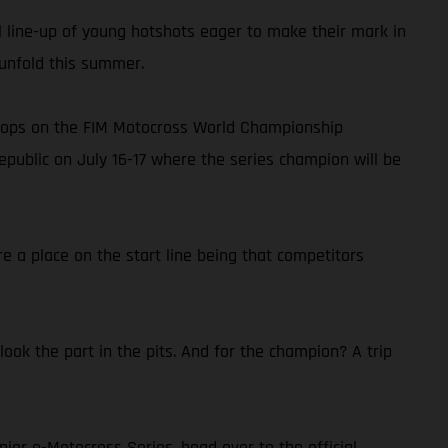
al line-up of young hotshots eager to make their mark in
 unfold this summer.
 stops on the FIM Motocross World Championship
public on July 16-17 where the series champion will be
e a place on the start line being that competitors
ok the part in the pits. And for the champion? A trip
nior e-Motocross Series, head over to the official