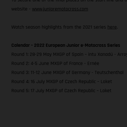
website -
www.junioremotocross.com
Watch season highlights from the 2021 series
here
.
Calendar – 2022 European Junior e-Motocross Series
Round 1: 28-29 May MXGP of Spain – intu Xanadú - Arr
Round 2: 4-5 June MXGP of France - Ernée
Round 3: 11-12 June MXGP of Germany - Teutschenthal
Round 4: 16 July MXGP of Czech Republic – Loket
Round 5: 17 July MXGP of Czech Republic – Loket