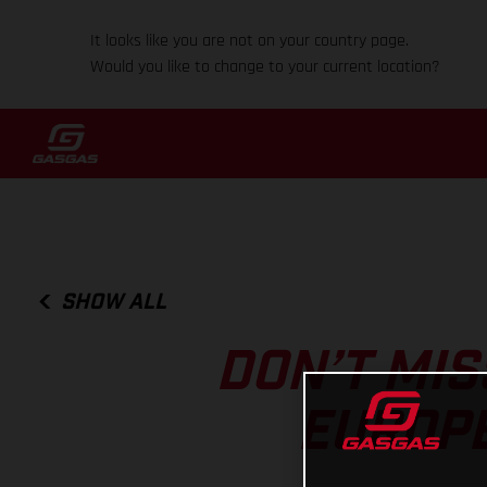
It looks like you are not on your country page.
Would you like to change to your current location?
SHOW ALL
DON’T MIS
EUROP