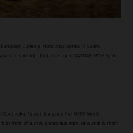
22 European Junior e-Motocross Series in Spain.
now a mini shredder that races on a GASGAS MC-E 5, be
er! Continuing to run alongside the MXGP World
d in front of a truly global audience. How cool is that?