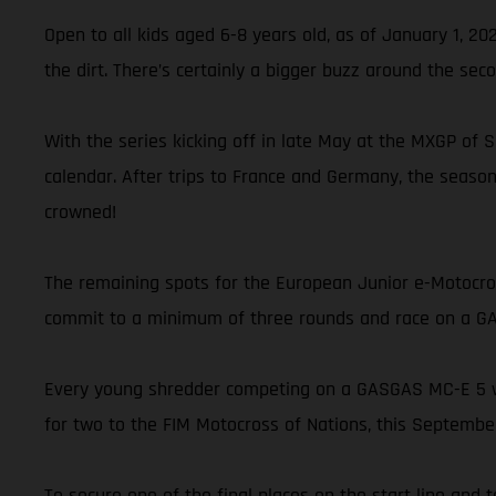
Open to all kids aged 6-8 years old, as of January 1, 2
the dirt. There’s certainly a bigger buzz around the sec
With the series kicking off in late May at the MXGP of
calendar. After trips to France and Germany, the seaso
crowned!
The remaining spots for the European Junior e-Motocross
commit to a minimum of three rounds and race on a GAS
Every young shredder competing on a GASGAS MC-E 5 will
for two to the FIM Motocross of Nations, this September
To secure one of the final places on the start line and 