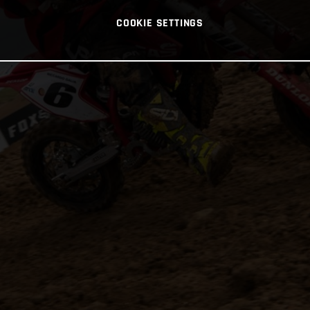
COOKIE SETTINGS