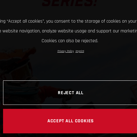
SERIES!
king “Accept all cookies”, you consent to the storage of cookies on your
 website navigation, analyze website usage and support our marketin
Cookies can also be rejected.
Privacy Policy
Imprint
REJECT ALL
ACCEPT ALL COOKIES