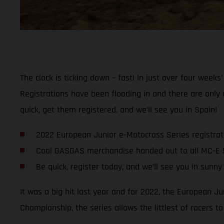
The clock is ticking down – fast! In just over four week
Registrations have been flooding in and there are only
quick, get them registered, and we’ll see you in Spain!
2022 European Junior e-Motocross Series registrati
Cool GASGAS merchandise handed out to all MC-E 
Be quick, register today, and we’ll see you in sunny
It was a big hit last year and for 2022, the European J
Championship, the series allows the littlest of racers t