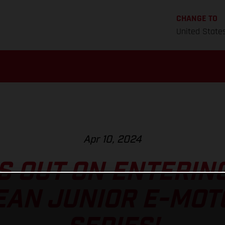
CHANGE TO
United State
Apr 10, 2024
S OUT ON ENTERIN
EAN JUNIOR E-MOT