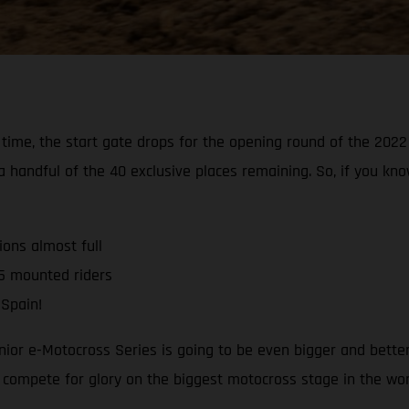
s’ time, the start gate drops for the opening round of the 20
 a handful of the 40 exclusive places remaining. So, if you k
ons almost full
5 mounted riders
 Spain!
unior e-Motocross Series is going to be even bigger and bett
o compete for glory on the biggest motocross stage in the worl