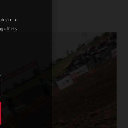
 device to
g efforts.