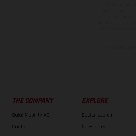
The illustrated ve
equipment available a
weights is non-binding 
information is subject
case of coated surface
The consumption va
THE COMPANY
EXPLORE
Bajaj Mobility AG
Dealer search
Contact
Newsletter