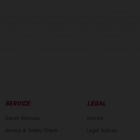
hicles may vary in selected details from the production models and some illustratio
t additional cost. All information concerning the scope of supply, appearance, se
and specified with the proviso that errors, for instance in printing, setting and/or
 to change without notice. Please note that model specifications may vary from cou
s, there may be color differences due to the usual process deviations. Images and 
bike models show the competition state and not the homologated version.
lues stated refer to the roadworthy series condition of the vehicles at the time o
SERVICE
LEGAL
Owner Manuals
Imprint
Service & Safety Check
Legal Notices