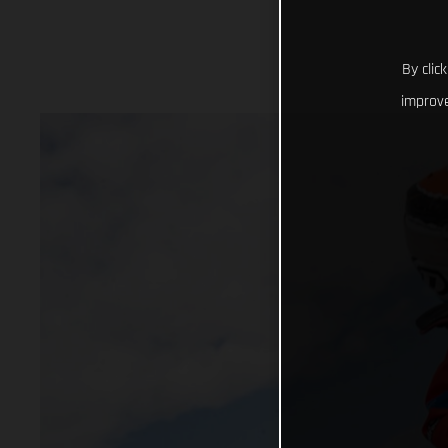
By clic
improve