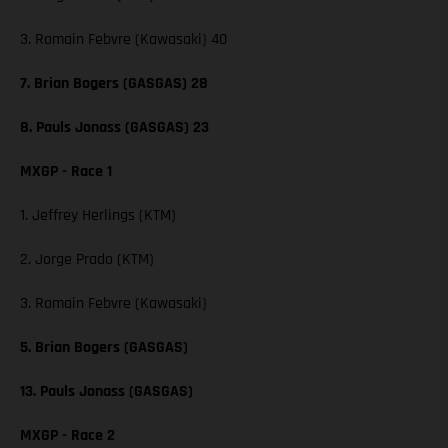
3. Romain Febvre (Kawasaki) 40
7. Brian Bogers (GASGAS) 28
8. Pauls Jonass (GASGAS) 23
MXGP - Race 1
1. Jeffrey Herlings (KTM)
2. Jorge Prado (KTM)
3. Romain Febvre (Kawasaki)
5. Brian Bogers (GASGAS)
13. Pauls Jonass (GASGAS)
MXGP - Race 2