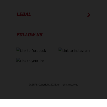
LEGAL
FOLLOW US
GASGAS Copyright 2026, all rights reserved
BACK TO TOP