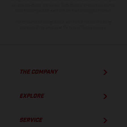
process deviations. Images and illustrations of Enduro bike models
show the competition state and not the homologated version.
The consumption values stated refer to the roadworthy series
condition of the vehicles at the time of factory delivery.
THE COMPANY
EXPLORE
SERVICE