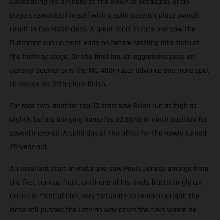
Celebrating his birthday at the MXGP of Sardegna, Brian
Bogers rewarded himself with a solid seventh-place overall
result in the MXGP class. A great start in race one saw the
Dutchman run up front early on before settling into sixth at
the halfway stage. On the final lap, an aggressive pass on
Jeremy Seewer saw the MC 450F racer advance one more spot
to secure his fifth-place finish.
For race two, another top-10 start saw Brian run as high as
eighth, before bringing home his GASGAS in ninth position for
seventh-overall. A solid day at the office for the newly turned
25-year-old.
An excellent start in moto one saw Pauls Jonass emerge from
the first turn up front, until one of his rivals frustratingly cut
across in front of him. Very fortunate to remain upright, the
close call pushed the Latvian way down the field where he