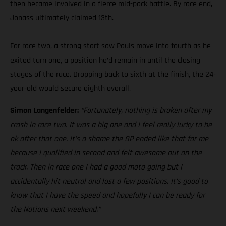
then became involved in a fierce mid-pack battle. By race end,
Jonass ultimately claimed 13th.
For race two, a strong start saw Pauls move into fourth as he
exited turn one, a position he’d remain in until the closing
stages of the race. Dropping back to sixth at the finish, the 24-
year-old would secure eighth overall.
Simon Langenfelder:
“Fortunately, nothing is broken after my
crash in race two. It was a big one and I feel really lucky to be
ok after that one. It’s a shame the GP ended like that for me
because I qualified in second and felt awesome out on the
track. Then in race one I had a good moto going but I
accidentally hit neutral and lost a few positions. It’s good to
know that I have the speed and hopefully I can be ready for
the Nations next weekend.”