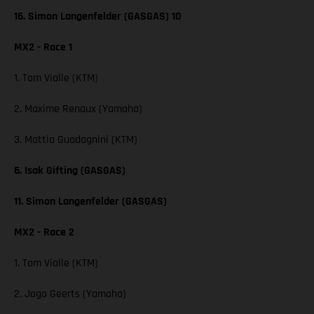
16. Simon Langenfelder (GASGAS) 10
MX2 - Race 1
1. Tom Vialle (KTM)
2. Maxime Renaux (Yamaha)
3. Mattia Guadagnini (KTM)
6. Isak Gifting (GASGAS)
11. Simon Langenfelder (GASGAS)
MX2 - Race 2
1. Tom Vialle (KTM)
2. Jago Geerts (Yamaha)