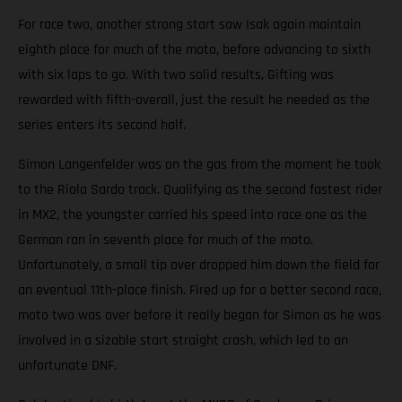
For race two, another strong start saw Isak again maintain
eighth place for much of the moto, before advancing to sixth
with six laps to go. With two solid results, Gifting was
rewarded with fifth-overall, just the result he needed as the
series enters its second half.
Simon Langenfelder was on the gas from the moment he took
to the Riola Sardo track. Qualifying as the second fastest rider
in MX2, the youngster carried his speed into race one as the
German ran in seventh place for much of the moto.
Unfortunately, a small tip over dropped him down the field for
an eventual 11th-place finish. Fired up for a better second race,
moto two was over before it really began for Simon as he was
involved in a sizable start straight crash, which led to an
unfortunate DNF.