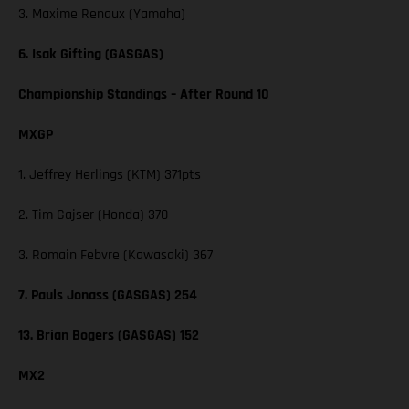
3. Maxime Renaux (Yamaha)
6. Isak Gifting (GASGAS)
Championship Standings – After Round 10
MXGP
1. Jeffrey Herlings (KTM) 371pts
2. Tim Gajser (Honda) 370
3. Romain Febvre (Kawasaki) 367
7. Pauls Jonass (GASGAS) 254
13. Brian Bogers (GASGAS) 152
MX2