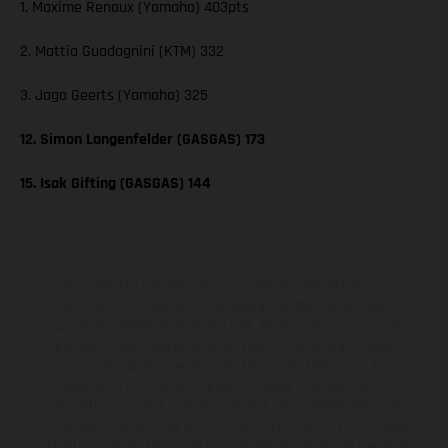
1. Maxime Renaux (Yamaha) 403pts
2. Mattia Guadagnini (KTM) 332
3. Jago Geerts (Yamaha) 325
12. Simon Langenfelder (GASGAS) 173
15. Isak Gifting (GASGAS) 144
The illustrated vehicles may vary in selected details from the
production models and some illustrations feature optional
equipment available at additional cost. All information concerning
the scope of supply, appearance, services, dimensions and weights
is non-binding and specified with the proviso that errors, for
instance in printing, setting and/or typing, may occur; such
information is subject to change without notice. Please note that
model specifications may vary from country to country. In the case
of coated surfaces, there may be color differences due to the usual