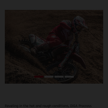
Reveling in the hot and rough conditions, DIGA Procross