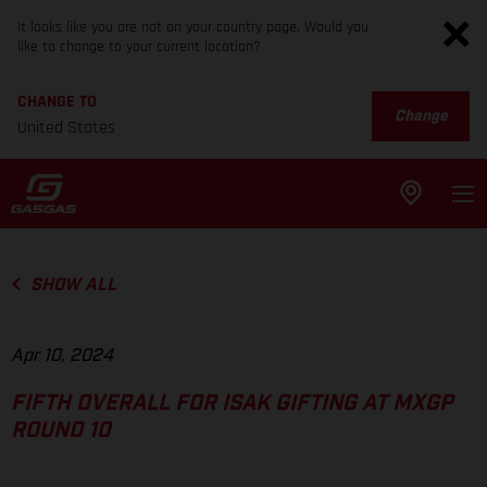
It looks like you are not on your country page. Would you
like to change to your current location?
CHANGE TO
Change
United States
SHOW ALL
Apr 10, 2024
FIFTH OVERALL FOR ISAK GIFTING AT MXGP
ROUND 10