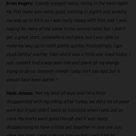
Brian Bogers:
“I really enjoyed today, racing in the sand again.
My first moto was really good, starting in eighth and working
my way up to fifth, so I was really happy with that one. I was
hoping for more of the same in the second moto, but I didn’t
get a great start, somewhere mid-pack, but I was able to
make my way up to ninth pretty quickly. Frustratingly, I got
stuck behind another rider and it was a little one-lined today. I
just couldn’t find a way past him and spent all my energy
trying to do so. Seventh-overall today isn’t too bad, but it
should have been better.”
Pauls Jonass:
“Not my best of days and I'm a little
disappointed with my riding. After Turkey we did a lot of great
work but it just didn't seem to translate when I was out on
track. My starts were good though and it was really
disappointing to have a little get together in race one just
after the start. I was lucky to stay up but I lost a lot of