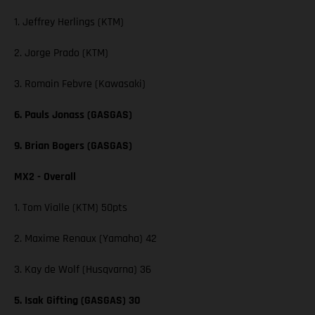
1. Jeffrey Herlings (KTM)
2. Jorge Prado (KTM)
3. Romain Febvre (Kawasaki)
6. Pauls Jonass (GASGAS)
9. Brian Bogers (GASGAS)
MX2 - Overall
1. Tom Vialle (KTM) 50pts
2. Maxime Renaux (Yamaha) 42
3. Kay de Wolf (Husqvarna) 36
5. Isak Gifting (GASGAS) 30