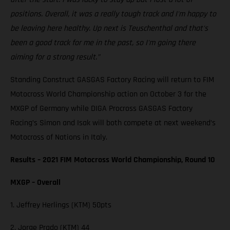
positions. Overall, it was a really tough track and I'm happy to
be leaving here healthy. Up next is Teuschenthal and that's
been a good track for me in the past, so I'm going there
aiming for a strong result.”
Standing Construct GASGAS Factory Racing will return to FIM
Motocross World Championship action on October 3 for the
MXGP of Germany while DIGA Procross GASGAS Factory
Racing’s Simon and Isak will both compete at next weekend’s
Motocross of Nations in Italy.
Results – 2021 FIM Motocross World Championship, Round 10
MXGP – Overall
1. Jeffrey Herlings (KTM) 50pts
2. Jorge Prado (KTM) 44