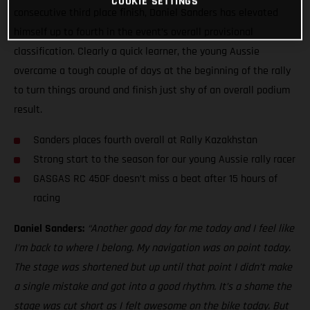
COOKIE SETTINGS
consecutive third place finish, Daniel Sanders has elevated
himself up to fourth in the event’s overall provisional
classification. Clearly a quick learner, the young Aussie
overcame a tough couple of days at the beginning of the rally
to turn things around and finish just shy of an overall podium
result.
Sanders places fourth overall at Rally Kazakhstan
Strong start to the season for our young Aussie rally racer
GASGAS RC 450F doesn’t miss a beat after 15 hours of
racing
Daniel Sanders:
“Another good day for me today and I feel like
I’m back to where I belong. My navigation was on point today.
The stage was shortened but up until that point I didn’t make
a single mistake and got into a good rhythm. It’s a shame the
stage was cut short as I felt awesome on the bike today. But