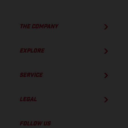
THE COMPANY
EXPLORE
SERVICE
LEGAL
FOLLOW US