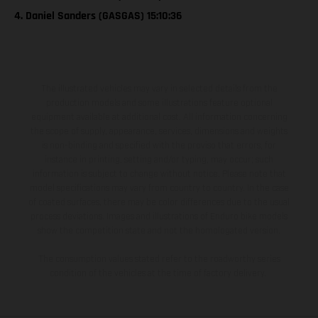
4. Daniel Sanders (GASGAS) 15:10:36
The illustrated vehicles may vary in selected details from the
production models and some illustrations feature optional
equipment available at additional cost. All information concerning
the scope of supply, appearance, services, dimensions and weights
is non-binding and specified with the proviso that errors, for
instance in printing, setting and/or typing, may occur; such
information is subject to change without notice. Please note that
model specifications may vary from country to country. In the case
of coated surfaces, there may be color differences due to the usual
process deviations. Images and illustrations of Enduro bike models
show the competition state and not the homologated version.
The consumption values stated refer to the roadworthy series
condition of the vehicles at the time of factory delivery.