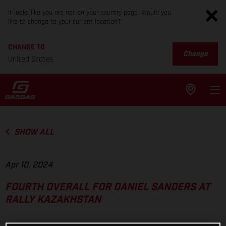
It looks like you are not on your country page. Would you
like to change to your current location?
CHANGE TO
Change
United States
SHOW ALL
Apr 10, 2024
FOURTH OVERALL FOR DANIEL SANDERS AT
RALLY KAZAKHSTAN