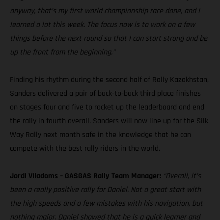
anyway, that’s my first world championship race done, and I
learned a lot this week. The focus now is to work on a few
things before the next round so that I can start strong and be
up the front from the beginning.”
Finding his rhythm during the second half of Rally Kazakhstan,
Sanders delivered a pair of back-to-back third place finishes
on stages four and five to rocket up the leaderboard and end
the rally in fourth overall. Sanders will now line up for the Silk
Way Rally next month safe in the knowledge that he can
compete with the best rally riders in the world.
Jordi Viladoms – GASGAS Rally Team Manager:
“Overall, it’s
been a really positive rally for Daniel. Not a great start with
the high speeds and a few mistakes with his navigation, but
nothing major. Daniel showed that he is a quick learner and