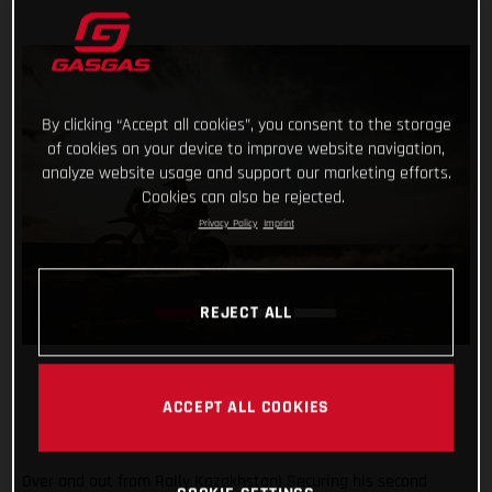
By clicking “Accept all cookies”, you consent to the storage
of cookies on your device to improve website navigation,
analyze website usage and support our marketing efforts.
Cookies can also be rejected.
Privacy Policy
Imprint
REJECT ALL
ACCEPT ALL COOKIES
Over and out from Rally Kazakhstan! Securing his second