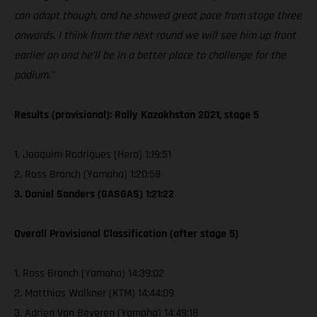
can adapt though, and he showed great pace from stage three
onwards. I think from the next round we will see him up front
earlier on and he’ll be in a better place to challenge for the
podium.”
Results (provisional): Rally Kazakhstan 2021, stage 5
1. Joaquim Rodrigues (Hero) 1:19:51
2. Ross Branch (Yamaha) 1:20:58
3. Daniel Sanders (GASGAS) 1:21:22
Overall Provisional Classification (after stage 5)
1. Ross Branch (Yamaha) 14:39:02
2. Matthias Walkner (KTM) 14:44:09
3. Adrien Van Beveren (Yamaha) 14:49:18