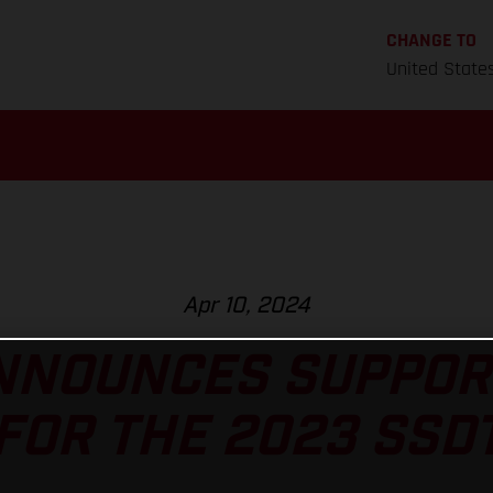
CHANGE TO
United State
Apr 10, 2024
NNOUNCES SUPPOR
FOR THE 2023 SSD