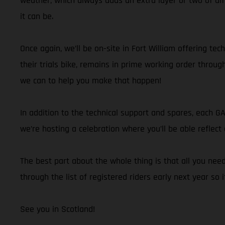
weather, which always adds an extra layer or two of dif
it can be.
Once again, we’ll be on-site in Fort William offering te
their trials bike, remains in prime working order throu
we can to help you make that happen!
In addition to the technical support and spares, each G
we’re hosting a celebration where you’ll be able refle
The best part about the whole thing is that all you nee
through the list of registered riders early next year so 
See you in Scotland!