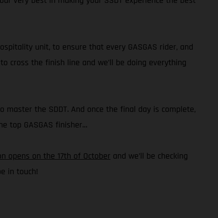
o our very best in making your SSDT experience the best
hospitality unit, to ensure that every GASGAS rider, and
o cross the finish line and we’ll be doing everything
to master the SDDT. And once the final day is complete,
 the top GASGAS finisher…
on opens on the 17th of October
and we’ll be checking
e in touch!