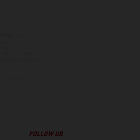
ns feature optional
rvices, dimensions and
 typing, may occur; such
ntry to country. In the
illustrations of Enduro
f factory delivery.
FOLLOW US