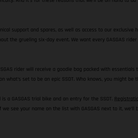
ficulty. And it’s for these reasons that we’ll be on hand to d
chnical support and spares, as well as access to our exclusive 
ghout the grueling six-day event. We want every GASGAS rider t
ASGAS rider will receive a goodie bag packed with essentials 
ct on what’s set to be an epic SSDT. Who knows, you might be
d is a GASGAS trial bike and an entry for the SSDT.
Registrati
if we see your name on the list with GASGAS next to it, we’ll b