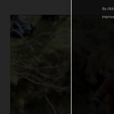
By clic
improve