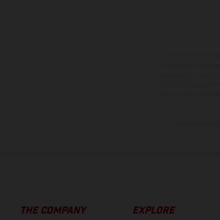
The illustrated ve
equipment available a
weights is non-binding 
information is subject
case of coated surface
The consumption va
THE COMPANY
EXPLORE