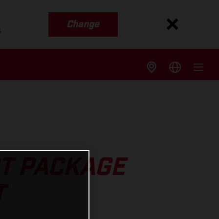
Change
s
T PACKAGE
T