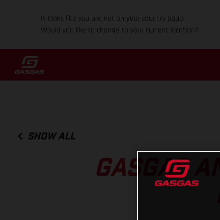
It looks like you are not on your country page.
Would you like to change to your current location?
SHOW ALL
GASGAS A