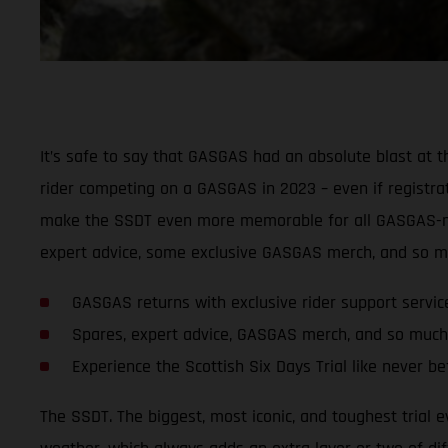
It’s safe to say that GASGAS had an absolute blast at t
rider competing on a GASGAS in 2023 – even if registrati
make the SSDT even more memorable for all GASGAS-mou
expert advice, some exclusive GASGAS merch, and so mu
GASGAS returns with exclusive rider support servi
Spares, expert advice, GASGAS merch, and so much
Experience the Scottish Six Days Trial like never 
The SSDT. The biggest, most iconic, and toughest trial e