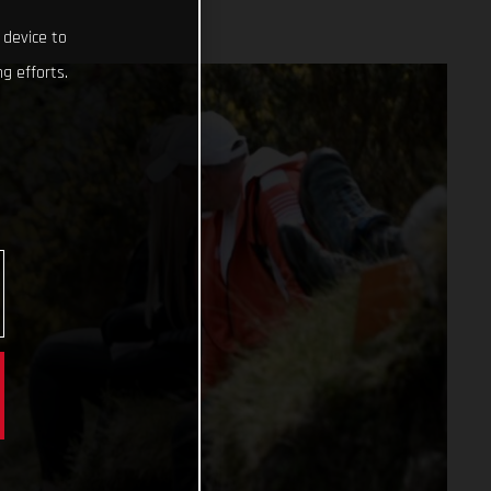
 device to
g efforts.