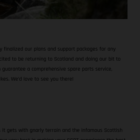
dy finalized our plans and support packages for any
cited to be returning to Scotland and doing our bit to
guarantee a comprehensive spare parts service,
kes. We’d love to see you there!
s it gets with gnarly terrain and the infamous Scottish