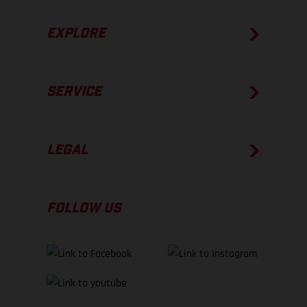
EXPLORE
SERVICE
LEGAL
FOLLOW US