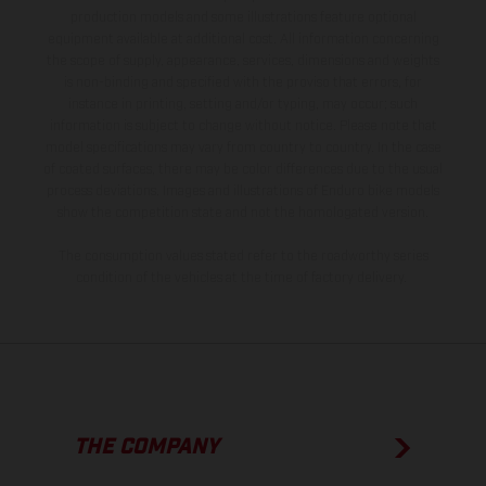
production models and some illustrations feature optional
equipment available at additional cost. All information concerning
the scope of supply, appearance, services, dimensions and weights
is non-binding and specified with the proviso that errors, for
instance in printing, setting and/or typing, may occur; such
information is subject to change without notice. Please note that
model specifications may vary from country to country. In the case
of coated surfaces, there may be color differences due to the usual
process deviations. Images and illustrations of Enduro bike models
show the competition state and not the homologated version.
The consumption values stated refer to the roadworthy series
condition of the vehicles at the time of factory delivery.
THE COMPANY