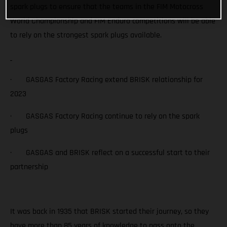
spark plugs to ensure that the teams in the FIM Motocross
World Championship and FIM Enduro competitions will be able
to rely on the strongest spark plugs available.
· GASGAS Factory Racing extend BRISK relationship for
2023
· GASGAS Factory Racing continue to rely on the spark
plugs
· GASGAS and BRISK reflect on a successful start to their
partnership
It was back in 1935 that BRISK started their journey, so they
have more than 85 years of knowledge to pass onto the