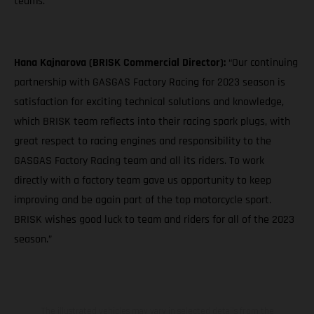
teams."
Hana Kajnarova (BRISK Commercial Director):
“Our continuing
partnership with GASGAS Factory Racing for 2023 season is
satisfaction for exciting technical solutions and knowledge,
which BRISK team reflects into their racing spark plugs, with
great respect to racing engines and responsibility to the
GASGAS Factory Racing team and all its riders. To work
directly with a factory team gave us opportunity to keep
improving and be again part of the top motorcycle sport.
BRISK wishes good luck to team and riders for all of the 2023
season.”
The illustrated vehicles may vary in selected details from the