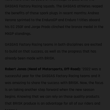
GASGAS Factory Racing squads. The GASGAS athletes reaped
the benefits of those spark plugs in recent months; Andrea
Verona sprinted to the EnduroGP and Enduro 1 titles aboard
his EC 250F and Jorge Prado clinched the bronze medal in the
MXGP standings.
GASGAS Factory Racing teams in both disciplines are excited
to build on that success, as well as the progress that has
already been made with BRISK.
Robert Jonas (Head of Motorsports, Off-Road):
"2022 was a
successful year for the GASGAS Factory Racing teams and it
was amazing to share the success with BRISK. Now, the focus
is on taking another step forward when the new season
begins. Knowing that we can rely on those quality products
that BRISK produce is an advantage for all of our riders and