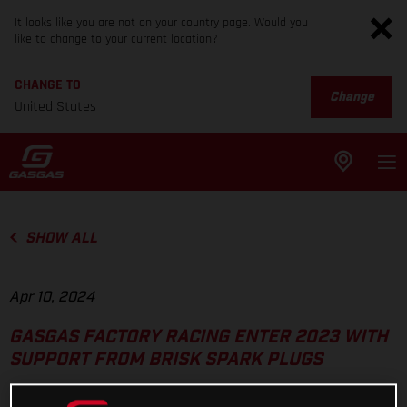
It looks like you are not on your country page. Would you
like to change to your current location?
CHANGE TO
Change
United States
SHOW ALL
Apr 10, 2024
GASGAS FACTORY RACING ENTER 2023 WITH
SUPPORT FROM BRISK SPARK PLUGS