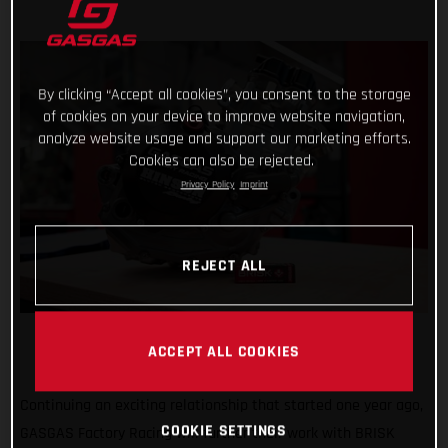
By clicking “Accept all cookies”, you consent to the storage
of cookies on your device to improve website navigation,
analyze website usage and support our marketing efforts.
Cookies can also be rejected.
Privacy Policy
Imprint
REJECT ALL
ACCEPT ALL COOKIES
Continuing an exciting relationship that started one year ago,
COOKIE SETTINGS
GASGAS Factory Racing will further their work with BRISK