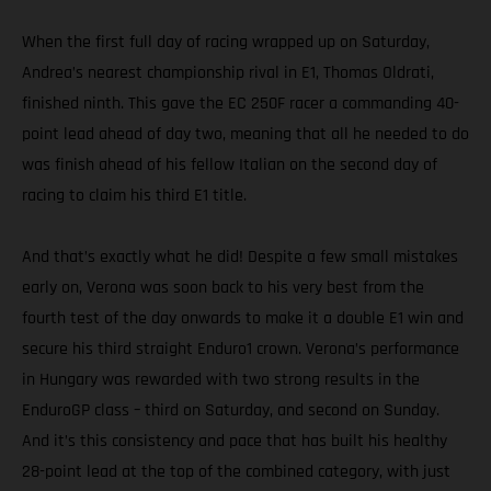
When the first full day of racing wrapped up on Saturday,
Andrea’s nearest championship rival in E1, Thomas Oldrati,
finished ninth. This gave the EC 250F racer a commanding 40-
point lead ahead of day two, meaning that all he needed to do
was finish ahead of his fellow Italian on the second day of
racing to claim his third E1 title.
And that’s exactly what he did! Despite a few small mistakes
early on, Verona was soon back to his very best from the
fourth test of the day onwards to make it a double E1 win and
secure his third straight Enduro1 crown. Verona’s performance
in Hungary was rewarded with two strong results in the
EnduroGP class – third on Saturday, and second on Sunday.
And it’s this consistency and pace that has built his healthy
28-point lead at the top of the combined category, with just