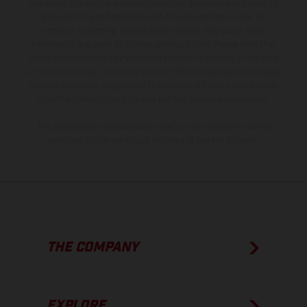
the scope of supply, appearance, services, dimensions and weights
is non-binding and specified with the proviso that errors, for
instance in printing, setting and/or typing, may occur; such
information is subject to change without notice. Please note that
model specifications may vary from country to country. In the case
of coated surfaces, there may be color differences due to the usual
process deviations. Images and illustrations of Enduro bike models
show the competition state and not the homologated version.
The consumption values stated refer to the roadworthy series
condition of the vehicles at the time of factory delivery.
THE COMPANY
EXPLORE