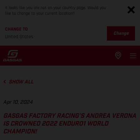
It looks like you are not on your country page. Would you
like to change to your current location?
CHANGE TO
Change
United States
SHOW ALL
Apr 10, 2024
GASGAS FACTORY RACING’S ANDREA VERONA
IS CROWNED 2022 ENDURO1 WORLD
CHAMPION!