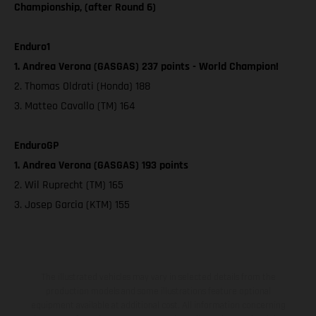
Championship, (after Round 6)
Enduro1
1. Andrea Verona (GASGAS) 237 points - World Champion!
2. Thomas Oldrati (Honda) 188
3. Matteo Cavallo (TM) 164
EnduroGP
1. Andrea Verona (GASGAS) 193 points
2. Wil Ruprecht (TM) 165
3. Josep Garcia (KTM) 155
The illustrated vehicles may vary in selected details from the
production models and some illustrations feature optional
equipment available at additional cost. All information concerning