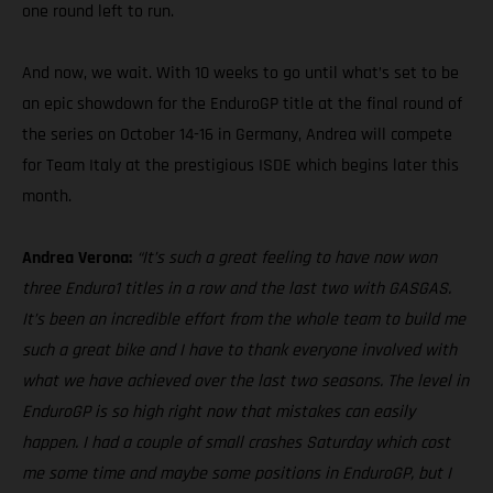
one round left to run.
And now, we wait. With 10 weeks to go until what’s set to be
an epic showdown for the EnduroGP title at the final round of
the series on October 14-16 in Germany, Andrea will compete
for Team Italy at the prestigious ISDE which begins later this
month.
Andrea Verona:
“It’s such a great feeling to have now won
three Enduro1 titles in a row and the last two with GASGAS.
It’s been an incredible effort from the whole team to build me
such a great bike and I have to thank everyone involved with
what we have achieved over the last two seasons. The level in
EnduroGP is so high right now that mistakes can easily
happen. I had a couple of small crashes Saturday which cost
me some time and maybe some positions in EnduroGP, but I