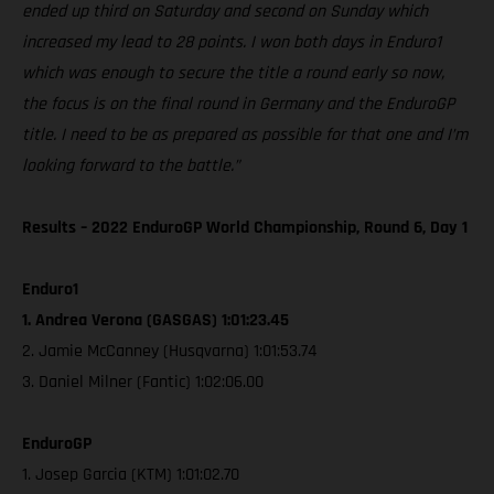
ended up third on Saturday and second on Sunday which
increased my lead to 28 points. I won both days in Enduro1
which was enough to secure the title a round early so now,
the focus is on the final round in Germany and the EnduroGP
title. I need to be as prepared as possible for that one and I’m
looking forward to the battle.”
Results – 2022 EnduroGP World Championship, Round 6, Day 1
Enduro1
1. Andrea Verona (GASGAS) 1:01:23.45
2. Jamie McCanney (Husqvarna) 1:01:53.74
3. Daniel Milner (Fantic) 1:02:06.00
EnduroGP
1. Josep Garcia (KTM) 1:01:02.70