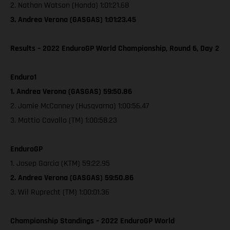
2. Nathan Watson (Honda) 1:01:21.68
3. Andrea Verona (GASGAS) 1:01:23.45
Results – 2022 EnduroGP World Championship, Round 6, Day 2
Enduro1
1. Andrea Verona (GASGAS) 59:50.86
2. Jamie McCanney (Husqvarna) 1:00:56.47
3. Mattio Cavallo (TM) 1:00:58.23
EnduroGP
1. Josep Garcia (KTM) 59:22.95
2. Andrea Verona (GASGAS) 59:50.86
3. Wil Ruprecht (TM) 1:00:01.36
Championship Standings – 2022 EnduroGP World