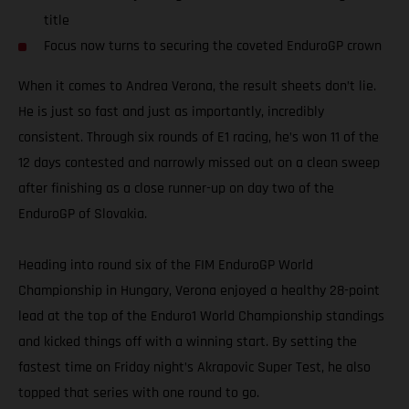
title
Focus now turns to securing the coveted EnduroGP crown
When it comes to Andrea Verona, the result sheets don’t lie.
He is just so fast and just as importantly, incredibly
consistent. Through six rounds of E1 racing, he’s won 11 of the
12 days contested and narrowly missed out on a clean sweep
after finishing as a close runner-up on day two of the
EnduroGP of Slovakia.
Heading into round six of the FIM EnduroGP World
Championship in Hungary, Verona enjoyed a healthy 28-point
lead at the top of the Enduro1 World Championship standings
and kicked things off with a winning start. By setting the
fastest time on Friday night’s Akrapovic Super Test, he also
topped that series with one round to go.