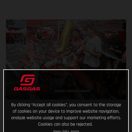
By clicking “Accept all cookies”, you consent to the storage
of cookies on your device to improve website navigation,
analyze website usage and support our marketing efforts.
Cookies can also be rejected.
Privacy Policy
Imprint