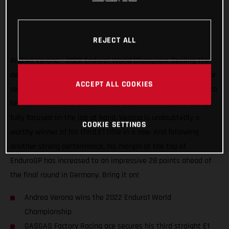
REJECT ALL
Andrea Verona – 2022 Enduro1 World Champion! Sealing the
deal with one round to spare, the GASGAS Factory Racing star
ACCEPT ALL COOKIES
secured the title at the EnduroGP of Hungary after charging to
his fifth 1-1 result of the season. Fast, consistent, and always
fully focused on the job at hand, Verona is undoubtedly a
COOKIE SETTINGS
worthy winner of his third E1 title in a row. And following
another strong performance, his margin at the top of
EnduroGP has increased to an impressive 28 points ahead of
the final round in Germany. Bring it on!
Andrea Verona wins the 2022 Enduro1 World
Championship
GASGAS Factory Racing ace secures his third straight E1