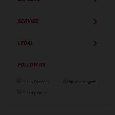
SERVICE
LEGAL
FOLLOW US