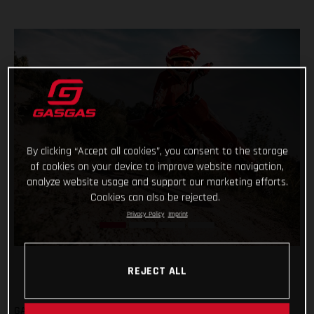
By clicking “Accept all cookies”, you consent to the storage
of cookies on your device to improve website navigation,
analyze website usage and support our marketing efforts.
Cookies can also be rejected.
Privacy Policy
Imprint
REJECT ALL
GASGAS are fully committed to the all-new Europe Junior e-