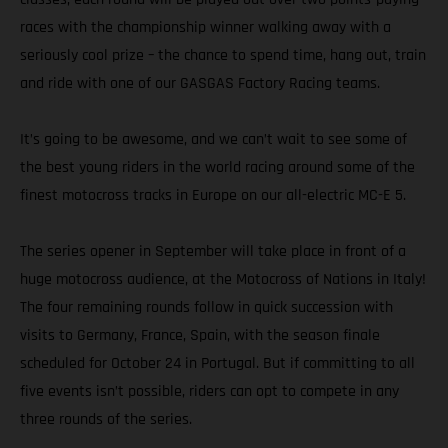
races with the championship winner walking away with a
seriously cool prize – the chance to spend time, hang out, train
and ride with one of our GASGAS Factory Racing teams.
It’s going to be awesome, and we can’t wait to see some of
the best young riders in the world racing around some of the
finest motocross tracks in Europe on our all-electric MC-E 5.
The series opener in September will take place in front of a
huge motocross audience, at the Motocross of Nations in Italy!
The four remaining rounds follow in quick succession with
visits to Germany, France, Spain, with the season finale
scheduled for October 24 in Portugal. But if committing to all
five events isn’t possible, riders can opt to compete in any
three rounds of the series.