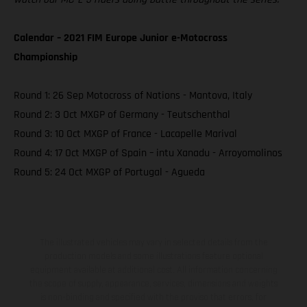
Calendar – 2021 FIM Europe Junior e-Motocross
Championship
Round 1: 26 Sep Motocross of Nations - Mantova, Italy
Round 2: 3 Oct MXGP of Germany - Teutschenthal
Round 3: 10 Oct MXGP of France - Lacapelle Marival
Round 4: 17 Oct MXGP of Spain – intu Xanadu - Arroyomolinos
Round 5: 24 Oct MXGP of Portugal - Agueda
The illustrated vehicles may vary in selected details from the
production models and some illustrations feature optional
equipment available at additional cost. All information concerning
the scope of supply, appearance, services, dimensions and weights
is non-binding and specified with the proviso that errors, for