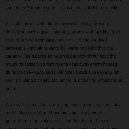
sanctioned European series it was an easy decision to make.
With 40 spaces available on each start gate, places are
limited, so we’d suggest getting your entries in quickly! Open
to all racers who compete on our MC-E 5 and are aged
between six and eight years old, we’ve no doubt that the
series will be a battle for youth superiority throughout the
inaugural season! So that no one goes away empty handed,
all riders on GASGAS bikes will receive exclusive GASGAS pit
wear including a t-shirt, cap, umbrella, and an all-important pit
board!
With each stop of the tour taking place on the very same day
as the Motocross World Championship, every event is
guaranteed to be truly spectacular. Just like in the pro
classes, each round will be played out over two points-paying