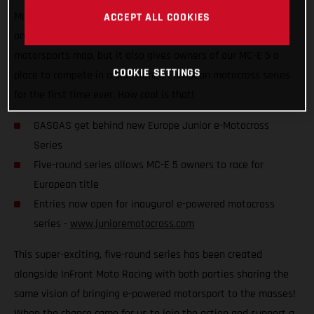
Motocross Series, which is set to kick off later this year! Not
ACCEPT ALL COOKIES
only does it put competitive e-powered racing on the global
motorsports map, but it also gives owners of our MC-E 5 a
COOKIE SETTINGS
place to compete in a sanctioned European motocross series
for the first time ever. How cool is that!
GASGAS get behind new Europe Junior e-Motocross
Series
Five-round series allows MC-E 5 owners to race for
European title
Entries now open for inaugural e-powered motocross
series -
www.junioremotocross.com
This super-exciting, five-round series has been created
alongside InFront Moto Racing with both parties sharing the
same vision of bringing e-powered motorsport to the masses!
When the chance came for us to join the action and support a