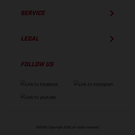
SERVICE
LEGAL
FOLLOW US
GASGAS Copyright 2026, all rights reserved