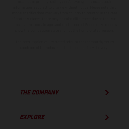
instance in printing, setting and/or typing, may occur; such
information is subject to change without notice. Please note that
model specifications may vary from country to country. In the case
of coated surfaces, there may be color differences due to the usual
process deviations. Images and illustrations of Enduro bike models
show the competition state and not the homologated version.
The consumption values stated refer to the roadworthy series
condition of the vehicles at the time of factory delivery.
THE COMPANY
EXPLORE