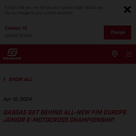
It looks like you are not on your country page. Would you
like to change to your current location?
CHANGE TO
Change
United States
SHOW ALL
Apr 10, 2024
GASGAS GET BEHIND ALL-NEW FIM EUROPE
JUNIOR E-MOTOCROSS CHAMPIONSHIP