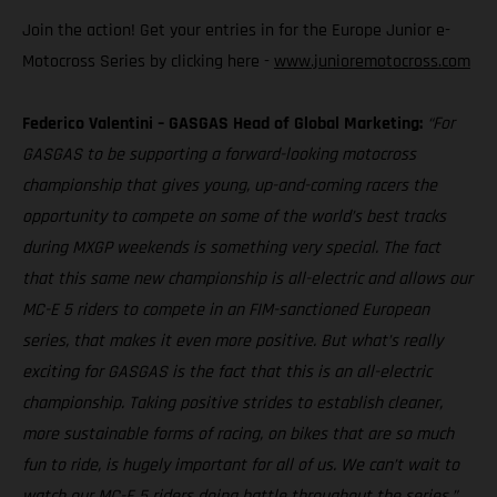
Join the action! Get your entries in for the Europe Junior e-
Motocross Series by clicking here -
www.junioremotocross.com
Federico Valentini – GASGAS Head of Global Marketing:
“For
GASGAS to be supporting a forward-looking motocross
championship that gives young, up-and-coming racers the
opportunity to compete on some of the world’s best tracks
during MXGP weekends is something very special. The fact
that this same new championship is all-electric and allows our
MC-E 5 riders to compete in an FIM-sanctioned European
series, that makes it even more positive. But what’s really
exciting for GASGAS is the fact that this is an all-electric
championship. Taking positive strides to establish cleaner,
more sustainable forms of racing, on bikes that are so much
fun to ride, is hugely important for all of us. We can’t wait to
watch our MC-E 5 riders doing battle throughout the series.”