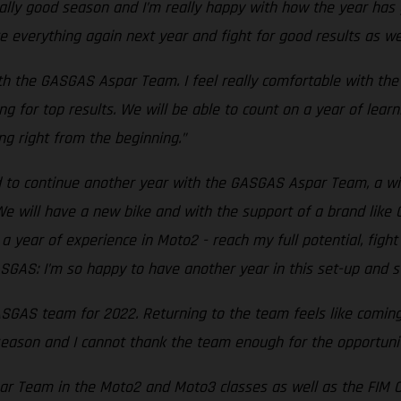
eally good season and I’m really happy with how the year has
 everything again next year and fight for good results as we
ith the GASGAS Aspar Team. I feel really comfortable with th
ng for top results. We will be able to count on a year of lea
ng right from the beginning.”
nd to continue another year with the GASGAS Aspar Team, a 
e will have a new bike and with the support of a brand like 
 year of experience in Moto2 - reach my full potential, fight 
SGAS: I’m so happy to have another year in this set-up and st
GASGAS team for 2022. Returning to the team feels like comin
season and I cannot thank the team enough for the opportunit
 Team in the Moto2 and Moto3 classes as well as the FIM CEV