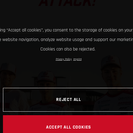
ATTACK!
king “Accept all cookies”, you consent to the storage of cookies on your
 website navigation, analyze website usage and support our marketin
Cookies can also be rejected.
Privacy Policy
Imprint
REJECT ALL
ACCEPT ALL COOKIES