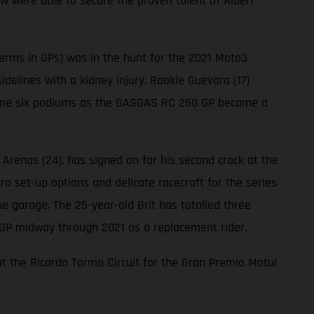
w were able to secure the proven talent of Albert
terms in GPs) was in the hunt for the 2021 Moto3
idelines with a kidney injury. Rookie Guevara (17)
t home six podiums as the GASGAS RC 250 GP became a
renas (24), has signed on for his second crack at the
ra set-up options and delicate racecraft for the series
he garage. The 25-year-old Brit has totalled three
GP midway through 2021 as a replacement rider.
at the Ricardo Tormo Circuit for the Gran Premio Motul