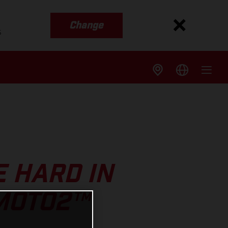
Change
s
 HARD IN
MOTO2™