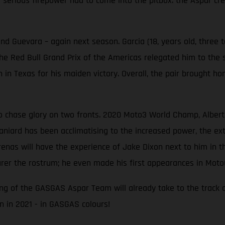
serious firepower had to come into the pitbox: the Aspar cre
d Guevara – again next season. Garcia (18, years old, three 
 the Red Bull Grand Prix of the Americas relegated him to the s
n in Texas for his maiden victory. Overall, the pair brough
chase glory on two fronts. 2020 Moto3 World Champ, Albert A
aniard has been acclimatising to the increased power, the ext
renas will have the experience of Jake Dixon next to him in t
er the rostrum; he even made his first appearances in Moto
 wing of the GASGAS Aspar Team will already take to the track 
 in 2021 - in GASGAS colours!