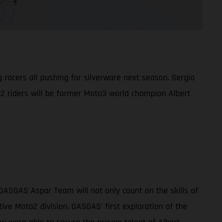
racers all pushing for silverware next season. Sergio
o2 riders will be former Moto3 world champion Albert
GASGAS Aspar Team will not only count on the skills of
ve Moto2 division. GASGAS’ first exploration of the