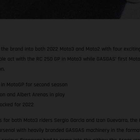
he brand into both 2022 Moto3 and Moto2 with four exciting 
ble act with the RC 250 GP in Moto3 while GASGAS’ first Mot
n.
 in MotoGP for second season
n and Albert Arenas in play
ocked for 2022
s for both Moto3 riders Sergio Garcia and Izan Guevarra, the 
 arsenal with heavily branded GASGAS machinery in the formati