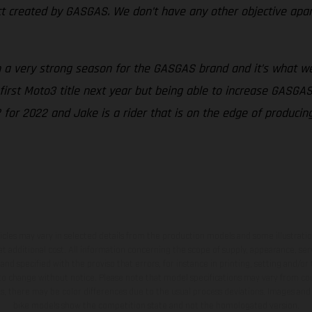
ct created by GASGAS. We don’t have any other objective apar
 a very strong season for the GASGAS brand and it’s what w
 first Moto3 title next year but being able to increase GASG
 for 2022 and Jake is a rider that is on the edge of produci
hicles may vary in selected details from the production models and some illustratio
t additional cost. All information concerning the scope of supply, appearance, se
and specified with the proviso that errors, for instance in printing, setting and/or
 to change without notice. Please note that model specifications may vary from cou
s, there may be color differences due to the usual process deviations. Images and 
bike models show the competition state and not the homologated version.