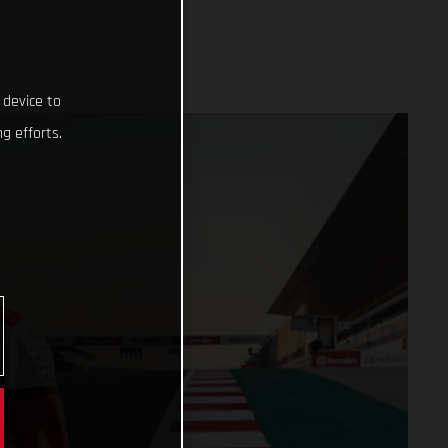
 device to
g efforts.