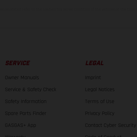
lues stated refer to the roadworthy series condition of the vehicles at the time o
SERVICE
LEGAL
Owner Manuals
Imprint
Service & Safety Check
Legal Notices
Safety Information
Terms of Use
Spare Parts Finder
Privacy Policy
GASGAS+ App
Contact Cyber Security