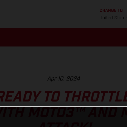
CHANGE TO
United State
Apr 10, 2024
READY TO THROTTLE
WITH MOTO3™ AND 