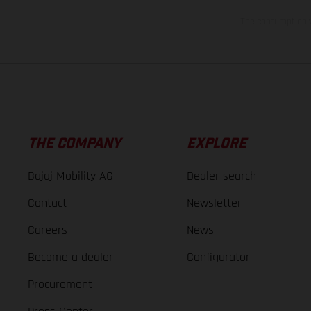
The consumption va
THE COMPANY
EXPLORE
Bajaj Mobility AG
Dealer search
Contact
Newsletter
Careers
News
Become a dealer
Configurator
Procurement