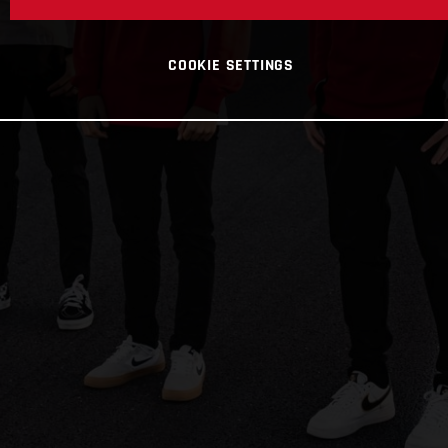
COOKIE SETTINGS