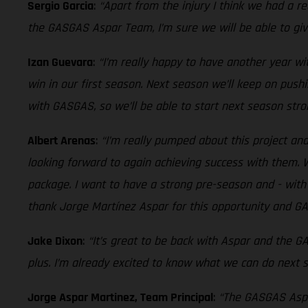
Sergio Garcia
:
“Apart from the injury I think we had a r
the GASGAS Aspar Team, I’m sure we will be able to give
Izan Guevara
:
“I’m really happy to have another year w
win in our first season. Next season we’ll keep on pushi
with GASGAS, so we’ll be able to start next season stro
Albert Arenas
:
“I’m really pumped about this project a
looking forward to again achieving success with them. W
package. I want to have a strong pre-season and - with a
thank Jorge Martínez Aspar for this opportunity and GA
Jake Dixon
:
“It’s great to be back with Aspar and the 
plus. I’m already excited to know what we can do next 
Jorge Aspar Martinez, Team Principal
:
“The GASGAS Aspar