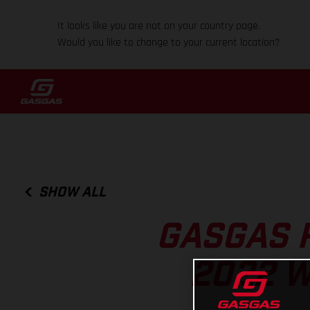
It looks like you are not on your country page.
Would you like to change to your current location?
SHOW ALL
GASGAS 
2022 