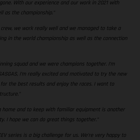
 gone. With our experience and our work in 2021 with
ll as the championship.”
e crew, we work really well and we managed to take a
rning in the world championship as well as the connection
winning squad and we were champions together. I’m
GASGAS, I’m really excited and motivated to try the new
for the best results and enjoy the races. I want to
ructure.”
g home and to keep with familiar equipment is another
y. I hope we can do great things together.”
 series is a big challenge for us. We’re very happy to