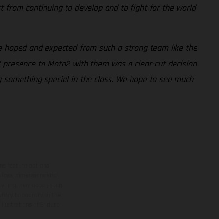
t from continuing to develop and to fight for the world
e hoped and expected from such a strong team like the
AS presence to Moto2 with them was a clear-cut decision
ng something special in the class. We hope to see much
ns feature optional
rvices, dimensions and
 typing, may occur; such
ntry to country. In the
illustrations of Enduro