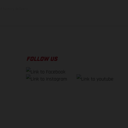
f factory delivery.
FOLLOW US