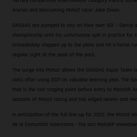
fiercely competitive intermediate category means some 
Arenas and blossoming Moto2 racer Jake Dixon.
GASGAS are pumped to rely on their own ‘GG’ – Garcia an
championship until his unfortunate spill in practice for
immediately stepped up to the plate and hit a home ru
regular sight at the peak of the pack.
The surge into Moto2 allows the GASGAS Aspar Team to 
class after using 2021 as valuable learning year. The Sp
that is the last staging point before entry to MotoGP. A
seasons of Moto2 racing and has edged nearer and near
In anticipation of the full line-up for 2022, the Moto2
de la Comunitat Valenciana – the last MotoGP showdown