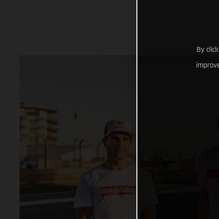
By clic
improve