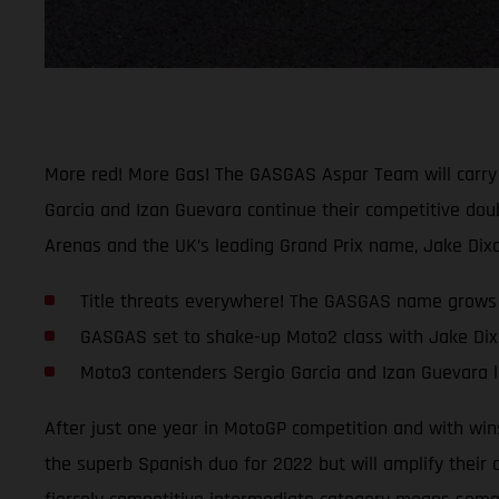
More red! More Gas! The GASGAS Aspar Team will carry t
Garcia and Izan Guevara continue their competitive dou
Arenas and the UK’s leading Grand Prix name, Jake Dixo
Title threats everywhere! The GASGAS name grows
GASGAS set to shake-up Moto2 class with Jake Dixo
Moto3 contenders Sergio Garcia and Izan Guevara l
After just one year in MotoGP competition and with win
the superb Spanish duo for 2022 but will amplify their