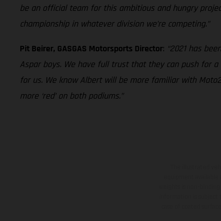
be an official team for this ambitious and hungry proje
championship in whatever division we’re competing.”
Pit Beirer, GASGAS Motorsports Director
:
“2021 has been
Aspar boys. We have full trust that they can push for a
for us. We know Albert will be more familiar with Moto2
more ‘red’ on both podiums.”
The illustrated ve
equipment available a
weights is non-binding 
information is subject
case of coated surface