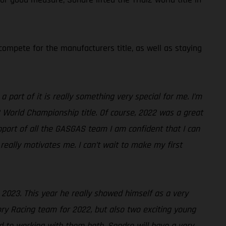
ompete for the manufacturers title, as well as staying
 part of it is really something very special for me. I’m
2 World Championship title. Of course, 2022 was a great
pport of all the GASGAS team I am confident that I can
really motivates me. I can’t wait to make my first
r 2023. This year he really showed himself as a very
ry Racing team for 2022, but also two exciting young
rd to working with them both. Sondre will have a very