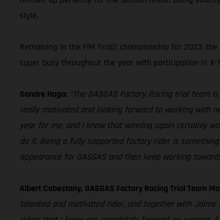
style.
Remaining in the FIM Trial2 championship for 2023, the
super busy throughout the year with participation in X-
Sondre Haga:
“The GASGAS Factory Racing trial team is o
really motivated and looking forward to working with ne
year for me, and I know that winning again certainly wo
do it. Being a fully supported factory rider is somethi
appearance for GASGAS and then keep working towards 
Albert Cabestany, GASGAS Factory Racing Trial Team Ma
talented and motivated rider, and together with Jaime
riders that I know are completely focused on success. F