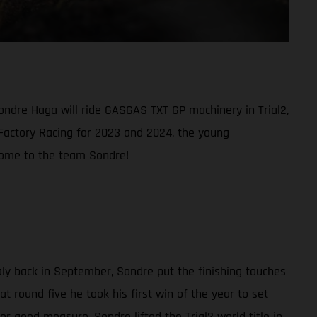
ondre Haga will ride GASGAS TXT GP machinery in Trial2,
 Factory Racing for 2023 and 2024, the young
elcome to the team Sondre!
aly back in September, Sondre put the finishing touches
t round five he took his first win of the year to set
r good measure, Sondre lifted the Trial2 world title in