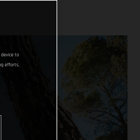
 device to
g efforts.