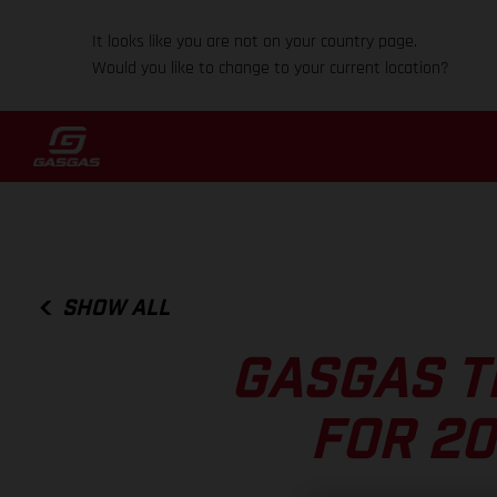
It looks like you are not on your country page.
Would you like to change to your current location?
SHOW ALL
GASGAS T
FOR 20