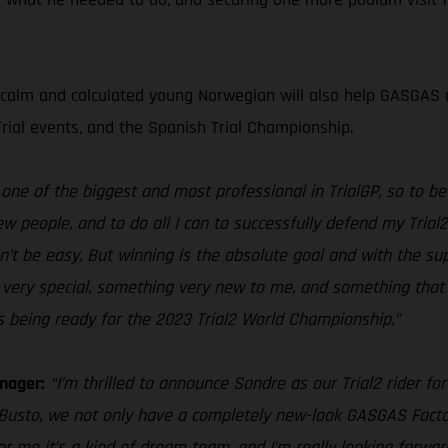
 calm and calculated young Norwegian will also help GASGAS c
Trial events, and the Spanish Trial Championship.
ne of the biggest and most professional in TrialGP, so to be a
w people, and to do all I can to successfully defend my Trial
n’t be easy. But winning is the absolute goal and with the su
ng very special, something very new to me, and something that 
being ready for the 2023 Trial2 World Championship.”
nager:
“I’m thrilled to announce Sondre as our Trial2 rider fo
 Busto, we not only have a completely new-look GASGAS Facto
or me it’s a kind of dream team, and I’m really looking forwa