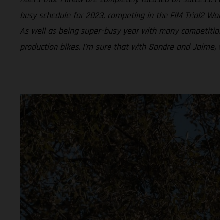
busy schedule for 2023, competing in the FIM Trial2 Wor
As well as being super-busy year with many competition
production bikes. I’m sure that with Sondre and Jaime, 