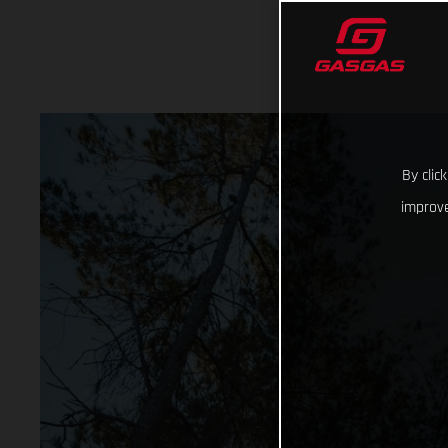
By clic
improve