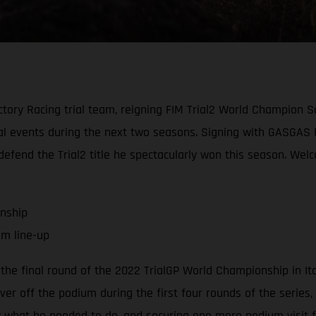
ory Racing trial team, reigning FIM Trial2 World Champion S
trial events during the next two seasons. Signing with GASGAS
y defend the Trial2 title he spectacularly won this season. W
onship
am line-up
the final round of the 2022 TrialGP World Championship in It
er off the podium during the first four rounds of the series, a
ly what he needed to do, and securing one more podium visit fo