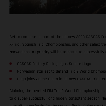
Set to compete as part of the all-new 2023 GASGAS Fact
X-Trial, Spanish Trial Championship, and other select 
Norwegian’s #1 priority will be to battle to successfull
GASGAS Factory Racing signs Sondre Haga
Norwegian star set to defend Trial2 World Champi
Haga joins Jaime Busto in all-new GASGAS trial te
Claiming the coveted FIM Trial2 World Championship at 
to a super-successful, and hugely consistent season. Nev
himself up perfectly for the season finale. Doing exact