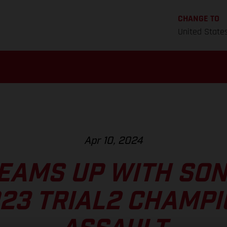
CHANGE TO
United State
Apr 10, 2024
EAMS UP WITH SO
23 TRIAL2 CHAMP