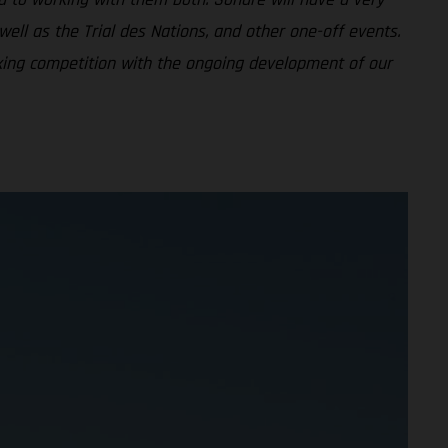
ell as the Trial des Nations, and other one-off events.
nking competition with the ongoing development of our