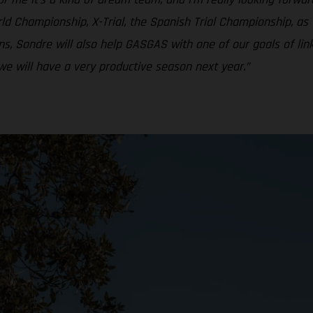
ld Championship, X-Trial, the Spanish Trial Championship, as w
s, Sondre will also help GASGAS with one of our goals of li
we will have a very productive season next year.”