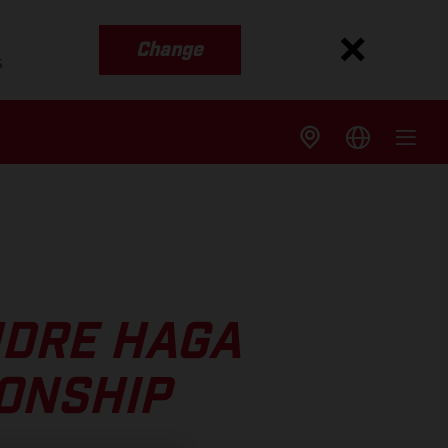
Change
s
NDRE HAGA
IONSHIP