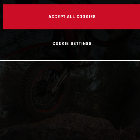
ACCEPT ALL COOKIES
COOKIE SETTINGS