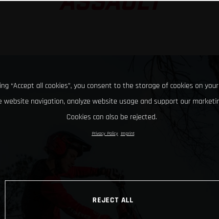
ASSAULT
king “Accept all cookies”, you consent to the storage of cookies on your
 website navigation, analyze website usage and support our marketin
Cookies can also be rejected.
Privacy Policy
Imprint
REJECT ALL