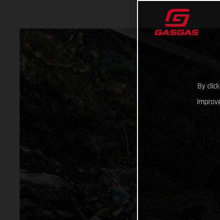
By clic
improve