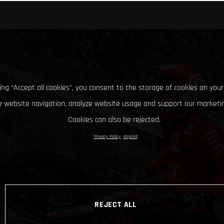
king “Accept all cookies”, you consent to the storage of cookies on your
 website navigation, analyze website usage and support our marketin
Cookies can also be rejected.
Privacy Policy
Imprint
REJECT ALL