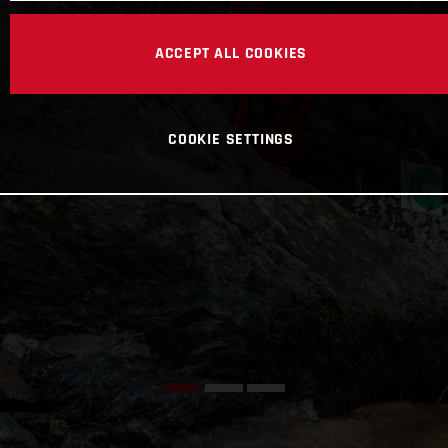
ACCEPT ALL COOKIES
COOKIE SETTINGS