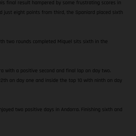
is final result hampered by some frustrating scores in
 just eight points from third, the Spaniard placed sixth
With two rounds completed Miquel sits sixth in the
a with a positive second and final lap on day two.
2th on day one and inside the top 10 with ninth on day
njoyed two positive days in Andorra. Finishing sixth and