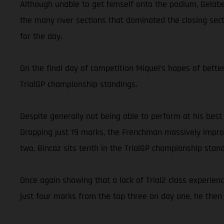
Although unable to get himself onto the podium, Gelabe
the many river sections that dominated the closing secti
for the day.
On the final day of competition Miquel’s hopes of better
TrialGP championship standings.
Despite generally not being able to perform at his best
Dropping just 19 marks, the Frenchman massively improv
two, Bincaz sits tenth in the TrialGP championship stand
Once again showing that a lack of Trial2 class experien
just four marks from the top three on day one, he then 