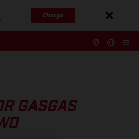
Change
s
OR GASGAS
TWO