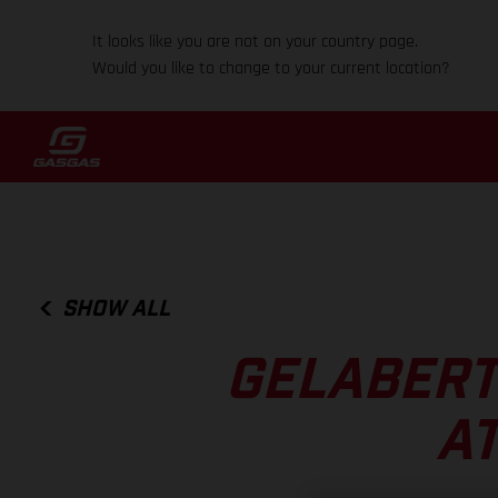
It looks like you are not on your country page.
Would you like to change to your current location?
SHOW ALL
GELABERT
AT