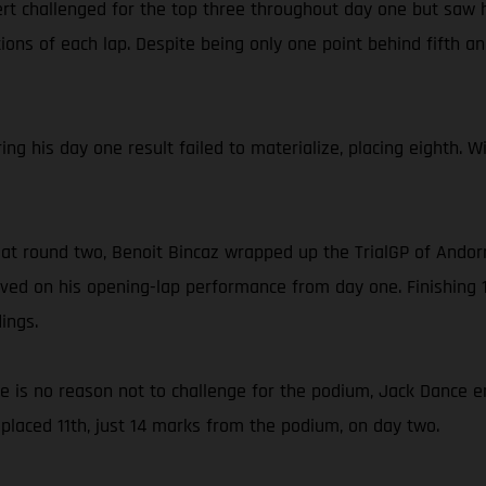
rt challenged for the top three throughout day one but saw h
ons of each lap. Despite being only one point behind fifth and
ing his day one result failed to materialize, placing eighth. 
 at round two, Benoit Bincaz wrapped up the TrialGP of Andorr
ed on his opening-lap performance from day one. Finishing 1
ings.
ce is no reason not to challenge for the podium, Jack Dance e
placed 11th, just 14 marks from the podium, on day two.