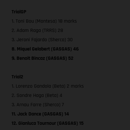
TrialGP
1. Toni Bou (Montesa) 18 marks
2. Adam Raga (TRRS) 28
3. Jeroni Fajardo (Sherco) 30
8. Miquel Gelabert (GASGAS) 46
9. Benoit Bincaz (GASGAS) 52
Trial2
1. Lorenzo Gandola (Beta) 2 marks
2. Sondre Haga (Beta) 4
3. Arnau Farre (Sherco) 7
11. Jack Dance (GASGAS) 14
12. Gianluca Tournour (GASGAS) 15