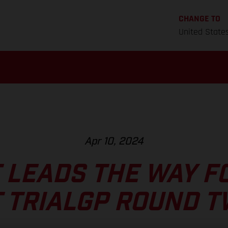
CHANGE TO
United State
Apr 10, 2024
 LEADS THE WAY F
 TRIALGP ROUND 