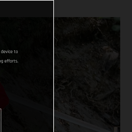
 device to
g efforts.