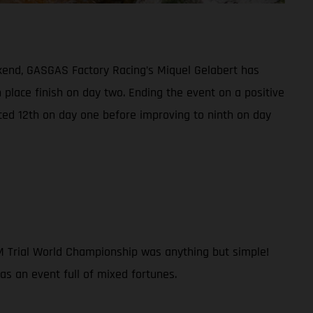
kend, GASGAS Factory Racing’s Miquel Gelabert has
h place finish on day two. Ending the event on a positive
ced 12th on day one before improving to ninth on day
IM Trial World Championship was anything but simple!
was an event full of mixed fortunes.