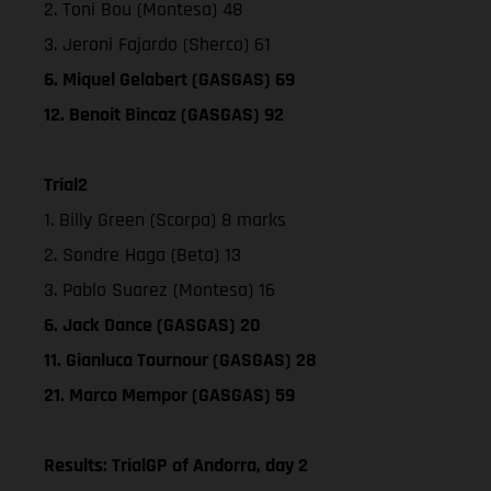
2. Toni Bou (Montesa) 48
3. Jeroni Fajardo (Sherco) 61
6. Miquel Gelabert (GASGAS) 69
12. Benoit Bincaz (GASGAS) 92
Trial2
1. Billy Green (Scorpa) 8 marks
2. Sondre Haga (Beta) 13
3. Pablo Suarez (Montesa) 16
6. Jack Dance (GASGAS) 20
11. Gianluca Tournour (GASGAS) 28
21. Marco Mempor (GASGAS) 59
Results: TrialGP of Andorra, day 2