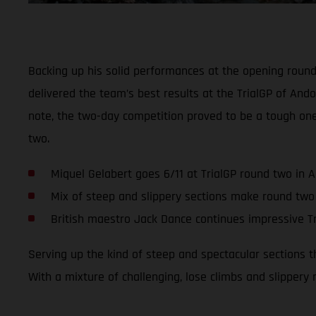
Backing up his solid performances at the opening roun
delivered the team’s best results at the TrialGP of Ando
note, the two-day competition proved to be a tough on
two.
Miquel Gelabert goes 6/11 at TrialGP round two in 
Mix of steep and slippery sections make round two
British maestro Jack Dance continues impressive Tr
Serving up the kind of steep and spectacular sections 
With a mixture of challenging, lose climbs and slippery 