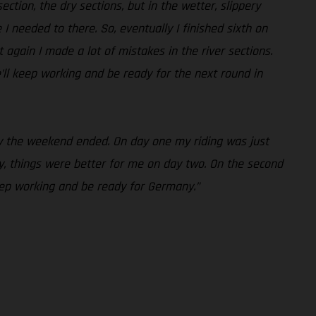
ction, the dry sections, but in the wetter, slippery
e I needed to there. So, eventually I finished sixth on
 again I made a lot of mistakes in the river sections.
’ll keep working and be ready for the next round in
way the weekend ended. On day one my riding was just
, things were better for me on day two. On the second
keep working and be ready for Germany.”