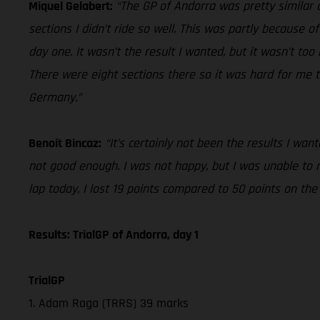
Miquel Gelabert:
“The GP of Andorra was pretty similar o
sections I didn’t ride so well. This was partly because of
day one. It wasn’t the result I wanted, but it wasn’t to
There were eight sections there so it was hard for me t
Germany.”
Benoit Bincaz:
“It’s certainly not been the results I wa
not good enough. I was not happy, but I was unable to
lap today, I lost 19 points compared to 50 points on th
Results: TrialGP of Andorra, day 1
TrialGP
1. Adam Raga (TRRS) 39 marks