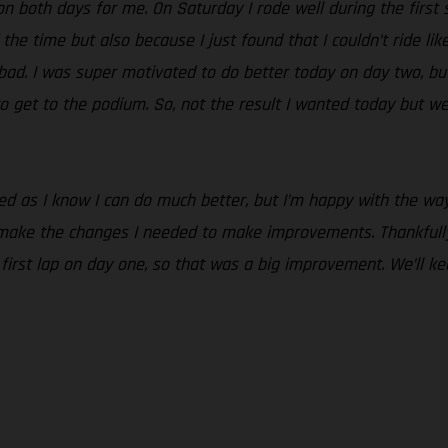
n both days for me. On Saturday I rode well during the first se
 the time but also because I just found that I couldn’t ride lik
o bad. I was super motivated to do better today on day two, but
o get to the podium. So, not the result I wanted today but we
nted as I know I can do much better, but I’m happy with the 
 make the changes I needed to make improvements. Thankfully
e first lap on day one, so that was a big improvement. We’ll 