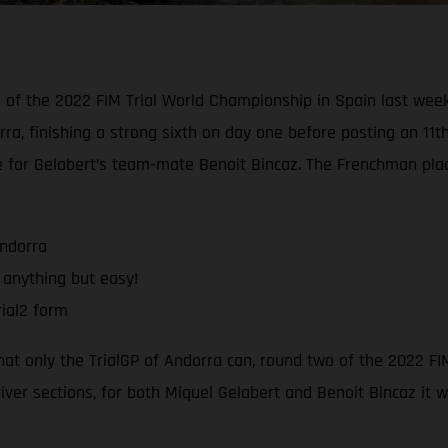
d of the 2022 FIM Trial World Championship in Spain last wee
rra, finishing a strong sixth on day one before posting an 11t
e for Gelabert’s team-mate Benoit Bincaz. The Frenchman pla
Andorra
 anything but easy!
ial2 form
that only the TrialGP of Andorra can, round two of the 2022 F
river sections, for both Miquel Gelabert and Benoit Bincaz it 