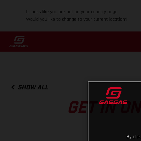
It looks like you are not on your country page.
Would you like to change to your current location?
SHOW ALL
GET IN O
By clic