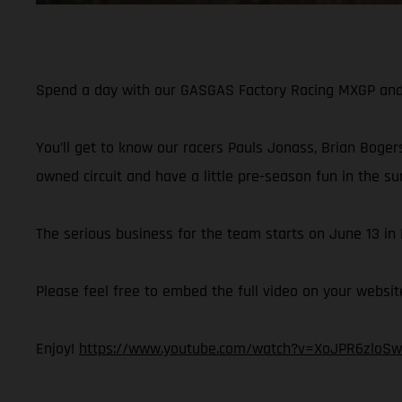
Spend a day with our GASGAS Factory Racing MXGP and M
You’ll get to know our racers Pauls Jonass, Brian Bogers
owned circuit and have a little pre-season fun in the su
The serious business for the team starts on June 13 i
Please feel free to embed the full video on your websit
Enjoy!
https://www.youtube.com/watch?v=XoJPR6zloSw