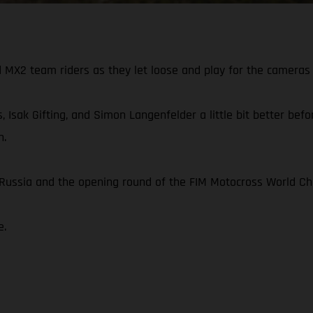
X2 team riders as they let loose and play for the cameras 
, Isak Gifting, and Simon Langenfelder a little bit better be
n.
n Russia and the opening round of the FIM Motocross World C
e.