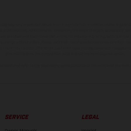
hicles may vary in selected details from the production models and some illustratio
t additional cost. All information concerning the scope of supply, appearance, se
and specified with the proviso that errors, for instance in printing, setting and/or
 to change without notice. Please note that model specifications may vary from cou
s, there may be color differences due to the usual process deviations. Images and 
bike models show the competition state and not the homologated version.
lues stated refer to the roadworthy series condition of the vehicles at the time o
SERVICE
LEGAL
Owner Manuals
Imprint