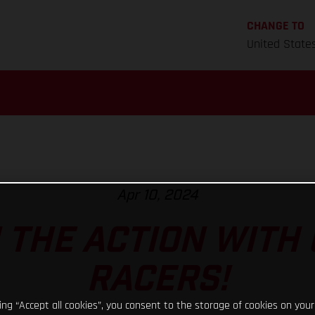
CHANGE TO
United State
Apr 10, 2024
N THE ACTION WITH
RACERS!
king “Accept all cookies”, you consent to the storage of cookies on your