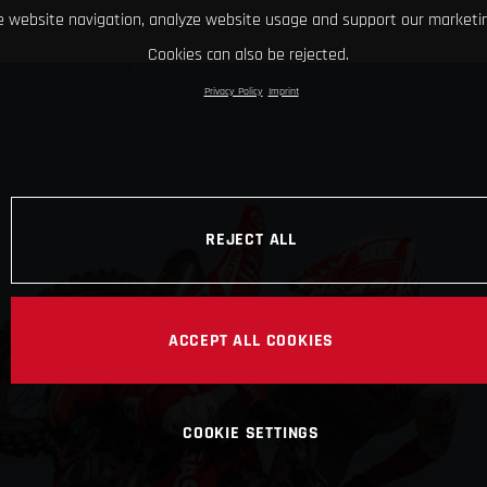
 website navigation, analyze website usage and support our marketin
Cookies can also be rejected.
Privacy Policy
Imprint
REJECT ALL
ACCEPT ALL COOKIES
COOKIE SETTINGS