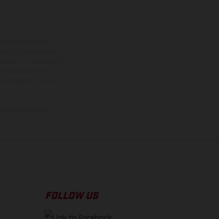
ns feature optional
rvices, dimensions and
 typing, may occur; such
ntry to country. In the
illustrations of Enduro
f factory delivery.
FOLLOW US