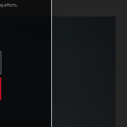
g efforts.