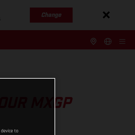
Change
s
 OUR MXGP
 device to