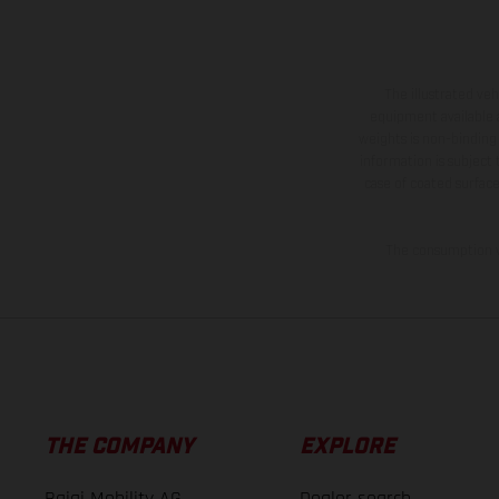
The illustrated ve
equipment available a
weights is non-binding 
information is subject
case of coated surface
The consumption va
THE COMPANY
EXPLORE
Bajaj Mobility AG
Dealer search