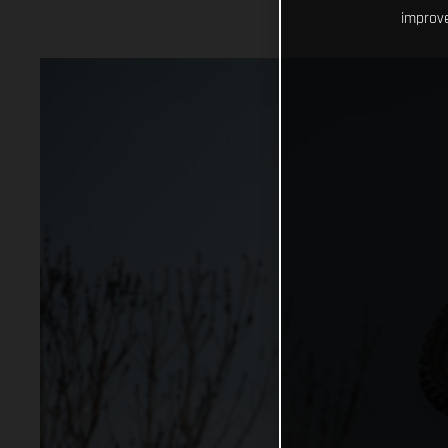
improve