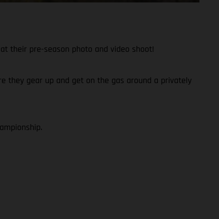
at their pre-season photo and video shoot!
fore they gear up and get on the gas around a privately
hampionship.