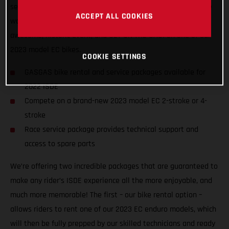
service packages to riders of all abilities from all nations, we
ACCEPT ALL COOKIES
want to ensure racers from around the world can enjoy the
awesome, historic event, and GET ON THE GAS! on one of our
2023 model EC bikes.
COOKIE SETTINGS
GASGAS bike rental and service packages available for
2022 ISDE
Compete on a brand-new 2023 model EC 2-stroke or 4-
stroke
Race service package provides technical support and
access to spare parts
We’re offering two incredible packages that are guaranteed to
make any rider’s ISDE experience all the more enjoyable, and
much more memorable! The first – our bike rental option –
allows riders to rent one of our 2023 EC enduro models, which
will then be fully prepped by our skilled technicians and ready