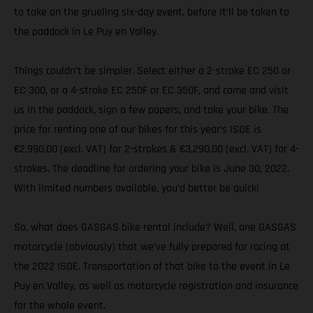
to take on the grueling six-day event, before it’ll be taken to
the paddock in Le Puy en Valley.
Things couldn’t be simpler. Select either a 2-stroke EC 250 or
EC 300, or a 4-stroke EC 250F or EC 350F, and come and visit
us in the paddock, sign a few papers, and take your bike. The
price for renting one of our bikes for this year’s ISDE is
€2,990.00 (excl. VAT) for 2-strokes & €3,290.00 (excl. VAT) for 4-
strokes. The deadline for ordering your bike is June 30, 2022.
With limited numbers available, you’d better be quick!
So, what does GASGAS bike rental include? Well, one GASGAS
motorcycle (obviously) that we’ve fully prepared for racing at
the 2022 ISDE. Transportation of that bike to the event in Le
Puy en Valley, as well as motorcycle registration and insurance
for the whole event.