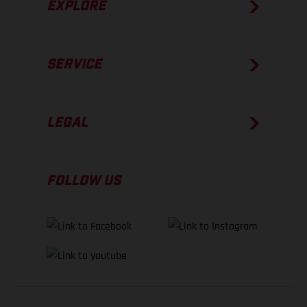
EXPLORE
SERVICE
LEGAL
FOLLOW US