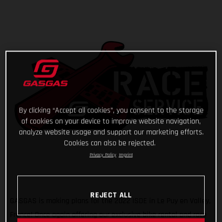
By clicking “Accept all cookies”, you consent to the storage
of cookies on your device to improve website navigation,
analyze website usage and support our marketing efforts.
Cookies can also be rejected.
Privacy Policy
Imprint
REJECT ALL
GASGAS is making plans for the 2022 ISDE in Le Puy en Valley,
France! Once again offering our exclusive bike rental and race