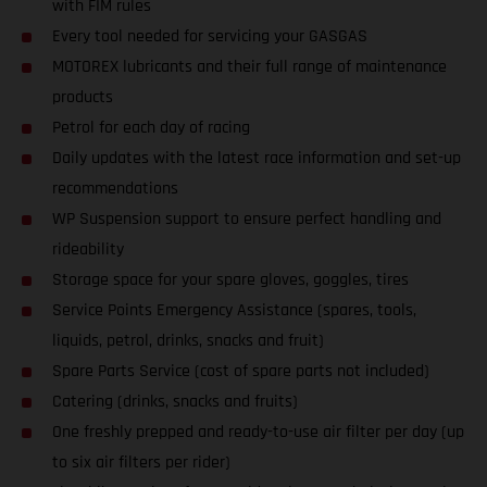
with FIM rules
Every tool needed for servicing your GASGAS
MOTOREX lubricants and their full range of maintenance
products
Petrol for each day of racing
Daily updates with the latest race information and set-up
recommendations
WP Suspension support to ensure perfect handling and
rideability
Storage space for your spare gloves, goggles, tires
Service Points Emergency Assistance (spares, tools,
liquids, petrol, drinks, snacks and fruit)
Spare Parts Service (cost of spare parts not included)
Catering (drinks, snacks and fruits)
One freshly prepped and ready-to-use air filter per day (up
to six air filters per rider)