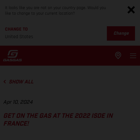
It looks like you are not on your country page. Would you
like to change to your current location?
CHANGE TO
Change
United States
SHOW ALL
Apr 10, 2024
GET ON THE GAS AT THE 2022 ISDE IN
FRANCE!