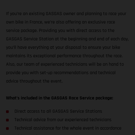
If you’re an existing GASGAS owner and planning to race your
own bike in France, we’re also offering an exclusive race
service package. Providing you with direct access to the
GASGAS Service Station at the beginning and end of each day,
you’ll have everything at your disposal to ensure your bike
maintains its exceptional performance throughout the race.
Also, our team of experienced technicians will be on hand to
provide you with set-up recommendations and technical
advice throughout the event.
What’s included in the GASGAS Race Service package:
Direct access to all GASGAS Service Stations
Technical advice from our experienced technicians
Technical assistance for the whole event in accordance