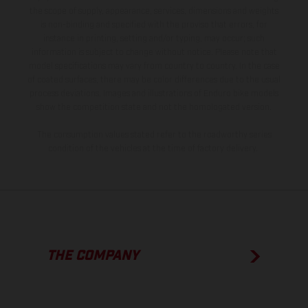
the scope of supply, appearance, services, dimensions and weights
is non-binding and specified with the proviso that errors, for
instance in printing, setting and/or typing, may occur; such
information is subject to change without notice. Please note that
model specifications may vary from country to country. In the case
of coated surfaces, there may be color differences due to the usual
process deviations. Images and illustrations of Enduro bike models
show the competition state and not the homologated version.
The consumption values stated refer to the roadworthy series
condition of the vehicles at the time of factory delivery.
THE COMPANY