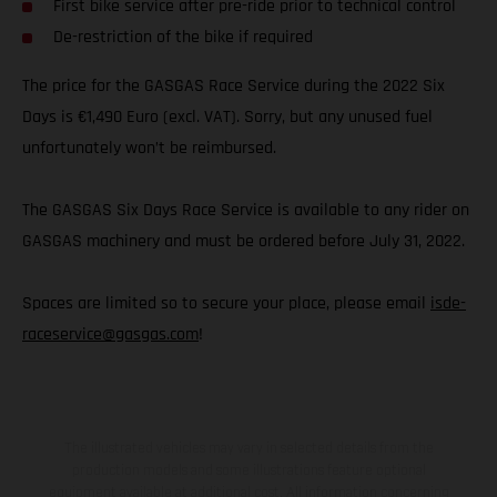
First bike service after pre-ride prior to technical control
De-restriction of the bike if required
The price for the GASGAS Race Service during the 2022 Six
Days is €1,490 Euro (excl. VAT). Sorry, but any unused fuel
unfortunately won’t be reimbursed.
The GASGAS Six Days Race Service is available to any rider on
GASGAS machinery and must be ordered before July 31, 2022.
Spaces are limited so to secure your place, please email
isde-
raceservice@gasgas.com
!
The illustrated vehicles may vary in selected details from the
production models and some illustrations feature optional
equipment available at additional cost. All information concerning