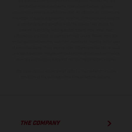
The illustrated vehicles may vary in selected details from the
production models and some illustrations feature optional
equipment available at additional cost. All information concerning
the scope of supply, appearance, services, dimensions and weights
is non-binding and specified with the proviso that errors, for
instance in printing, setting and/or typing, may occur; such
information is subject to change without notice. Please note that
model specifications may vary from country to country. In the case
of coated surfaces, there may be color differences due to the usual
process deviations. Images and illustrations of Enduro bike models
show the competition state and not the homologated version.
The consumption values stated refer to the roadworthy series
condition of the vehicles at the time of factory delivery.
THE COMPANY