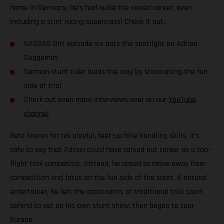
home in Germany, he’s had quite the varied career, even
including a stint racing supercross! Check it out.
GASGAS Dirt episode six puts the spotlight on Adrian
Guggemos
German stunt rider leads the way by showcasing the fun
side of trial
Check out even more interviews over on our
YouTube
channel
Best known for his playful, feet-up bike handling skills, it’s
safe to say that Adrian could have carved out career as a top-
flight trial competitor. Instead, he opted to move away from
competition and focus on the fun side of the sport. A natural
entertainer, he left the constraints of traditional trial sport
behind to set up his own stunt show, then began to tour
Europe.