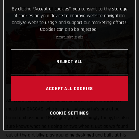
By clicking “Accept all cookies”, you consent to the storage
of cookies on your device to improve website navigation,
analyze website usage and support our marketing efforts.
Cookies can also be rejected.
Privacy Policy
Imprint
REJECT ALL
ACCEPT ALL COOKIES
As riders go, Adrian Guggemos is pretty much the perfect
match for GASGAS, which is precisely why he’s one of our
COOKIE SETTINGS
brand ambassadors! Easy going, unassumingly funny, he also
sure knows what he’s doing on two wheels. But as we found
out at the dirt bike playground he designed and built at his