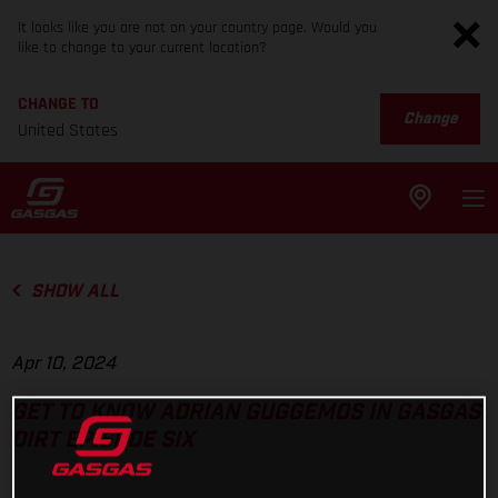
It looks like you are not on your country page. Would you
like to change to your current location?
CHANGE TO
Change
United States
SHOW ALL
Apr 10, 2024
GET TO KNOW ADRIAN GUGGEMOS IN GASGAS
DIRT EPISODE SIX