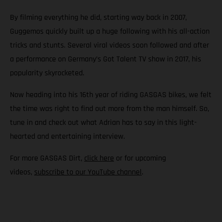
By filming everything he did, starting way back in 2007,
Guggemos quickly built up a huge following with his all-action
tricks and stunts. Several viral videos soon followed and after
a performance on Germany’s Got Talent TV show in 2017, his
popularity skyrocketed.
Now heading into his 16th year of riding GASGAS bikes, we felt
the time was right to find out more from the man himself. So,
tune in and check out what Adrian has to say in this light-
hearted and entertaining interview.
For more GASGAS Dirt,
click here
or for upcoming
videos,
subscribe to our YouTube channel
.