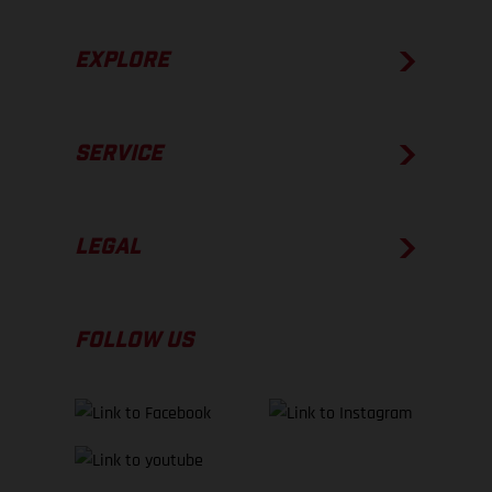
EXPLORE
SERVICE
LEGAL
FOLLOW US