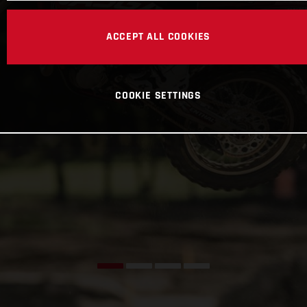
ACCEPT ALL COOKIES
COOKIE SETTINGS