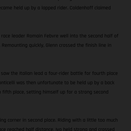
ecame held up by a lapped rider. Coldenhoff claimed
y race leader Romain Febvre well into the second half of
 Remounting quickly, Glenn crossed the finish line in
 saw the Italian lead a four-rider battle for fourth place
onticelli was then unfortunate to be held up by a back
n fifth place, setting himself up for a strong second
ng corner in second place. Riding with a little too much
ace reached half distance, Ivo held strong and crossed