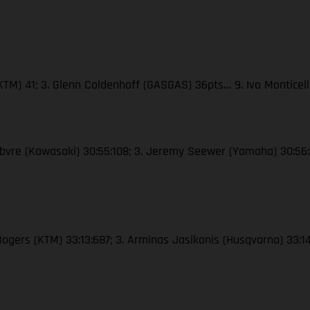
(KTM) 41; 3. Glenn Coldenhoff (GASGAS) 36pts… 9. Ivo Monticel
Febvre (Kawasaki) 30:55:108; 3. Jeremy Seewer (Yamaha) 30:56:
 Bogers (KTM) 33:13:687; 3. Arminas Jasikonis (Husqvarna) 33:1