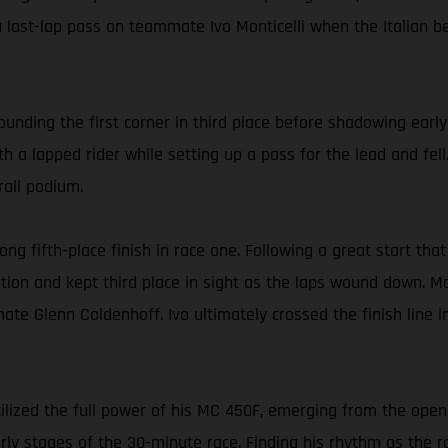
 last-lap pass on teammate Ivo Monticelli when the Italian b
rounding the first corner in third place before shadowing earl
h a lapped rider while setting up a pass for the lead and fell.
rall podium.
ong fifth-place finish in race one. Following a great start that
sition and kept third place in sight as the laps wound down. M
ate Glenn Coldenhoff. Ivo ultimately crossed the finish line i
ilized the full power of his MC 450F, emerging from the openi
rly stages of the 30-minute race. Finding his rhythm as the r