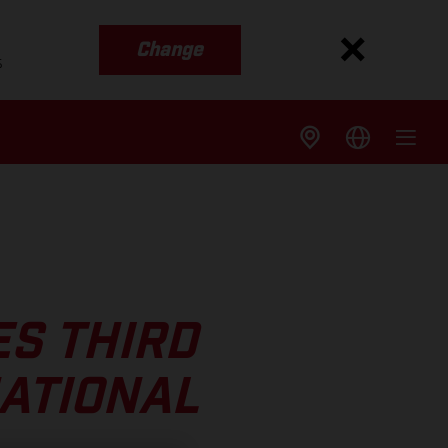
Change
s
S THIRD
NATIONAL