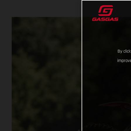
By clic
improve