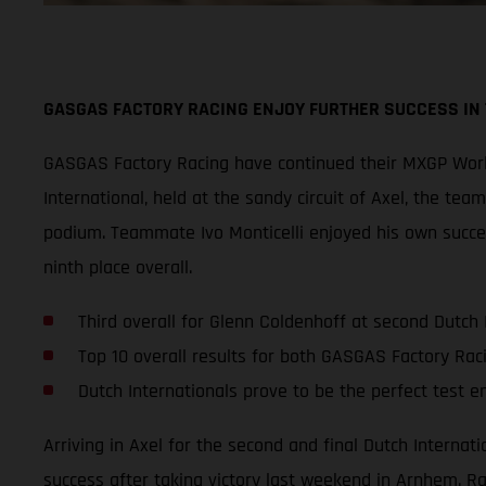
GASGAS FACTORY RACING ENJOY FURTHER SUCCESS IN
GASGAS Factory Racing have continued their MXGP World
International, held at the sandy circuit of Axel, the te
podium. Teammate Ivo Monticelli enjoyed his own succes
ninth place overall.
Third overall for Glenn Coldenhoff at second Dutch 
Top 10 overall results for both GASGAS Factory Rac
Dutch Internationals prove to be the perfect test 
Arriving in Axel for the second and final Dutch Interna
success after taking victory last weekend in Arnhem. Ra