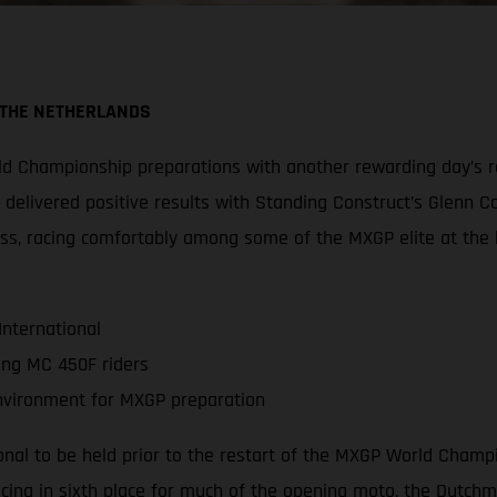
 THE NETHERLANDS
 Championship preparations with another rewarding day’s rac
am delivered positive results with Standing Construct’s Glenn C
s, racing comfortably among some of the MXGP elite at the hea
International
ing MC 450F riders
environment for MXGP preparation
tional to be held prior to the restart of the MXGP World Champ
cing in sixth place for much of the opening moto, the Dutchm