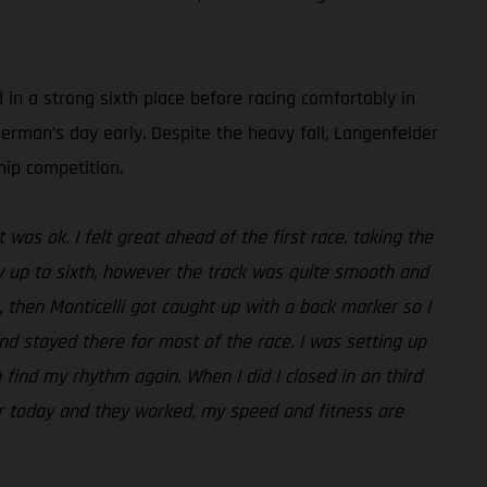
 in a strong sixth place before racing comfortably in
German’s day early. Despite the heavy fall, Langenfelder
ip competition.
 was ok. I felt great ahead of the first race, taking the
ly up to sixth, however the track was quite smooth and
 then Monticelli got caught up with a back marker so I
nd stayed there for most of the race. I was setting up
 find my rhythm again. When I did I closed in on third
r today and they worked, my speed and fitness are