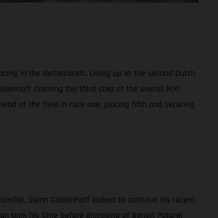
ing in the Netherlands. Lining up at the second Dutch
oldenhoff claiming the third step of the overall MX1
d of the field in race one, placing fifth and securing
ionship, Glenn Coldenhoff looked to continue his recent
an took his time before disposing of Benoit Paturel