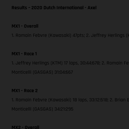
Results – 2020 Dutch International - Axel
MX1 - Overall
1. Romain Febvre (Kawasaki) 47pts; 2. Jeffrey Herlings 
MX1 - Race 1
1. Jeffrey Herlings (KTM) 17 laps, 30:44:678; 2. Romain 
Monticelli (GASGAS) 31:04:667
MX1 - Race 2
1. Romain Febvre (Kawasaki) 18 laps, 33:12:518; 2. Brian
Monticelli (GASGAS) 34:21:295
MX2 - Overall