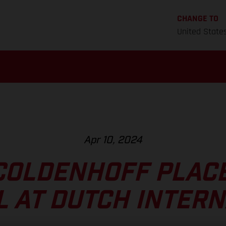
CHANGE TO
United State
Apr 10, 2024
COLDENHOFF PLACE
 AT DUTCH INTER