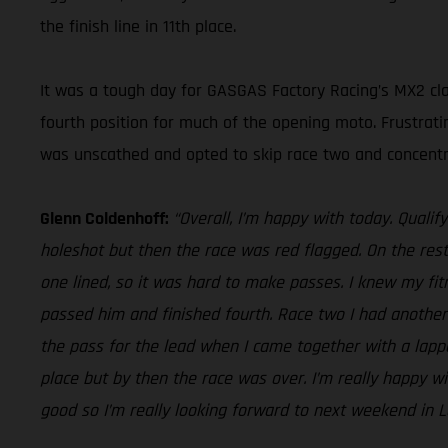
the finish line in 11th place.
It was a tough day for GASGAS Factory Racing’s MX2 clas
fourth position for much of the opening moto. Frustrati
was unscathed and opted to skip race two and concentr
Glenn Coldenhoff:
“Overall, I’m happy with today. Qualify
holeshot but then the race was red flagged. On the rest
one lined, so it was hard to make passes. I knew my fit
passed him and finished fourth. Race two I had another 
the pass for the lead when I came together with a lapped
place but by then the race was over. I’m really happy
good so I’m really looking forward to next weekend in La