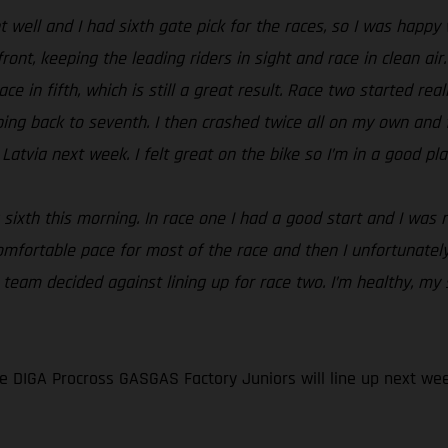
 well and I had sixth gate pick for the races, so I was happy 
ront, keeping the leading riders in sight and race in clean air
ce in fifth, which is still a great result. Race two started rea
ing back to seventh. I then crashed twice all on my own and fi
atvia next week. I felt great on the bike so I’m in a good pla
 sixth this morning. In race one I had a good start and I was r
omfortable pace for most of the race and then I unfortunatel
e team decided against lining up for race two. I’m healthy, my
 DIGA Procross GASGAS Factory Juniors will line up next wee