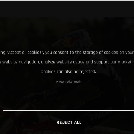
king “Accept all cookies”, you consent to the storage of cookies on your
 website navigation, analyze website usage and support our marketin
Cookies can also be rejected.
Privacy Policy
Imprint
REJECT ALL