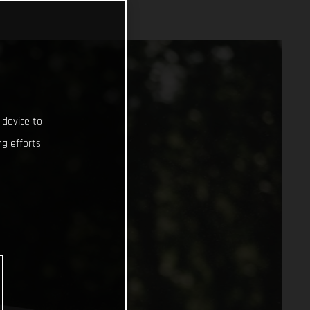
 device to
g efforts.