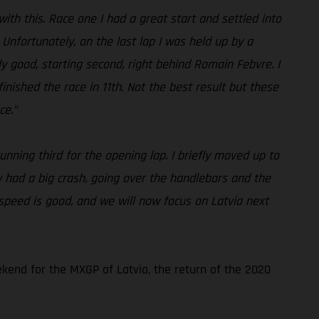
with this. Race one I had a great start and settled into
. Unfortunately, on the last lap I was held up by a
lly good, starting second, right behind Romain Febvre. I
nished the race in 11th. Not the best result but these
ce.”
unning third for the opening lap. I briefly moved up to
y had a big crash, going over the handlebars and the
 speed is good, and we will now focus on Latvia next
kend for the MXGP of Latvia, the return of the 2020