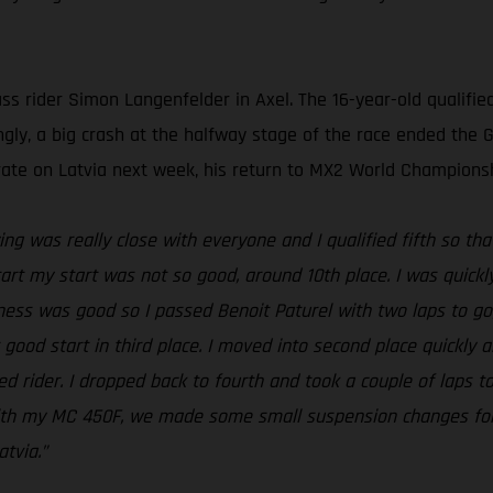
s rider Simon Langenfelder in Axel. The 16-year-old qualified
ngly, a big crash at the halfway stage of the race ended the 
ate on Latvia next week, his return to MX2 World Championsh
ing was really close with everyone and I qualified fifth so that
art my start was not so good, around 10th place. I was quick
ness was good so I passed Benoit Paturel with two laps to go,
good start in third place. I moved into second place quickly a
 rider. I dropped back to fourth and took a couple of laps to
 with my MC 450F, we made some small suspension changes fo
tvia.”