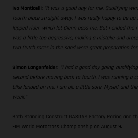
Ivo Monticelli:
“It was a good day for me. Qualifying went
fourth place straight away. I was really happy to be up f
lapped rider, which let Glenn pass me. But I ended the ra
was a little too aggressive, making a mistake and dropp
two Dutch races in the sand were great preparation for L
Simon Langenfelder:
“I had a good day going, qualifying
second before moving back to fourth. I was running a c
bike landed on me. I am ok, a little sore. Myself and th
week.”
Both Standing Construct GASGAS Factory Racing and the
FIM World Motocross Championship on August 9.