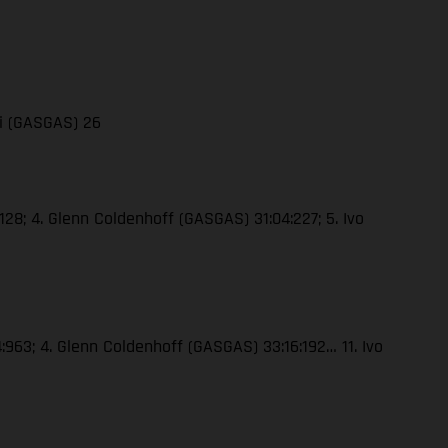
li (GASGAS) 26
128; 4. Glenn Coldenhoff (GASGAS) 31:04:227; 5. Ivo
4:963; 4. Glenn Coldenhoff (GASGAS) 33:16:192… 11. Ivo