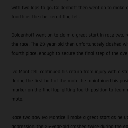
with two laps to go. Coldenhoff then went on to make a
fourth as the checkered flag fell.
Coldenhoff went on to claim a great start in race two, 
the race. The 29-year-old then unfortunately clashed wit
fourth place, enough to secure the final step of the ove
Ivo Monticelli continued his return from injury with a str
during the first half of the moto, he maintained his po
marker on the final lap, gifting fourth position to teamm
moto.
Race two saw Ivo Monticelli make a great start as he ut
aggression, the 25-year-old crashed twice during the ea