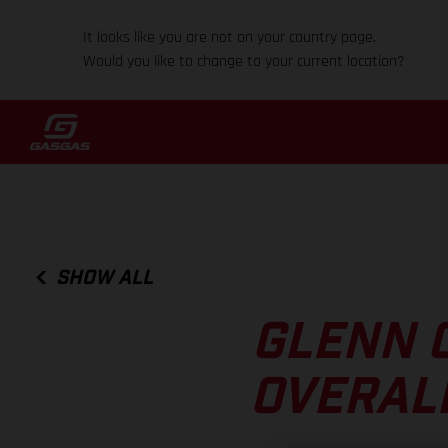
It looks like you are not on your country page.
Would you like to change to your current location?
SHOW ALL
GLENN 
OVERALL