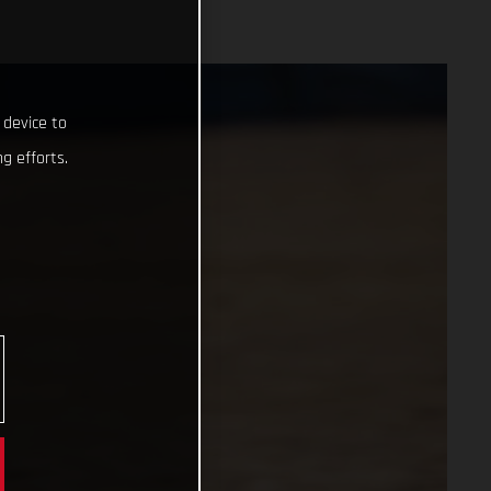
 device to
g efforts.