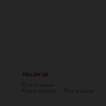
rvices, dimensions and
 typing, may occur; such
ntry to country. In the
illustrations of Enduro
f factory delivery.
FOLLOW US