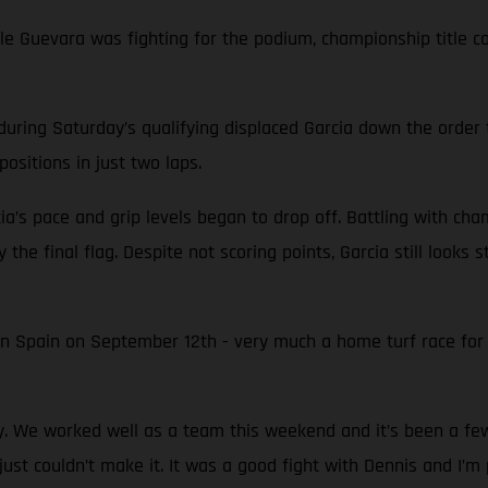
while Guevara was fighting for the podium, championship titl
during Saturday’s qualifying displaced Garcia down the order 
ositions in just two laps.
ia’s pace and grip levels began to drop off. Battling with ch
 the final flag. Despite not scoring points, Garcia still looks
in Spain on September 12th - very much a home turf race fo
py. We worked well as a team this weekend and it’s been a f
just couldn’t make it. It was a good fight with Dennis and I’m