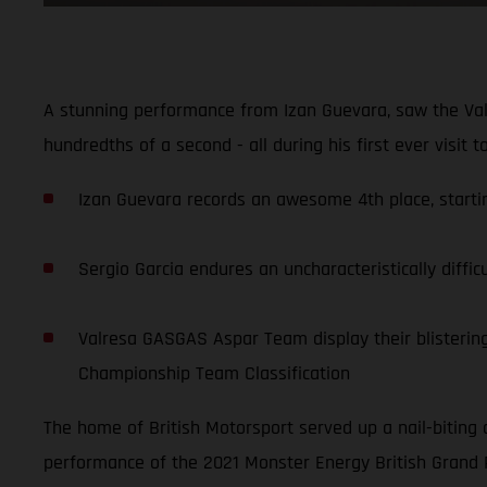
A stunning performance from Izan Guevara, saw the Val
hundredths of a second - all during his first ever visit 
Izan Guevara records an awesome 4th place, starting
Sergio Garcia endures an uncharacteristically diffic
Valresa GASGAS Aspar Team display their blistering 
Championship Team Classification
The home of British Motorsport served up a nail-biting 
performance of the 2021 Monster Energy British Grand