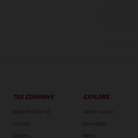
equipment available a
weights is non-binding 
information is subject
case of coated surface
The consumption va
THE COMPANY
EXPLORE
Bajaj Mobility AG
Dealer search
Contact
Newsletter
Careers
News