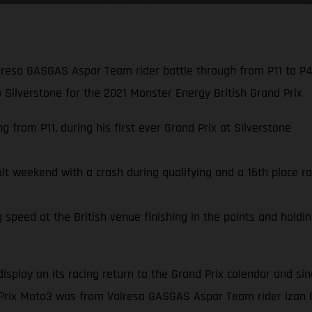
resa GASGAS Aspar Team rider battle through from P11 to P4,
to Silverstone for the 2021 Monster Energy British Grand Prix
 from P11, during his first ever Grand Prix at Silverstone
ult weekend with a crash during qualifying and a 16th place ra
speed at the British venue finishing in the points and holding
display on its racing return to the Grand Prix calendar and s
 Prix Moto3 was from Valresa GASGAS Aspar Team rider Izan 