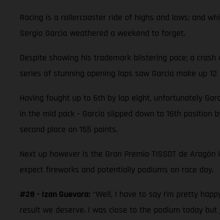
Racing is a rollercoaster ride of highs and lows; and 
Sergio Garcia weathered a weekend to forget.
Despite showing his trademark blistering pace; a crash 
series of stunning opening laps saw Garcia make up 12 p
Having fought up to 6th by lap eight, unfortunately Garc
in the mid pack - Garcia slipped down to 16th position by
second place on 155 points.
Next up however is the Gran Premio TISSOT de Aragón 
expect fireworks and potentially podiums on race day.
#28 - Izan Guevara:
“Well, I have to say I’m pretty hap
result we deserve. I was close to the podium today but 