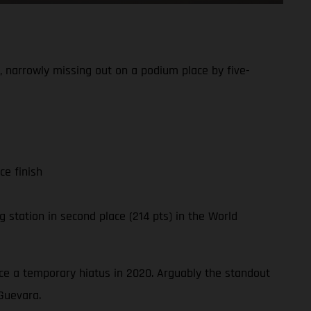
 narrowly missing out on a podium place by five-
ce finish
 station in second place (214 pts) in the World
ince a temporary hiatus in 2020. Arguably the standout
Guevara.