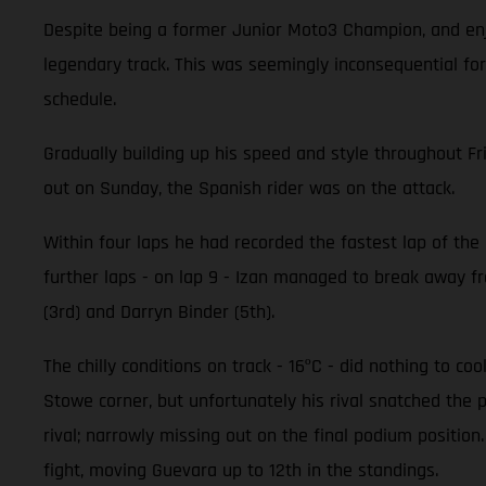
Despite being a former Junior Moto3 Champion, and enjo
legendary track. This was seemingly inconsequential for
schedule.
Gradually building up his speed and style throughout Fr
out on Sunday, the Spanish rider was on the attack.
Within four laps he had recorded the fastest lap of the r
further laps - on lap 9 - Izan managed to break away fro
(3rd) and Darryn Binder (5th).
The chilly conditions on track - 16ºC - did nothing to c
Stowe corner, but unfortunately his rival snatched the 
rival; narrowly missing out on the final podium positi
fight, moving Guevara up to 12th in the standings.