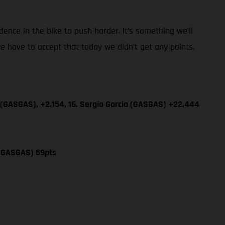
dence in the bike to push harder. It’s something we’ll
e have to accept that today we didn’t get any points.
 (GASGAS), +2.154, 16. Sergio Garcia (GASGAS) +22.444
 (GASGAS) 59pts
ns feature optional