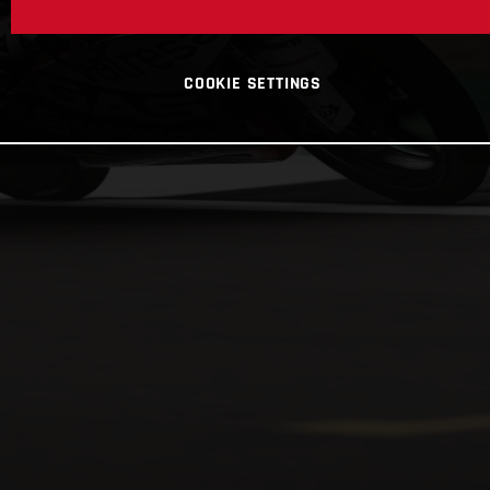
COOKIE SETTINGS