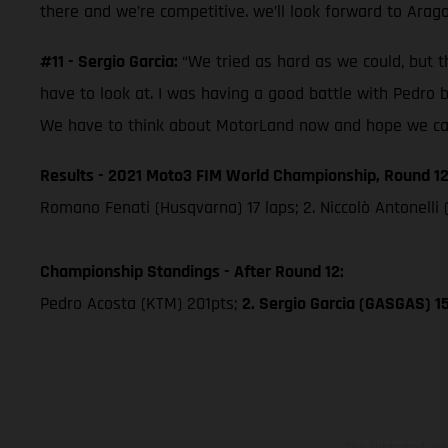
there and we’re competitive. we’ll look forward to Arag
#11 - Sergio Garcia:
“We tried as hard as we could, but th
have to look at. I was having a good battle with Pedro 
We have to think about MotorLand now and hope we can 
Results - 2021 Moto3 FIM World Championship, Round 12
Romano Fenati (Husqvarna) 17 laps; 2. Niccolò Antonelli 
Championship Standings - After Round 12:
Pedro Acosta (KTM) 201pts;
2. Sergio Garcia (GASGAS) 1
The illustrated ve