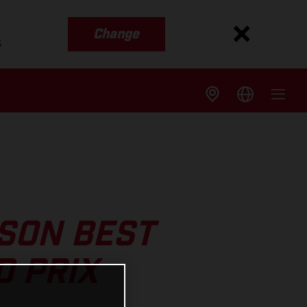
Change
s
SON BEST
D PRIX