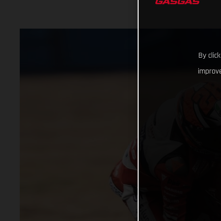
By clic
improve