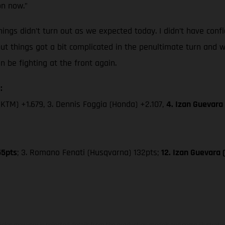
on now.”
ings didn’t turn out as we expected today. I didn’t have confi
but things got a bit complicated in the penultimate turn and w
be fighting at the front again.
:
(KTM) +1.679, 3. Dennis Foggia (Honda) +2.107,
4. Izan Guevara
55pts
; 3. Romano Fenati (Husqvarna) 132pts;
12. Izan Guevara
hicles may vary in selected details from the production models and some illustratio