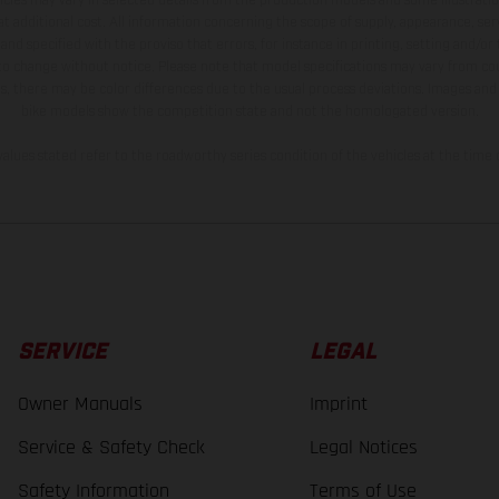
t additional cost. All information concerning the scope of supply, appearance, se
and specified with the proviso that errors, for instance in printing, setting and/or
 to change without notice. Please note that model specifications may vary from cou
s, there may be color differences due to the usual process deviations. Images and 
bike models show the competition state and not the homologated version.
lues stated refer to the roadworthy series condition of the vehicles at the time o
SERVICE
LEGAL
Owner Manuals
Imprint
Service & Safety Check
Legal Notices
Safety Information
Terms of Use