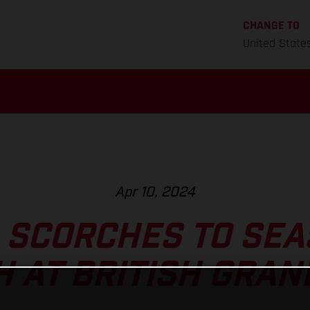
CHANGE TO
United State
Apr 10, 2024
 SCORCHES TO SEA
H AT BRITISH GRAN