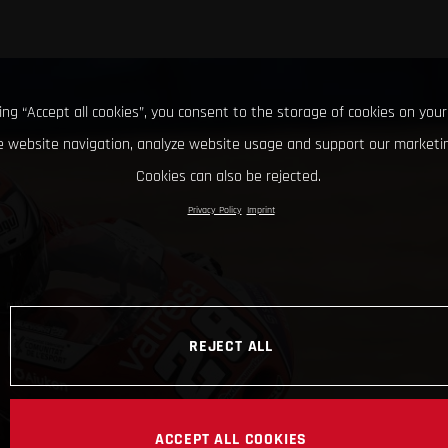
king “Accept all cookies”, you consent to the storage of cookies on your
 website navigation, analyze website usage and support our marketin
Cookies can also be rejected.
Privacy Policy
Imprint
REJECT ALL
ACCEPT ALL COOKIES