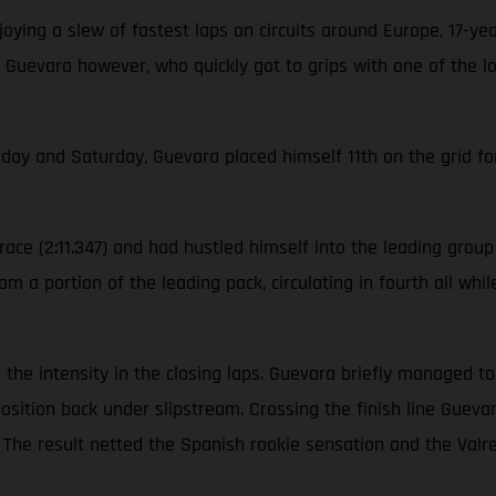
ying a slew of fastest laps on circuits around Europe, 17-ye
 Guevara however, who quickly got to grips with one of the l
iday and Saturday, Guevara placed himself 11th on the grid for
ace (2:11.347) and had hustled himself into the leading group o
m a portion of the leading pack, circulating in fourth all whi
ool the intensity in the closing laps. Guevara briefly managed 
position back under slipstream. Crossing the finish line Gue
on. The result netted the Spanish rookie sensation and the V