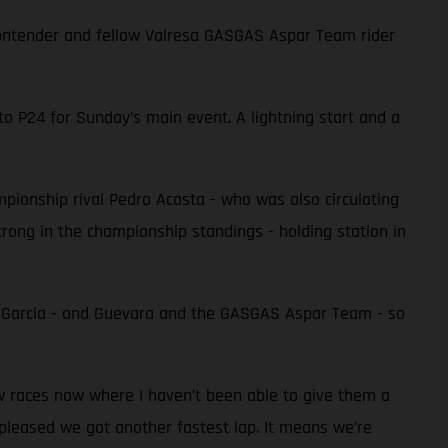
e contender and fellow Valresa GASGAS Aspar Team rider
to P24 for Sunday’s main event. A lightning start and a
ampionship rival Pedro Acosta - who was also circulating
 strong in the championship standings - holding station in
r Garcia - and Guevara and the GASGAS Aspar Team - so
ew races now where I haven’t been able to give them a
 pleased we got another fastest lap. It means we’re