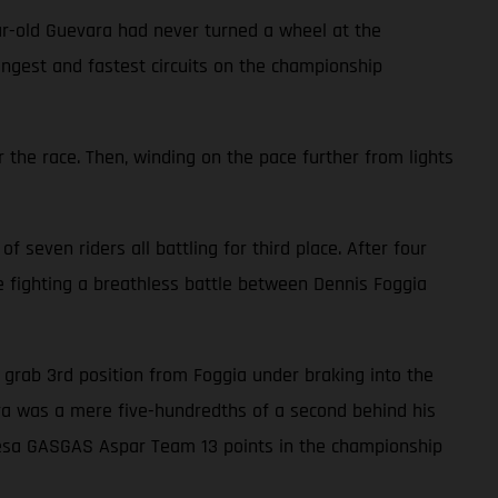
ar-old Guevara had never turned a wheel at the
ongest and fastest circuits on the championship
 the race. Then, winding on the pace further from lights
f seven riders all battling for third place. After four
le fighting a breathless battle between Dennis Foggia
to grab 3rd position from Foggia under braking into the
vara was a mere five-hundredths of a second behind his
alresa GASGAS Aspar Team 13 points in the championship