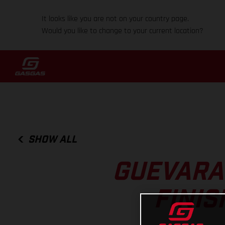
It looks like you are not on your country page.
Would you like to change to your current location?
SHOW ALL
GUEVARA
FINIS