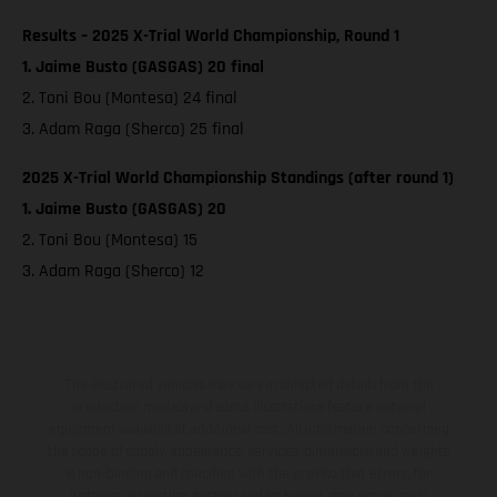
Results – 2025 X-Trial World Championship, Round 1
1. Jaime Busto (GASGAS) 20 final
2. Toni Bou (Montesa) 24 final
3. Adam Raga (Sherco) 25 final
2025 X-Trial World Championship Standings (after round 1)
1. Jaime Busto (GASGAS) 20
2. Toni Bou (Montesa) 15
3. Adam Raga (Sherco) 12
The illustrated vehicles may vary in selected details from the
production models and some illustrations feature optional
equipment available at additional cost. All information concerning
the scope of supply, appearance, services, dimensions and weights
is non-binding and specified with the proviso that errors, for
instance in printing, setting and/or typing, may occur; such