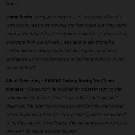
France.
Jaime Busto:
“I'm super happy to start the season like this
with a win! I was a bit nervous the first round, but I felt really
good. In the final I did start off with a mistake, it was a bit of
a strange final, but oh well. I was able to get through a
section where nothing happened, which gave me a lot of
confidence, so I'm really happy and looking forward to round
two in France!”
Albert Cabestany – GASGAS Factory Racing Trial Team
Manager:
“We couldn’t have asked for a better start to the
championship! Jaime’s result is incredible and really well
deserved. The team has worked so hard for this, and to lead
the championship from the start is exactly where we wanted
to be this season. We will keep this momentum going into the
new year for round two and beyond.”