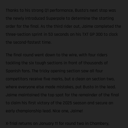
Thanks to his strong Q1 performance, Busto’s next stop was
the newly introduced Superpole to determine the starting
order for the final. As the third rider out, Jaime completed the
three-section sprint in 53 seconds on his TXT GP 300 to clock
the second-fastest time.
The final round went down to the wire, with four riders
tackling the six tough sections in front of thousands of
Spanish fans. The tricky opening section saw all four
competitors receive five marks, but a clean on section two,
where everyone else made mistakes, put Busto in the lead.
Jaime maintained the top spot for the remainder of the final
to claim his first victory of the 2025 season and secure an
early championship lead. Nice one, Jaime!
X-Trial returns on January 11 for round two in Chambery,