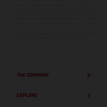
information is subject to change without notice. Please note that
model specifications may vary from country to country. In the case
of coated surfaces, there may be color differences due to the usual
process deviations. Images and illustrations of Enduro bike models
show the competition state and not the homologated version.
The consumption values stated refer to the roadworthy series
condition of the vehicles at the time of factory delivery.
THE COMPANY
EXPLORE