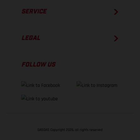
SERVICE
LEGAL
FOLLOW US
GASGAS Copyright 2026, all rights reserved