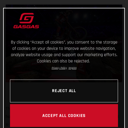
By clicking “Accept all cookies”, you consent to the storage
of cookies on your device to improve website navigation,
analyze website usage and support our marketing efforts.
Cookies can also be rejected.
Privacy Policy
Imprint
REJECT ALL
That’s how it’s done! GASGAS Factory Racing’s Jaime Busto
ACCEPT ALL COOKIES
has come out swinging at the opening round of the 2025 FIM
X-Trial World Championship, claiming the overall victory in