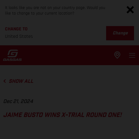
It looks like you are not on your country page. Would you
like to change to your current location?
CHANGE TO
Change
United States
SHOW ALL
Dec 21, 2024
JAIME BUSTO WINS X-TRIAL ROUND ONE!