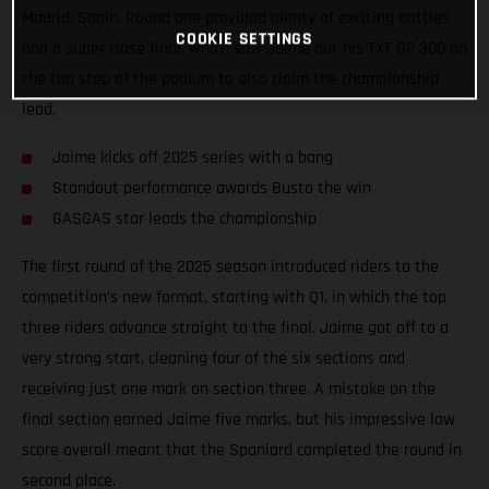
Madrid, Spain. Round one provided plenty of exciting battles
COOKIE SETTINGS
and a super close final, which saw Jaime put his TXT GP 300 on
the top step of the podium to also claim the championship
lead.
Jaime kicks off 2025 series with a bang
Standout performance awards Busto the win
GASGAS star leads the championship
The first round of the 2025 season introduced riders to the
competition’s new format, starting with Q1, in which the top
three riders advance straight to the final. Jaime got off to a
very strong start, cleaning four of the six sections and
receiving just one mark on section three. A mistake on the
final section earned Jaime five marks, but his impressive low
score overall meant that the Spaniard completed the round in
second place.