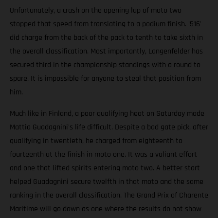
Unfortunately, a crash on the opening lap of moto two
stopped that speed from translating to a podium finish. '516'
did charge from the back of the pack to tenth to take sixth in
the overall classification. Most importantly, Langenfelder has
secured third in the championship standings with a round to
spare. It is impossible for anyone to steal that position from
him.
Much like in Finland, a poor qualifying heat on Saturday made
Mattia Guadagnini's life difficult. Despite a bad gate pick, after
qualifying in twentieth, he charged from eighteenth to
fourteenth at the finish in moto one. It was a valiant effort
and one that lifted spirits entering moto two. A better start
helped Guadagnini secure twelfth in that moto and the same
ranking in the overall classification. The Grand Prix of Charente
Maritime will go down as one where the results do not show