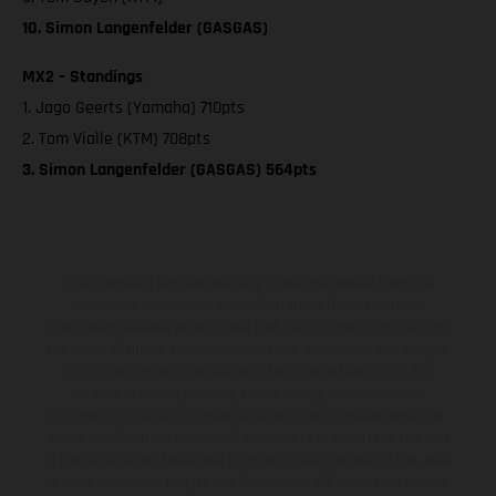
10. Simon Langenfelder (GASGAS)
MX2 – Standings
1. Jago Geerts (Yamaha) 710pts
2. Tom Vialle (KTM) 708pts
3. Simon Langenfelder (GASGAS) 564pts
The illustrated vehicles may vary in selected details from the
production models and some illustrations feature optional
equipment available at additional cost. All information concerning
the scope of supply, appearance, services, dimensions and weights
is non-binding and specified with the proviso that errors, for
instance in printing, setting and/or typing, may occur; such
information is subject to change without notice. Please note that
model specifications may vary from country to country. In the case
of coated surfaces, there may be color differences due to the usual
process deviations. Images and illustrations of Enduro bike models