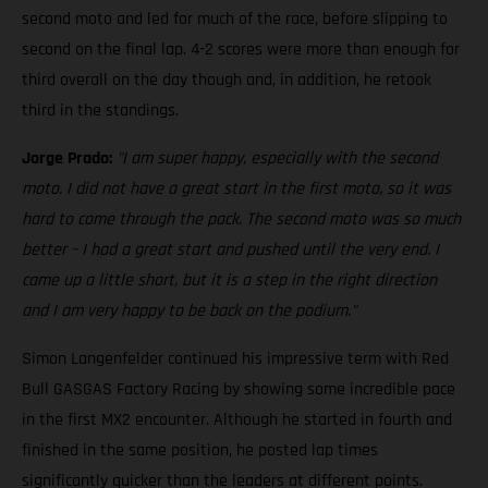
second moto and led for much of the race, before slipping to
second on the final lap. 4-2 scores were more than enough for
third overall on the day though and, in addition, he retook
third in the standings.
Jorge Prado:
"I am super happy, especially with the second
moto. I did not have a great start in the first moto, so it was
hard to come through the pack. The second moto was so much
better – I had a great start and pushed until the very end. I
came up a little short, but it is a step in the right direction
and I am very happy to be back on the podium."
Simon Langenfelder continued his impressive term with Red
Bull GASGAS Factory Racing by showing some incredible pace
in the first MX2 encounter. Although he started in fourth and
finished in the same position, he posted lap times
significantly quicker than the leaders at different points.