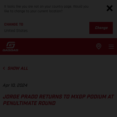
It looks like you are not on your country page. Would you
like to change to your current location?
CHANGE TO
Change
United States
SHOW ALL
Apr 10, 2024
JORGE PRADO RETURNS TO MXGP PODIUM AT
PENULTIMATE ROUND