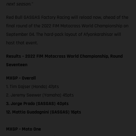
next season."
Red Bull GASGAS Factory Racing will reload now, ahead of the
final round of the 2022 FIM Motocross World Championship on
September 04. The hard-pack layout of Afyonkarahisar will
host that event.
Results – 2022 FIM Motocross World Championship, Round
Seventeen
MXGP – Overall
1. Tim Gajser (Honda) 47pts
2. Jeremy Seewer (Yamaha) 45pts
3. Jorge Prado (GASGAS) 40pts
12. Mattia Guadagnini (GASGAS) 16pts
MXGP – Moto One