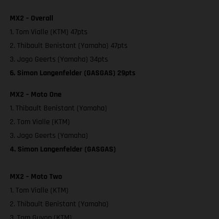
MX2 – Overall
1. Tom Vialle (KTM) 47pts
2. Thibault Benistant (Yamaha) 47pts
3. Jago Geerts (Yamaha) 34pts
6. Simon Langenfelder (GASGAS) 29pts
MX2 – Moto One
1. Thibault Benistant (Yamaha)
2. Tom Vialle (KTM)
3. Jago Geerts (Yamaha)
4. Simon Langenfelder (GASGAS)
MX2 – Moto Two
1. Tom Vialle (KTM)
2. Thibault Benistant (Yamaha)
3. Tom Guyon (KTM)