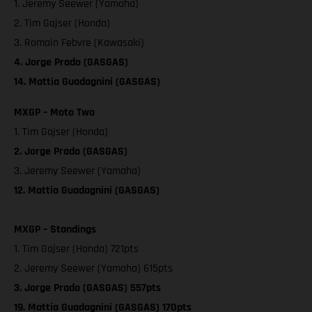
1. Jeremy Seewer (Yamaha)
2. Tim Gajser (Honda)
3. Romain Febvre (Kawasaki)
4. Jorge Prado (GASGAS)
14. Mattia Guadagnini (GASGAS)
MXGP – Moto Two
1. Tim Gajser (Honda)
2. Jorge Prado (GASGAS)
3. Jeremy Seewer (Yamaha)
12. Mattia Guadagnini (GASGAS)
MXGP – Standings
1. Tim Gajser (Honda) 721pts
2. Jeremy Seewer (Yamaha) 615pts
3. Jorge Prado (GASGAS) 557pts
19. Mattia Guadagnini (GASGAS) 170pts