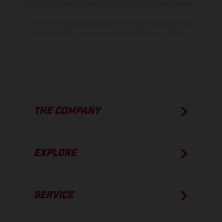
show the competition state and not the homologated version.
The consumption values stated refer to the roadworthy series
condition of the vehicles at the time of factory delivery.
THE COMPANY
EXPLORE
SERVICE