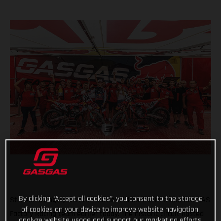
By clicking “Accept all cookies”, you consent to the storage
St. Jean d'Angely was the battlefield for the Red Bull GASGAS
of cookies on your device to improve website navigation,
Factory Racing team earlier today. The historic circuit hosted
analyze website usage and support our marketing efforts.