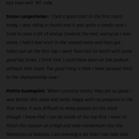
just how well '101' rode.
Simon Langenfelder:
"I had a good start in the first moto
today. I was riding in fourth and it was quite a lonely race! I
tried to save a bit of energy towards the end, seeing as I was
alone. I had a bad start in the second moto and then got
taken out on the first lap. I went from last to tenth with some
good lap times. I think that I could have been on the podium,
without that crash. The good thing is that I have secured third
in the championship now."
Mattia Guadagnini:
"When I practice starts, they are so good. I
was better this week and really happy with my progress in the
first moto. It was difficult to make passes on this track
though. I know that I can be inside of the top five; I want to
finish this season on a high and take momentum into the
Motocross of Nations. I am learning a lot that I can take into