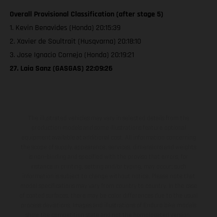
Overall Provisional Classification (after stage 5)
1. Kevin Benavides (Honda) 20:15:39
2. Xavier de Soultrait (Husqvarna) 20:18:10
3. Jose Ignacio Cornejo (Honda) 20:19:21
27. Laia Sanz (GASGAS) 22:09:26
The illustrated vehicles may vary in selected details from the
production models and some illustrations feature optional
equipment available at additional cost. All information concerning
the scope of supply, appearance, services, dimensions and weights
is non-binding and specified with the proviso that errors, for
instance in printing, setting and/or typing, may occur; such
information is subject to change without notice. Please note that
model specifications may vary from country to country. In the case
of coated surfaces, there may be color differences due to the usual
process deviations. Images and illustrations of Enduro bike models
show the competition state and not the homologated version.