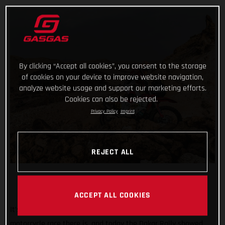
By clicking “Accept all cookies”, you consent to the storage
of cookies on your device to improve website navigation,
analyze website usage and support our marketing efforts.
Cookies can also be rejected.
Privacy Policy
Imprint
REJECT ALL
ACCEPT ALL COOKIES
It’s known the world over as being the toughest off-road
motorcycle race there is, and today the Dakar Rally showed