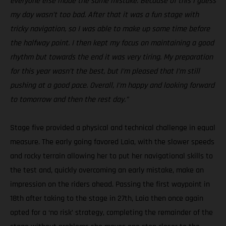
everyone else made the same mistake. Because of this I guess
my day wasn’t too bad. After that it was a fun stage with
tricky navigation, so I was able to make up some time before
the halfway point. I then kept my focus on maintaining a good
rhythm but towards the end it was very tiring. My preparation
for this year wasn’t the best, but I’m pleased that I’m still
pushing at a good pace. Overall, I’m happy and looking forward
to tomorrow and then the rest day.”
Stage five provided a physical and technical challenge in equal
measure. The early going favored Laia, with the slower speeds
and rocky terrain allowing her to put her navigational skills to
the test and, quickly overcoming an early mistake, make an
impression on the riders ahead. Passing the first waypoint in
18th after taking to the stage in 27th, Laia then once again
opted for a ‘no risk’ strategy, completing the remainder of the