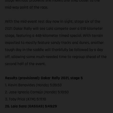
stage without problems she moves one step closer to the
mid-way point of the race.
With the mid-event rest day now in sight, stage six of the
2021 Dakar Rally will see Laia compete over a 618-kilometer
stage, featuring a 448-kilometer timed special. With terrain
expected to mostly feature sandy tracks and dunes, another
tough day in the saddle will thankfully be followed by a day
off, allowing some much-needed time to regroup ahead of the
second half of the event.
Results (provisional): Dakar Rally 2021, stage 5
1. Kevin Benavides (Honda) 5:09:50
2. Jose Ignacio Cornejo (Honda) 5:10:50
3. Toby Price (KTM) 5:11:10
26. Laia Sanz (GASGAS) 5:49:29