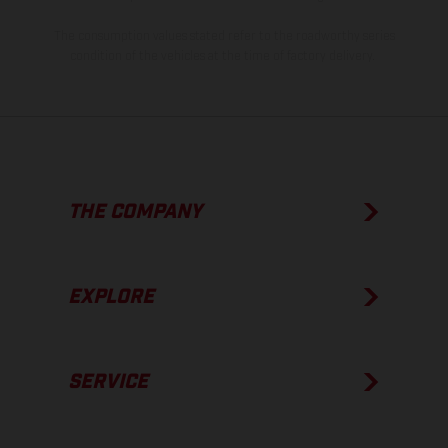
The consumption values stated refer to the roadworthy series
condition of the vehicles at the time of factory delivery.
THE COMPANY
EXPLORE
SERVICE