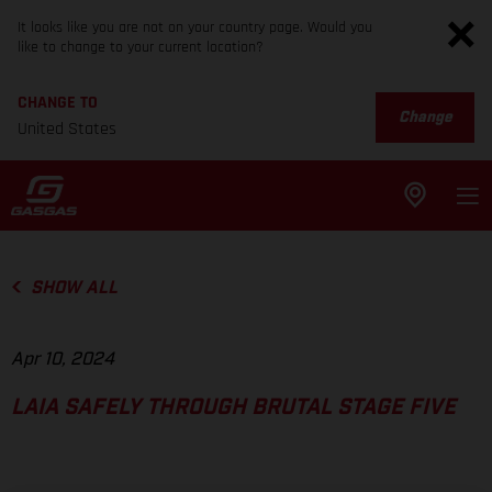
It looks like you are not on your country page. Would you
like to change to your current location?
CHANGE TO
Change
United States
SHOW ALL
Apr 10, 2024
LAIA SAFELY THROUGH BRUTAL STAGE FIVE