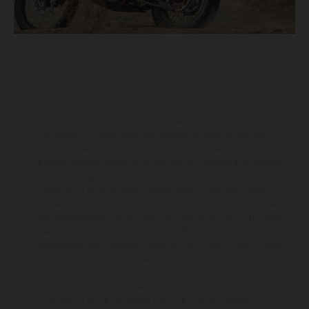
The illustrated vehicles may vary in selected details from the
production models and some illustrations feature optional
equipment available at additional cost. All information concerning
the scope of supply, appearance, services, dimensions and weights
is non-binding and specified with the proviso that errors, for
instance in printing, setting and/or typing, may occur; such
information is subject to change without notice. Please note that
model specifications may vary from country to country. In the case
of coated surfaces, there may be color differences due to the usual
process deviations. Images and illustrations of Enduro bike models
show the competition state and not the homologated version.
The consumption values stated refer to the roadworthy series
condition of the vehicles at the time of factory delivery.