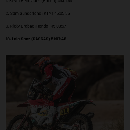
1. Kevin Benavides (Honda) 45:01:44
2. Sam Sunderland (KTM) 45:05:56
3. Ricky Brabec (Honda) 45:08:57
18. Laia Sanz (GASGAS) 51:07:48