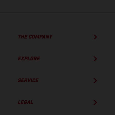
THE COMPANY
EXPLORE
SERVICE
LEGAL