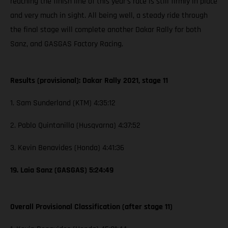
reaching the finish line of this year’s race is still firmly in place
and very much in sight. All being well, a steady ride through
the final stage will complete another Dakar Rally for both
Sanz, and GASGAS Factory Racing.
Results (provisional): Dakar Rally 2021, stage 11
1. Sam Sunderland (KTM) 4:35:12
2. Pablo Quintanilla (Husqvarna) 4:37:52
3. Kevin Benavides (Honda) 4:41:36
19. Laia Sanz (GASGAS) 5:24:49
Overall Provisional Classification (after stage 11)