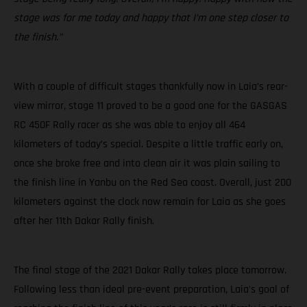
stage was for me today and happy that I’m one step closer to
the finish.”
With a couple of difficult stages thankfully now in Laia’s rear-
view mirror, stage 11 proved to be a good one for the GASGAS
RC 450F Rally racer as she was able to enjoy all 464
kilometers of today’s special. Despite a little traffic early on,
once she broke free and into clean air it was plain sailing to
the finish line in Yanbu on the Red Sea coast. Overall, just 200
kilometers against the clock now remain for Laia as she goes
after her 11th Dakar Rally finish.
The final stage of the 2021 Dakar Rally takes place tomorrow.
Following less than ideal pre-event preparation, Laia's goal of