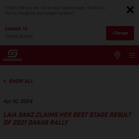
It looks like you are not on your country page. Would you
like to change to your current location?
CHANGE TO
Change
United States
SHOW ALL
Apr 10, 2024
LAIA SANZ CLAIMS HER BEST STAGE RESULT
OF 2021 DAKAR RALLY