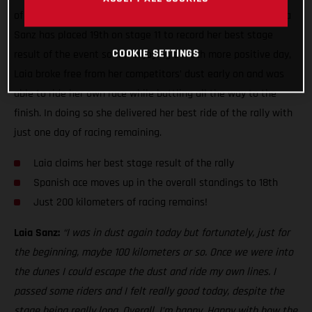
of the toughest seen this year, GASGAS Factory Racing’s Laia
Sanz has placed 19th on stage 11 to record her best stage
COOKIE SETTINGS
result of the event so far. Enjoying a much more positive day,
Laia broke free from her competitors’ dust early on and was
able to ride her own race while battling all the way to the
finish. In doing so she delivered her best ride of the rally with
just one day of racing remaining.
Laia claims her best stage result of the rally
Spanish ace moves up in the overall standings to 18th
Just 200 kilometers of racing remains!
Laia Sanz:
“I was in dust again today but fortunately, just for
the beginning, maybe 100 kilometers or so. Once we were into
the dunes I could escape the dust and ride my own lines. I
passed some riders and I felt really good today, despite the
stage being really long. Overall, I’m happy. Happy with how the