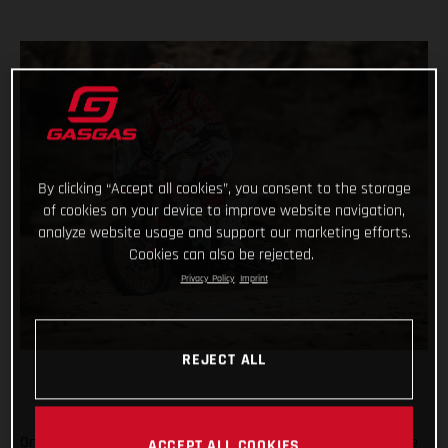
By clicking “Accept all cookies”, you consent to the storage
of cookies on your device to improve website navigation,
analyze website usage and support our marketing efforts.
Cookies can also be rejected.
Privacy Policy
Imprint
REJECT ALL
On the penultimate day of the 2021 Dakar Rally, arguably one
ACCEPT ALL COOKIES