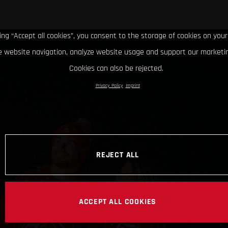
king “Accept all cookies”, you consent to the storage of cookies on your
 website navigation, analyze website usage and support our marketin
Cookies can also be rejected.
Privacy Policy
Imprint
REJECT ALL
ACCEPT ALL COOKIES