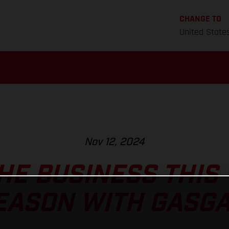
CHANGE TO
United State
Nov 12, 2024
HE BUSINESS THIS
EASON WITH GASGA