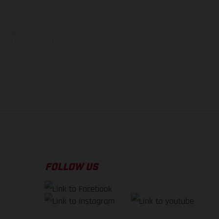
ns feature optional
rvices, dimensions and
 typing, may occur; such
ntry to country. In the
illustrations of Enduro
f factory delivery.
FOLLOW US