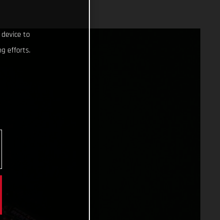
 device to
g efforts.