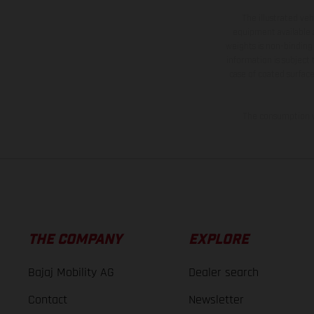
The illustrated ve
equipment available a
weights is non-binding 
information is subject
case of coated surface
The consumption va
THE COMPANY
EXPLORE
Bajaj Mobility AG
Dealer search
Contact
Newsletter