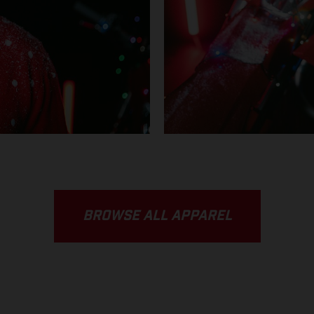
BROWSE ALL APPAREL