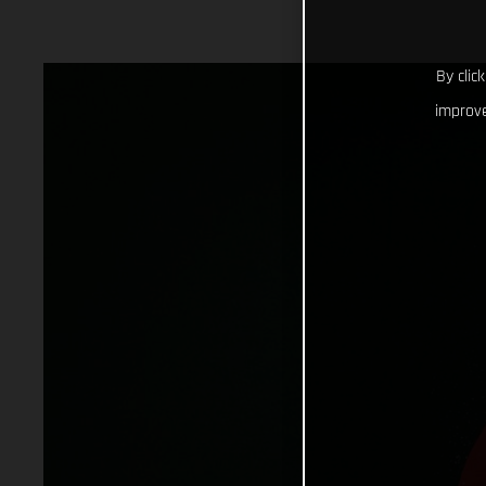
By clic
improve