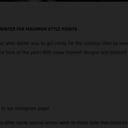
 WINTER FOR MAXIMUM STYLE POINTS
 what better way to get ready for the holidays than by wearin
ul time of the year! With snow-themed designs and GASGAS br
 to our Instagram page!
 to offer some special winter wear to make sure that GASGAS f