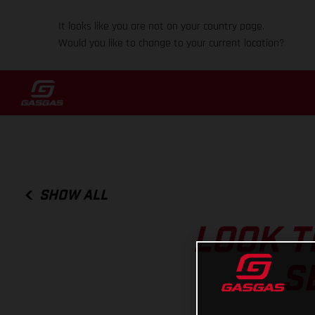
It looks like you are not on your country page.
Would you like to change to your current location?
SHOW ALL
LOOK T
S