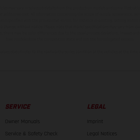
hicles may vary in selected details from the production models and some illustratio
t additional cost. All information concerning the scope of supply, appearance, se
and specified with the proviso that errors, for instance in printing, setting and/or
 to change without notice. Please note that model specifications may vary from cou
s, there may be color differences due to the usual process deviations. Images and 
bike models show the competition state and not the homologated version.
lues stated refer to the roadworthy series condition of the vehicles at the time o
SERVICE
LEGAL
Owner Manuals
Imprint
Service & Safety Check
Legal Notices