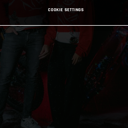
COOKIE SETTINGS