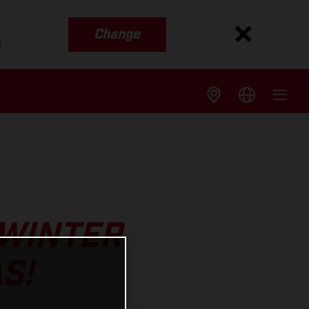
Change
s
 WINTER
S!