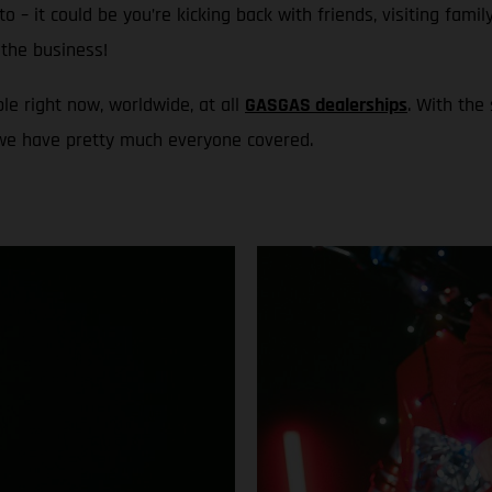
to – it could be you’re kicking back with friends, visiting fami
the business!
le right now, worldwide, at all
GASGAS dealerships
. With the
 we have pretty much everyone covered.