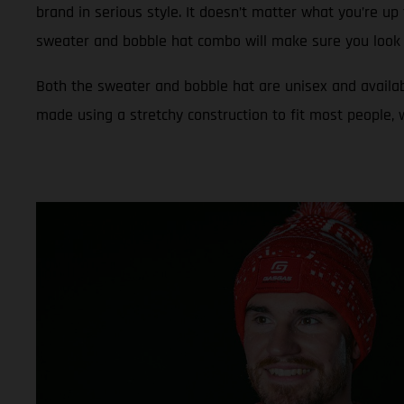
brand in serious style. It doesn’t matter what you’re up 
sweater and bobble hat combo will make sure you look 
Both the sweater and bobble hat are unisex and availab
made using a stretchy construction to fit most people,