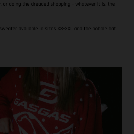
ly, or doing the dreaded shopping – whatever it is, the
 sweater available in sizes XS-XXL and the bobble hat