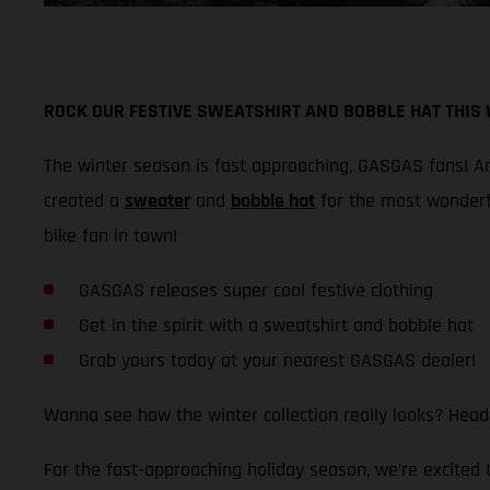
ROCK OUR FESTIVE SWEATSHIRT AND BOBBLE HAT THIS
The winter season is fast approaching, GASGAS fans! And
created a
sweater
and
bobble hat
for the most wonderf
bike fan in town!
GASGAS releases super cool festive clothing
Get in the spirit with a sweatshirt and bobble hat
Grab yours today at your nearest GASGAS dealer!
Wanna see how the winter collection really looks? Head
For the fast-approaching holiday season, we’re excited