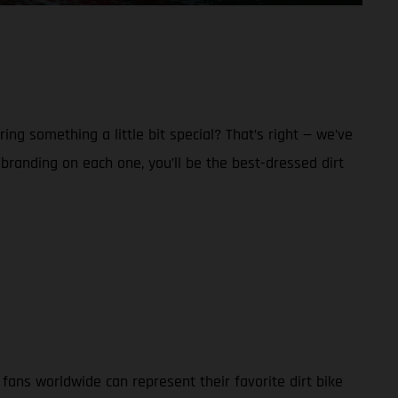
g something a little bit special? That’s right — we’ve
anding on each one, you’ll be the best-dressed dirt
ans worldwide can represent their favorite dirt bike