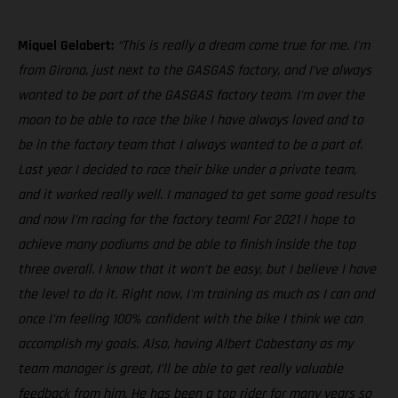
Miquel Gelabert:
“This is really a dream come true for me. I'm
from Girona, just next to the GASGAS factory, and I’ve always
wanted to be part of the GASGAS factory team. I'm over the
moon to be able to race the bike I have always loved and to
be in the factory team that I always wanted to be a part of.
Last year I decided to race their bike under a private team,
and it worked really well. I managed to get some good results
and now I’m racing for the factory team! For 2021 I hope to
achieve many podiums and be able to finish inside the top
three overall. I know that it won't be easy, but I believe I have
the level to do it. Right now, I'm training as much as I can and
once I'm feeling 100% confident with the bike I think we can
accomplish my goals. Also, having Albert Cabestany as my
team manager is great, I’ll be able to get really valuable
feedback from him. He has been a top rider for many years so