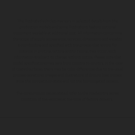
The illustrated vehicles may vary in selected details from the
production models and some illustrations feature optional
equipment available at additional cost. All information concerning
the scope of supply, appearance, services, dimensions and weights
is non-binding and specified with the proviso that errors, for
instance in printing, setting and/or typing, may occur; such
information is subject to change without notice. Please note that
model specifications may vary from country to country. In the case
of coated surfaces, there may be color differences due to the usual
process deviations. Images and illustrations of Enduro bike models
show the competition state and not the homologated version.
The consumption values stated refer to the roadworthy series
condition of the vehicles at the time of factory delivery.