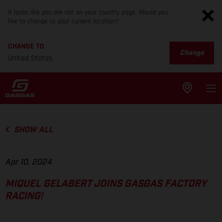
It looks like you are not on your country page. Would you
like to change to your current location?
CHANGE TO
Change
United States
SHOW ALL
Apr 10, 2024
MIQUEL GELABERT JOINS GASGAS FACTORY
RACING!