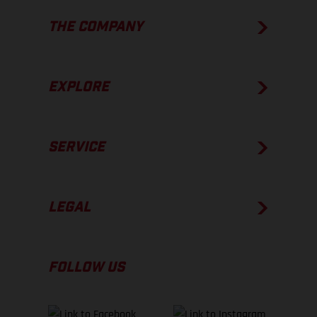
THE COMPANY
EXPLORE
SERVICE
LEGAL
FOLLOW US