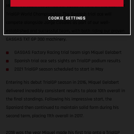
Miquel Gelabert has joined our squad to take on the 2021 FIM
TrialGP World Championship. The Spanish trial ace will
COOKIE SETTINGS
compete alongside Jorge Casales as part of our well-
established and successful team, with both riding our proven
GASGAS TXT GP 300 machinery.
GASGAS Factory Racing trial team sign Miquel Gelabert
Spanish trial ace sets sights on TrialGP podium results
2021 TrialGP season scheduled to start in May
Entering his debut TrialGP season in 2016, Miquel Gelabert
delivered incredibly consistent results to place 10th overall in
the final standings. Following his impressive start, the
Spaniard then continued to maintain solid form during his
second term, placing 11th overall in 2017.
2018 was the year Miquel made his first trip onto a TrialGP