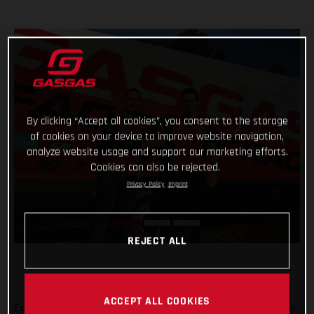
By clicking “Accept all cookies”, you consent to the storage
of cookies on your device to improve website navigation,
analyze website usage and support our marketing efforts.
Cookies can also be rejected.
Privacy Policy
Imprint
REJECT ALL
ACCEPT ALL COOKIES
Expanding the GASGAS Factory Racing Trial team rider line-up,