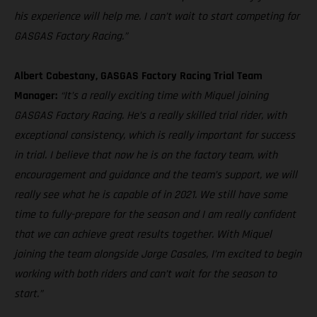
his experience will help me. I can’t wait to start competing for
GASGAS Factory Racing.”
Albert Cabestany, GASGAS Factory Racing Trial Team
Manager:
“It’s a really exciting time with Miquel joining
GASGAS Factory Racing. He’s a really skilled trial rider, with
exceptional consistency, which is really important for success
in trial. I believe that now he is on the factory team, with
encouragement and guidance and the team’s support, we will
really see what he is capable of in 2021. We still have some
time to fully-prepare for the season and I am really confident
that we can achieve great results together. With Miquel
joining the team alongside Jorge Casales, I’m excited to begin
working with both riders and can’t wait for the season to
start.”