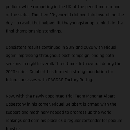
podium, while competing in the UK at the penultimate round
of the series. The then 20-year-old claimed third overall on the
day – a result that helped lift the youngster up to ninth in the
final championship standings.
Consistent results continued in 2019 and 2020 with Miquel
again impressing throughout each campaign, ending both
seasons in eighth overall. Three times fifth overall during the
2020 series, Gelabert has formed a strong foundation for
future successes with GASGAS Factory Racing.
Now, with the newly appointed Trial Team Manager Albert
Cabestany in his corner, Miquel Gelabert is armed with the
support and machinery needed to progress up the world
rankings and earn his place as a regular contender for podium
finishes.